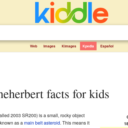
Web
Images
Kimages
Kpedia
Español
eherbert facts for kids
alled 2003 SR200) is a small, rocky object
's known as a
main belt asteroid
. This means it
1