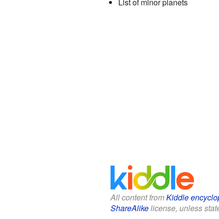
List of minor planets
All content from
Kiddle encyclo
ShareAlike
license, unless state