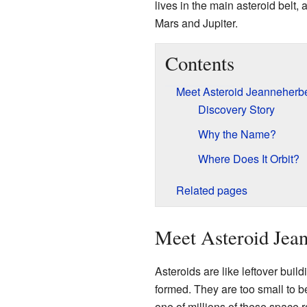
lives in the main asteroid belt
Mars and Jupiter.
Contents
Meet Asteroid Jeanneherbe
Discovery Story
Why the Name?
Where Does It Orbit?
Related pages
Meet Asteroid Jea
Asteroids are like leftover buil
formed. They are too small to b
one of millions of these space r