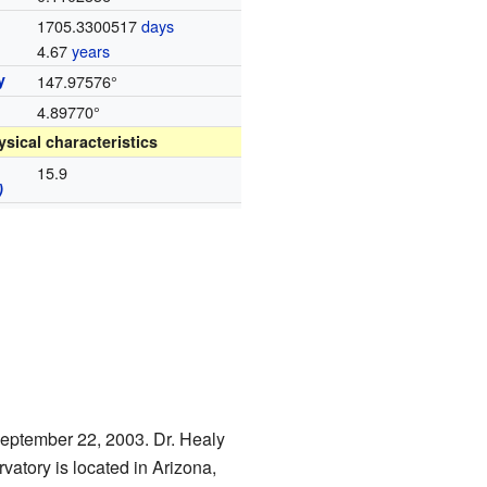
d
1705.3300517
days
4.67
years
y
147.97576°
4.89770°
ysical characteristics
15.9
)
September 22, 2003. Dr. Healy
vatory is located in Arizona,