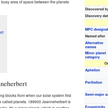
, a busy area of space between the planets
Discovered b
Discovery da
MPC designat
rt
Named after
Alternative
names
Minor planet
category
Or
Aphelion
nneherbert
Perihelion
Semi-major a
ding blocks from when our solar system first
e called planets. 189930 Jeanneherbert is
Eccentricity
ocks. It's a minor planet, which is another