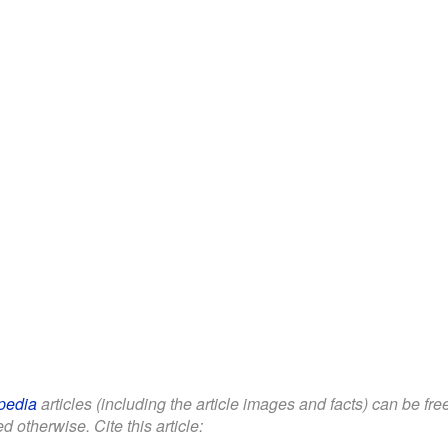
pedia
articles (including the article images and facts) can be fr
d otherwise. Cite this article: