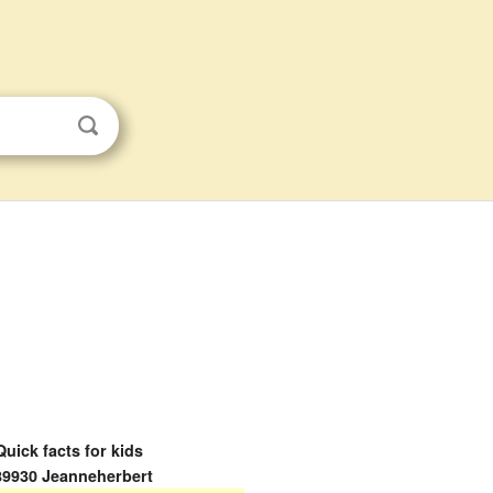
Quick facts for kids
89930 Jeanneherbert