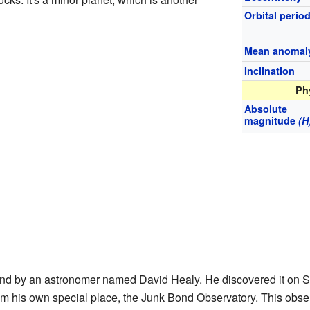
Orbital perio
Mean anomal
Inclination
Ph
Absolute
magnitude
(H
ound by an astronomer named David Healy. He discovered it on 
om his own special place, the Junk Bond Observatory. This obser