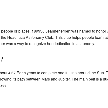
r people or places. 189930 Jeanneherbert was named to honor J
 the Huachuca Astronomy Club. This club helps people learn ab
 her was a way to recognize her dedication to astronomy.
t?
ut 4.67 Earth years to complete one full trip around the Sun. This
ollowing its path between Mars and Jupiter. The main belt is a h
izes.