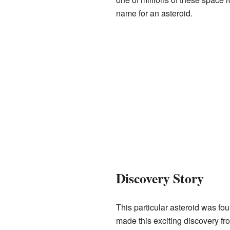
name for an asteroid.
Discovery Story
This particular asteroid was f
made this exciting discovery fr