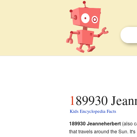
189930 Jeann
Kids Encyclopedia Facts
189930 Jeanneherbert
(also c
that travels around the Sun. It