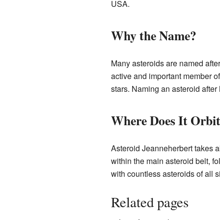
USA.
Why the Name?
Many asteroids are named afte
active and important member of
stars. Naming an asteroid after
Where Does It Orbi
Asteroid Jeanneherbert takes abo
within the main asteroid belt, f
with countless asteroids of all s
Related pages