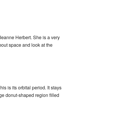
eanne Herbert. She is a very
out space and look at the
 is its orbital period. It stays
uge donut-shaped region filled