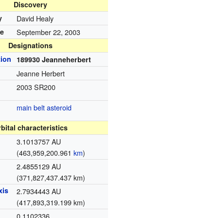
Discovery
y
David Healy
te
September 22, 2003
Designations
ion
189930 Jeanneherbert
Jeanne Herbert
2003 SR200
main belt
asteroid
bital characteristics
3.1013757 AU
(463,959,200.961
km
)
2.4855129 AU
(371,827,437.437 km)
xis
2.7934443 AU
(417,893,319.199 km)
0.1102336