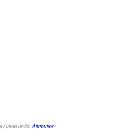
eely used under
Attribution-