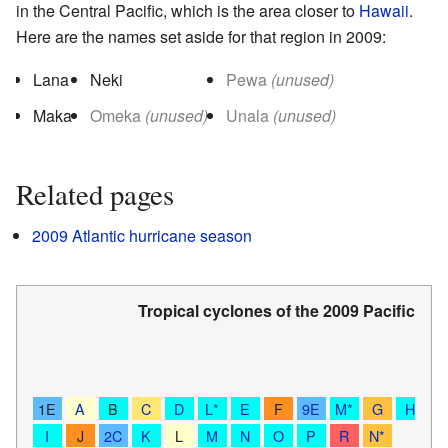
in the Central Pacific, which is the area closer to
Hawaii
.
Here are the names set aside for that region in 2009:
Lana
Neki
Pewa
(unused)
Maka
Omeka
(unused)
Unala
(unused)
Related pages
2009 Atlantic hurricane season
Tropical cyclones of the
2009 Pacific hu
Sa
T
1E
A
B
C
D
L*
E
F
9E
M*
G
H
I
J
2C
K
L
M
N
O
P
R
N*