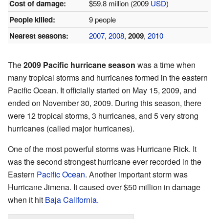
Cost of damage:
$59.8 million (2009
USD
)
People killed:
9 people
Nearest seasons:
2007
,
2008
,
2009
,
2010
The
2009 Pacific hurricane season
was a time when
many tropical storms and hurricanes formed in the eastern
Pacific Ocean. It officially started on May 15, 2009, and
ended on November 30, 2009. During this season, there
were 12 tropical storms, 3 hurricanes, and 5 very strong
hurricanes (called major hurricanes).
One of the most powerful storms was Hurricane Rick. It
was the second strongest hurricane ever recorded in the
Eastern
Pacific Ocean
. Another important storm was
Hurricane Jimena. It caused over $50 million in damage
when it hit
Baja California
.