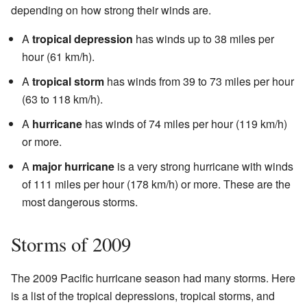
depending on how strong their winds are.
A
tropical depression
has winds up to 38 miles per
hour (61 km/h).
A
tropical storm
has winds from 39 to 73 miles per hour
(63 to 118 km/h).
A
hurricane
has winds of 74 miles per hour (119 km/h)
or more.
A
major hurricane
is a very strong hurricane with winds
of 111 miles per hour (178 km/h) or more. These are the
most dangerous storms.
Storms of 2009
The 2009 Pacific hurricane season had many storms. Here
is a list of the tropical depressions, tropical storms, and