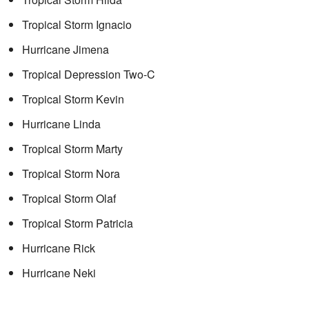
Tropical Storm Ignacio
Hurricane Jimena
Tropical Depression Two-C
Tropical Storm Kevin
Hurricane Linda
Tropical Storm Marty
Tropical Storm Nora
Tropical Storm Olaf
Tropical Storm Patricia
Hurricane Rick
Hurricane Neki