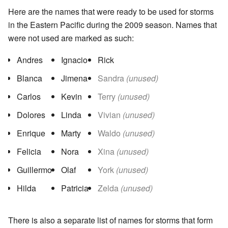
Here are the names that were ready to be used for storms
in the Eastern Pacific during the 2009 season. Names that
were not used are marked as such:
Andres
Ignacio
Rick
Blanca
Jimena
Sandra
(unused)
Carlos
Kevin
Terry
(unused)
Dolores
Linda
Vivian
(unused)
Enrique
Marty
Waldo
(unused)
Felicia
Nora
Xina
(unused)
Guillermo
Olaf
York
(unused)
Hilda
Patricia
Zelda
(unused)
There is also a separate list of names for storms that form