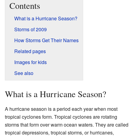
Contents
What is a Hurricane Season?
Storms of 2009
How Storms Get Their Names
Related pages
Images for kids
See also
What is a Hurricane Season?
A hurricane season is a period each year when most
tropical cyclones form. Tropical cyclones are rotating
storms that form over warm ocean waters. They are called
tropical depressions, tropical storms, or hurricanes,