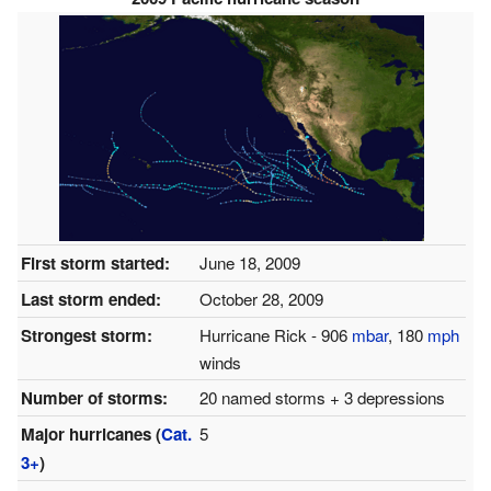
First storm started:
June 18, 2009
Last storm ended:
October 28, 2009
Strongest storm:
Hurricane Rick - 906
mbar
, 180
mph
winds
Number of storms:
20 named storms + 3 depressions
Major hurricanes (
Cat.
5
3+
)