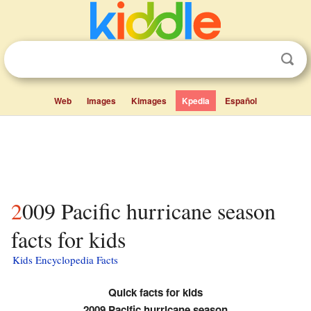
Web
Images
Kimages
Kpedia
Español
2009 Pacific hurricane season
facts for kids
Kids Encyclopedia Facts
Quick facts for kids
2009 Pacific hurricane season