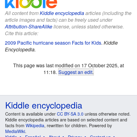
All content from
Kiddle encyclopedia
articles (including the
article images and facts) can be freely used under
Attribution-ShareAlike
license, unless stated otherwise.
Cite this article:
2009 Pacific hurricane season Facts for Kids
.
Kiddle
Encyclopedia.
This page was last modified on 17 October 2025, at
11:18.
Suggest an edit
.
Kiddle encyclopedia
Content is available under
CC BY-SA 3.0
unless otherwise noted.
Kiddle encyclopedia articles are based on selected content and
facts from
Wikipedia
, rewritten for children. Powered by
MediaWiki
.
Kiddle
Español
About
Privacy
Contact us