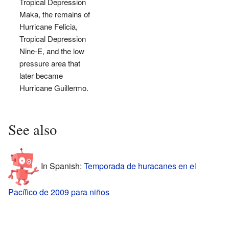
Tropical Depression
Maka, the remains of
Hurricane Felicia,
Tropical Depression
Nine-E, and the low
pressure area that
later became
Hurricane Guillermo.
See also
In Spanish:
Temporada de huracanes en el
Pacífico de 2009 para niños