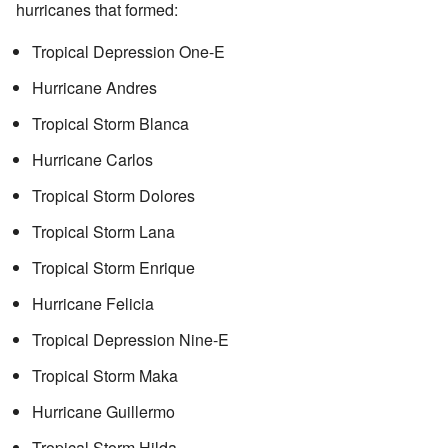
hurricanes that formed:
Tropical Depression One-E
Hurricane Andres
Tropical Storm Blanca
Hurricane Carlos
Tropical Storm Dolores
Tropical Storm Lana
Tropical Storm Enrique
Hurricane Felicia
Tropical Depression Nine-E
Tropical Storm Maka
Hurricane Guillermo
Tropical Storm Hilda