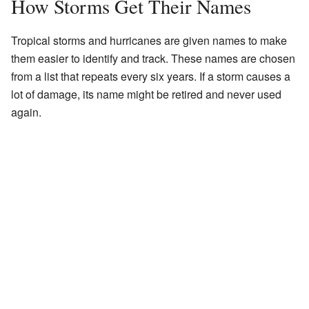
How Storms Get Their Names
Tropical storms and hurricanes are given names to make
them easier to identify and track. These names are chosen
from a list that repeats every six years. If a storm causes a
lot of damage, its name might be retired and never used
again.