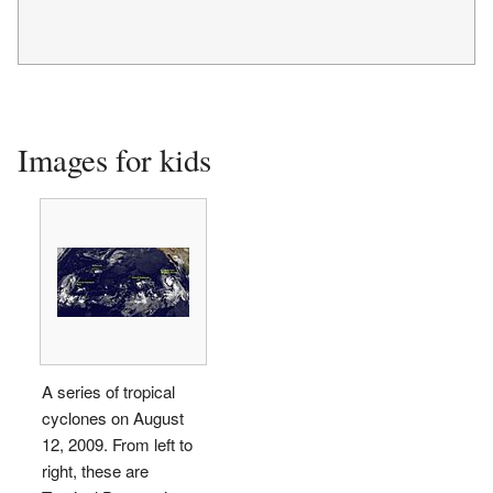
Images for kids
A series of tropical
cyclones on August
12, 2009. From left to
right, these are