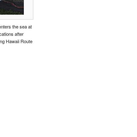
nters the sea at
cations after
ing Hawaii Route