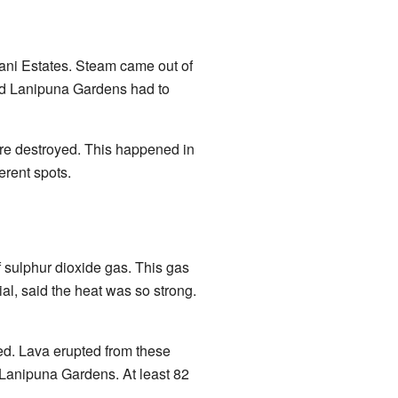
lani Estates. Steam came out of
 and Lanipuna Gardens had to
ere destroyed. This happened in
erent spots.
 sulphur dioxide gas. This gas
al, said the heat was so strong.
d. Lava erupted from these
 Lanipuna Gardens. At least 82