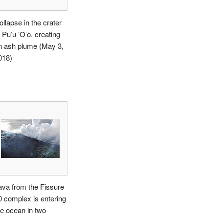
ollapse in the crater
 Puʻu ʻŌʻō, creating
n ash plume (May 3,
018)
ava from the Fissure
0 complex is entering
he ocean in two