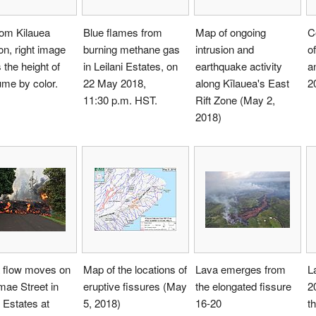
rom Kilauea
Blue flames from
Map of ongoing
C
on, right image
burning methane gas
intrusion and
of
the height of
in Leilani Estates, on
earthquake activity
a
ume by color.
22 May 2018,
along Kīlauea's East
2
11:30 p.m. HST.
Rift Zone (May 2,
2018)
a flow moves on
Map of the locations of
Lava emerges from
L
ae Street in
eruptive fissures (May
the elongated fissure
2
i Estates at
5, 2018)
16-20
t