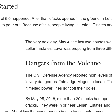
tarted
f 5.0 happened. After that, cracks opened in the ground in Lei
d to pour out. Because of this, people living in Leilani Estates
The very next day, May 4, the first two houses w
Leilani Estates. Lava was erupting from three diff
Dangers from the Volcano
The Civil Defense Agency reported high levels of
is very dangerous. Talmadge Magno, a local offici
It melted power lines right off their poles.
By May 25, 2018, more than 20 cracks had opene
cracks. They were in or near Leilani Estates and
s area. About two thousand people had to leave their homes.