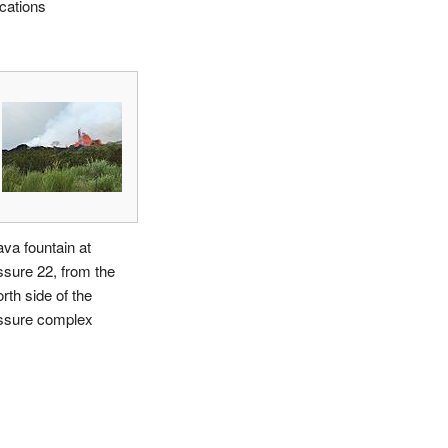
ocations
ava fountain at
issure 22, from the
rth side of the
issure complex