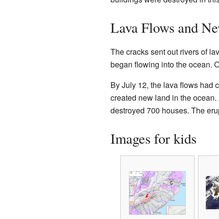
Lava Flows and N
The cracks sent out rivers of l
began flowing into the ocean. O
By July 12, the lava flows had 
created new land in the ocean. 
destroyed 700 houses. The erup
Images for kids