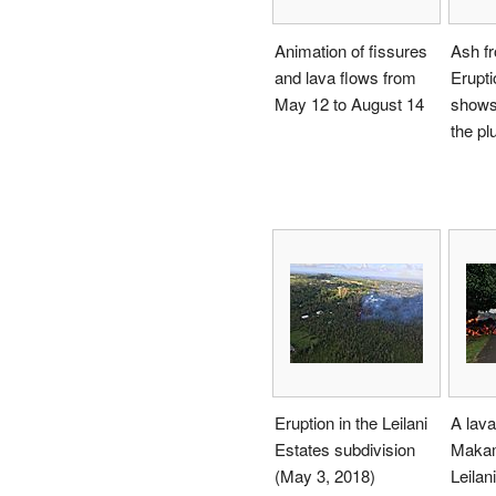
Animation of fissures
Ash f
and lava flows from
Erupti
May 12 to August 14
shows 
the pl
Eruption in the Leilani
A lav
Estates subdivision
Makam
(May 3, 2018)
Leilan