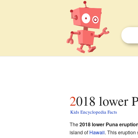
2018 lower P
Kids Encyclopedia Facts
The
2018 lower Puna eruptio
island of
Hawaii
. This eruption