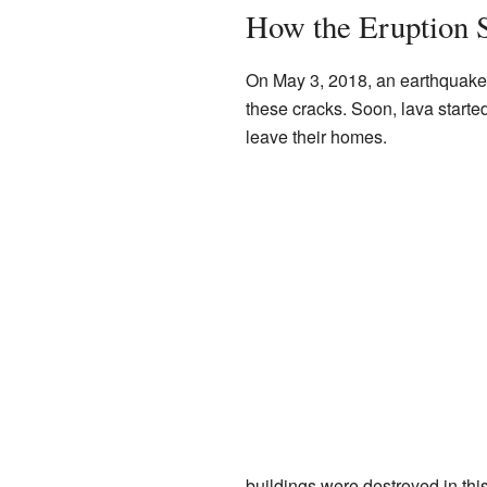
How the Eruption S
On May 3, 2018, an earthquake o
these cracks. Soon, lava starte
leave their homes.
buildings were destroyed in thi