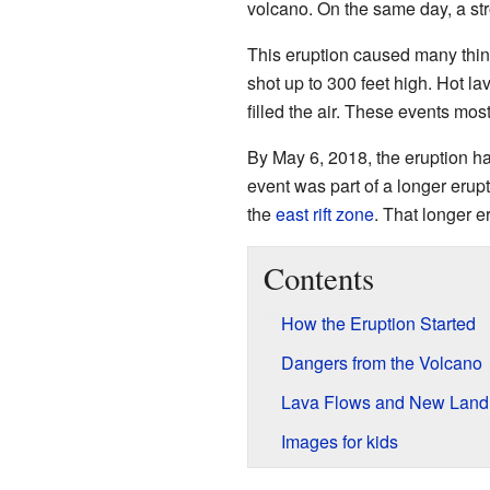
volcano. On the same day, a st
This eruption caused many thi
shot up to 300 feet high. Hot l
filled the air. These events mo
By May 6, 2018, the eruption h
event was part of a longer erup
the
east rift zone
. That longer 
Contents
How the Eruption Started
Dangers from the Volcano
Lava Flows and New Land
Images for kids