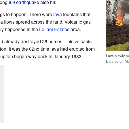
rong
6.9 earthquake
also hit.
ngs to happen. There were
lava
fountains that
ava flows spread across the land. Volcanic gas
stly happened in the
Leilani Estates
area.
ad already destroyed 26 homes. This volcanic
tion. It was the 62nd time lava had erupted from
Lava slowly m
eruption began way back in January 1983.
Estates on Ma