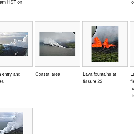
 am HST on
l
 entry and
Coastal area
Lava fountains at
L
res
fissure 22
f
no
f