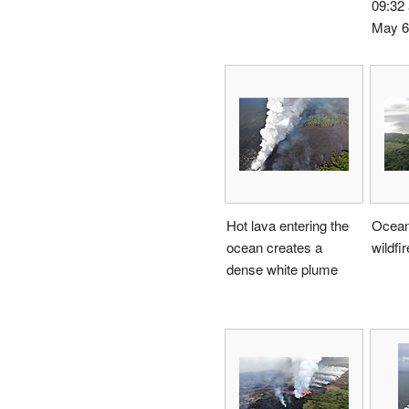
09:32
May 6
Hot lava entering the
Ocean
ocean creates a
wildfi
dense white plume