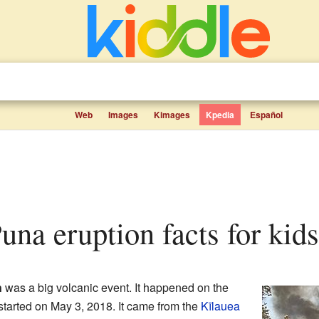
Web
Images
Kimages
Kpedia
Español
una eruption facts for kids
n
was a big volcanic event. It happened on the
 started on May 3, 2018. It came from the
Kīlauea