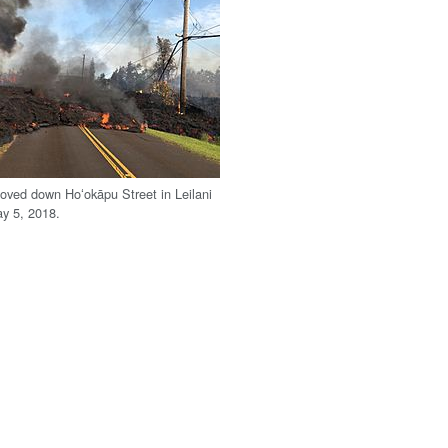
oved down Hoʻokāpu Street in Leilani
y 5, 2018.