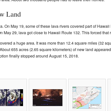
ew Land
ava. On May 19, some of these lava rivers covered part of Hawai
n May 29, lava got close to Hawaii Route 132. This forced that r
covered a huge area. It was more than 12.4 square miles (32 squ
About 655 acres (2.65 square kilometers) of new land appeared.
tion finally stopped around August 15, 2018.