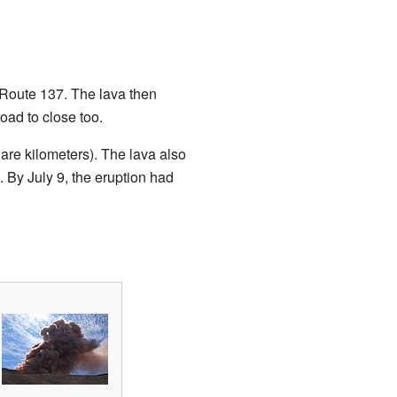
i Route 137. The lava then
oad to close too.
are kilometers). The lava also
 By July 9, the eruption had