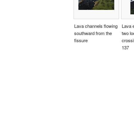
Lava channels flowing
Lava e
southward from the
two lo
fissure
cross
137