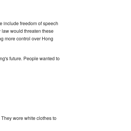
e include freedom of speech
ew law would threaten these
ing more control over Hong
ng's future. People wanted to
. They wore white clothes to