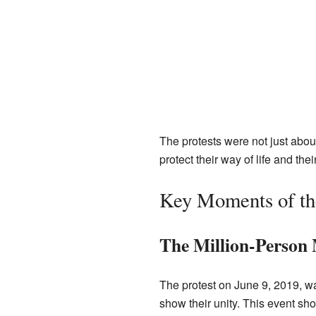
The protests were not just abou
protect their way of life and the
Key Moments of the
The Million-Person
The protest on June 9, 2019, wa
show their unity. This event sh