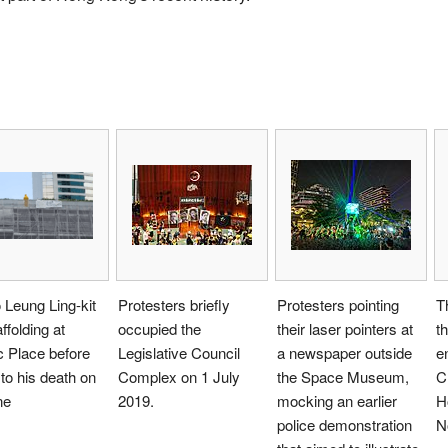
Leung Ling-kit
Protesters briefly
Protesters pointing
T
ffolding at
occupied the
their laser pointers at
th
c Place before
Legislative Council
a newspaper outside
e
l to his death on
Complex on 1 July
the Space Museum,
C
ne
2019.
mocking an earlier
H
police demonstration
N