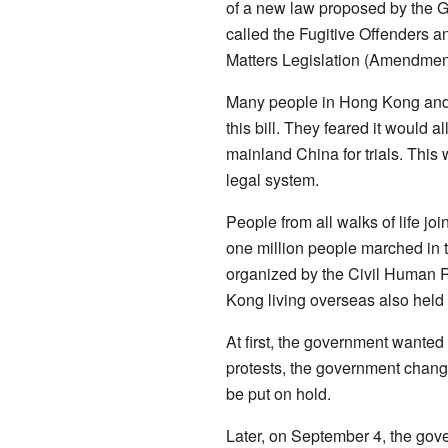
of a new law proposed by the 
called the Fugitive Offenders a
Matters Legislation (Amendment
Many people in Hong Kong and 
this bill. They feared it would 
mainland China for trials. This
legal system.
People from all walks of life jo
one million people marched in t
organized by the Civil Human 
Kong living overseas also held 
At first, the government wanted 
protests, the government chang
be put on hold.
Later, on September 4, the gove