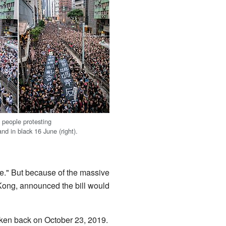
 people protesting
and in black 16 June (right).
ole." But because of the massive
 Kong, announced the bill would
taken back on October 23, 2019.