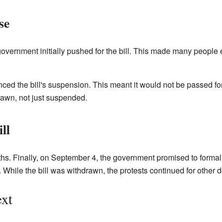
se
 government initially pushed for the bill. This made many people 
ed the bill's suspension. This meant it would not be passed fo
drawn, not just suspended.
ll
hs. Finally, on September 4, the government promised to formally
While the bill was withdrawn, the protests continued for other
xt