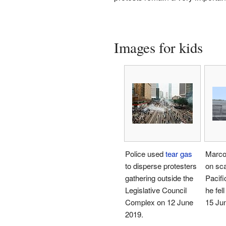
Images for kids
Police used
tear gas
Marco 
to disperse protesters
on sca
gathering outside the
Pacifi
Legislative Council
he fel
Complex on 12 June
15 Ju
2019.