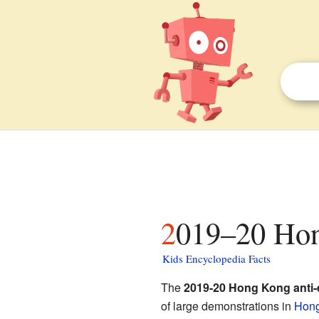
2019–20 Hon
Kids Encyclopedia Facts
The
2019-20 Hong Kong anti-ex
of large demonstrations in
Hon