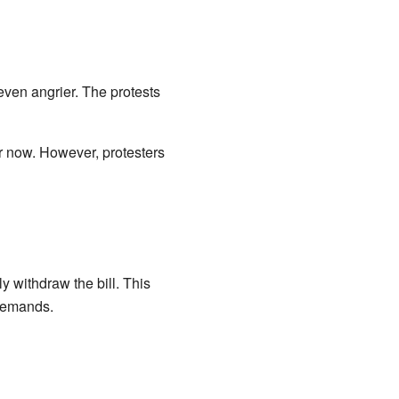
even angrier. The protests
r now. However, protesters
 withdraw the bill. This
 demands.