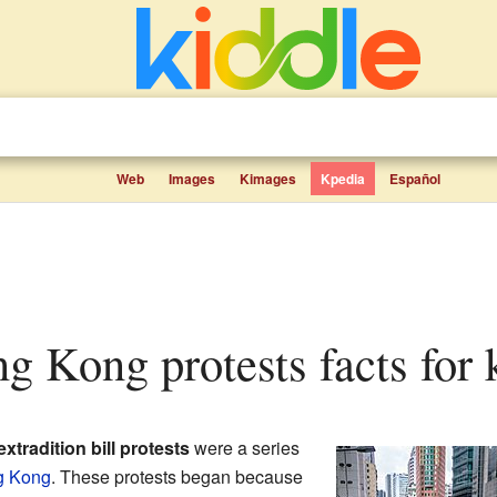
Web
Images
Kimages
Kpedia
Español
g Kong protests facts for 
tradition bill protests
were a series
g Kong
. These protests began because