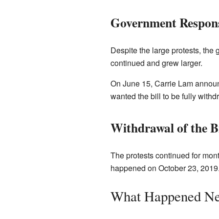
Government Respon
Despite the large protests, the
continued and grew larger.
On June 15, Carrie Lam announc
wanted the bill to be fully with
Withdrawal of the Bi
The protests continued for mont
happened on October 23, 2019. 
What Happened Ne