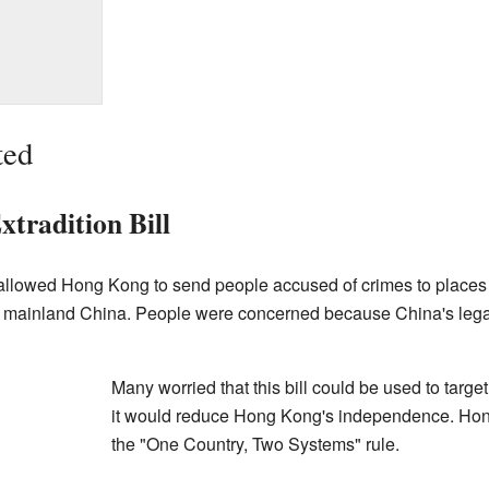
ted
tradition Bill
lowed Hong Kong to send people accused of crimes to places it
 mainland China. People were concerned because China's legal 
Many worried that this bill could be used to target 
it would reduce Hong Kong's independence. Hon
the "One Country, Two Systems" rule.