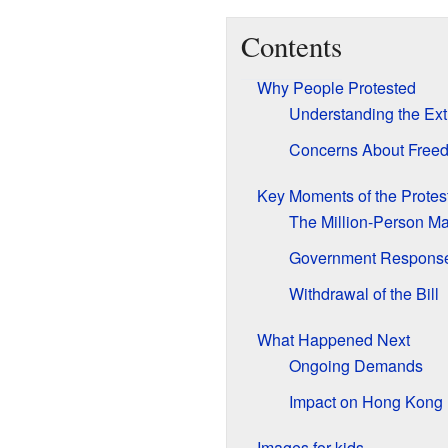
Contents
Why People Protested
Understanding the Extr
Concerns About Free
Key Moments of the Protes
The Million-Person M
Government Respons
Withdrawal of the Bill
What Happened Next
Ongoing Demands
Impact on Hong Kong
Images for kids