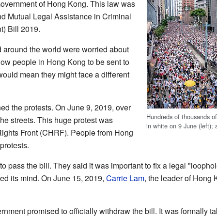
Government of Hong Kong. This law was
nd Mutual Legal Assistance in Criminal
) Bill 2019.
around the world were worried about
allow people in Hong Kong to be sent to
 would mean they might face a different
ined the protests. On June 9, 2019, over
Hundreds of thousands of
he streets. This huge protest was
in white on 9 June (left); 
Rights Front (CHRF). People from Hong
protests.
to pass the bill. They said it was important to fix a legal "looph
ed its mind. On June 15, 2019,
Carrie Lam
, the leader of Hong
rnment promised to officially withdraw the bill. It was formally 