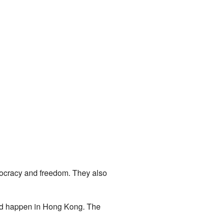
mocracy and freedom. They also
uld happen in Hong Kong. The