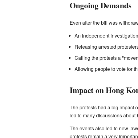
Ongoing Demands
Even after the bill was withdr
An independent investigation 
Releasing arrested protesters
Calling the protests a "moveme
Allowing people to vote for th
Impact on Hong Ko
The protests had a big impact 
led to many discussions about 
The events also led to new law
protests remain a very important