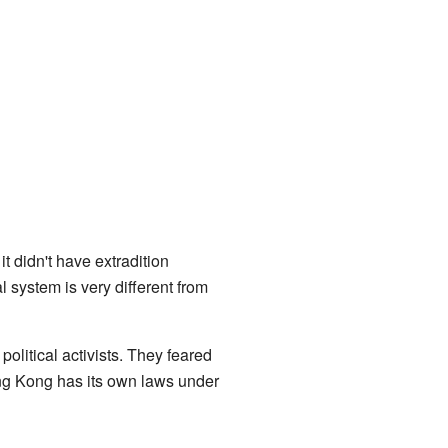
 didn't have extradition
system is very different from
political activists. They feared
g Kong has its own laws under