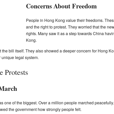
Concerns About Freedom
People in Hong Kong value their freedoms. Thes
and the right to protest. They worried that the n
rights. Many saw it as a step towards China hav
Kong.
t the bill itself. They also showed a deeper concern for Hong Ko
ir unique legal system.
 Protests
 March
s one of the biggest. Over a million people marched peacefully
owed the government how strongly people felt.