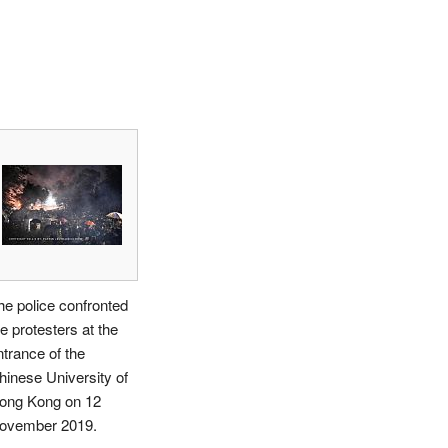
he police confronted
e protesters at the
ntrance of the
hinese University of
ong Kong on 12
ovember 2019.