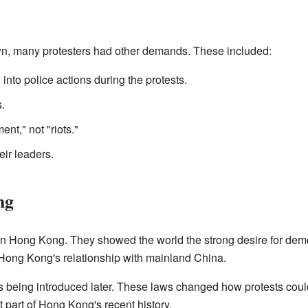
awn, many protesters had other demands. These included:
into police actions during the protests.
.
nt," not "riots."
eir leaders.
ng
on Hong Kong. They showed the world the strong desire for de
Hong Kong's relationship with mainland China.
s being introduced later. These laws changed how protests co
 part of Hong Kong's recent history.