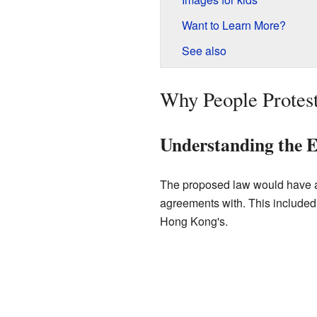
Want to Learn More?
See also
Why People Protes
Understanding the Ex
The proposed law would have al
agreements with. This included
Hong Kong's.