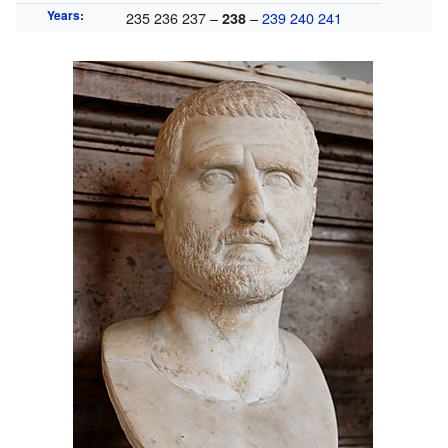
Years
:
235 236 237 –
–
239
240
241
238