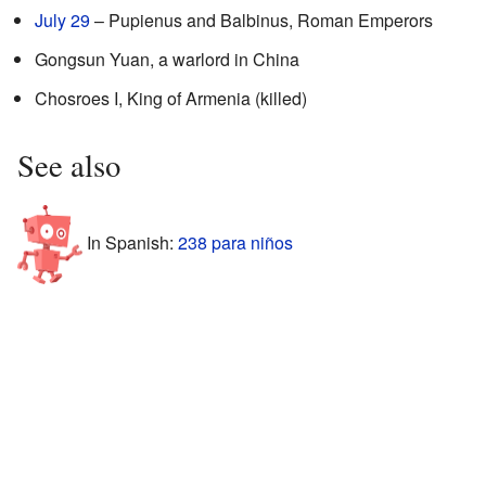
July 29
– Pupienus and Balbinus, Roman Emperors
Gongsun Yuan, a warlord in China
Chosroes I, King of Armenia (killed)
See also
In Spanish:
238 para niños