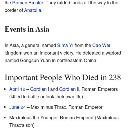
the
Roman Empire
. They raided lands all the way to the
border of
Anatolia
.
Events in Asia
In Asia, a general named
Sima Yi
from the
Cao Wei
kingdom won an important victory. He defeated a warlord
named Gongsun Yuan in northeastern China.
Important People Who Died in 238
April 12
–
Gordian I
and
Gordian II
, Roman Emperors
(killed in battle or took their own life)
June 24
– Maximinus Thrax, Roman Emperor
Maximinus the Younger, Roman Emperor (Maximinus
Thrax's son)