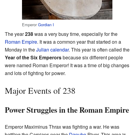
Emperor
Gordian I
The year
238
was a very busy time, especially for the
Roman Empire
. It was a common year that started on a
Monday in the
Julian calendar
. This year is often called the
Year of the Six Emperors
because six different people
were named Roman Emperor! It was a time of big changes
and lots of fighting for power.
Major Events of 238
Power Struggles in the Roman Empire
Emperor Maximinus Thrax was fighting a war. He was
battling the Carpians near the
Danube
River. This area is