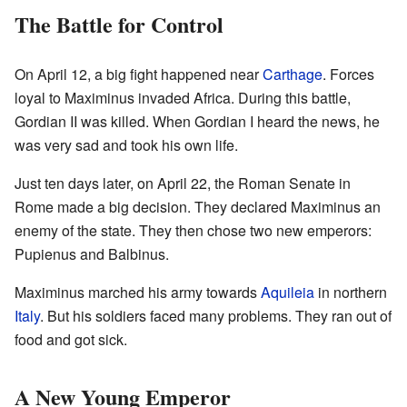
The Battle for Control
On April 12, a big fight happened near
Carthage
. Forces
loyal to Maximinus invaded Africa. During this battle,
Gordian II was killed. When Gordian I heard the news, he
was very sad and took his own life.
Just ten days later, on April 22, the Roman Senate in
Rome made a big decision. They declared Maximinus an
enemy of the state. They then chose two new emperors:
Pupienus and Balbinus.
Maximinus marched his army towards
Aquileia
in northern
Italy
. But his soldiers faced many problems. They ran out of
food and got sick.
A New Young Emperor