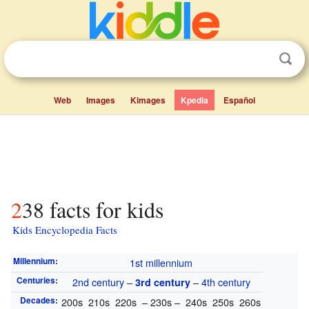
Web
Images
Kimages
Kpedia
Español
238 facts for kids
Kids Encyclopedia Facts
Millennium
:
1st millennium
Centuries
:
2nd century
–
–
4th century
3rd century
Decades
:
200s 210s 220s – 230s – 240s 250s 260s