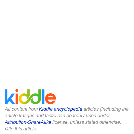
All content from
Kiddle encyclopedia
articles (including the
article images and facts) can be freely used under
Attribution-ShareAlike
license, unless stated otherwise.
Cite this article: