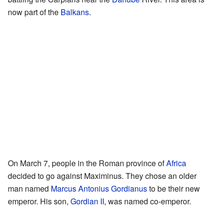
now part of the
Balkans
.
On March 7, people in the Roman province of
Africa
decided to go against Maximinus. They chose an older
man named
Marcus Antonius Gordianus
to be their new
emperor. His son,
Gordian II
, was named co-emperor.