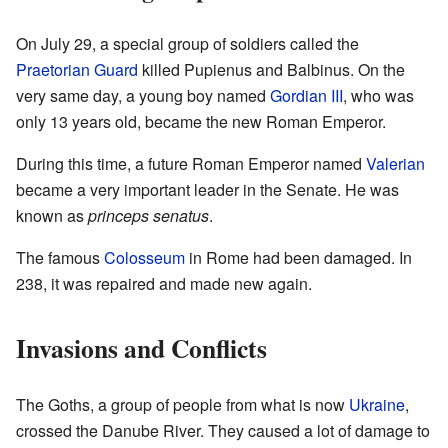
On July 29, a special group of soldiers called the
Praetorian Guard
killed Pupienus and Balbinus. On the
very same day, a young boy named
Gordian III
, who was
only 13 years old, became the new Roman Emperor.
During this time, a future Roman Emperor named
Valerian
became a very important leader in the Senate. He was
known as
princeps senatus
.
The famous
Colosseum
in Rome had been damaged. In
238, it was repaired and made new again.
Invasions and Conflicts
The Goths, a group of people from what is now
Ukraine
,
crossed the Danube River. They caused a lot of damage to