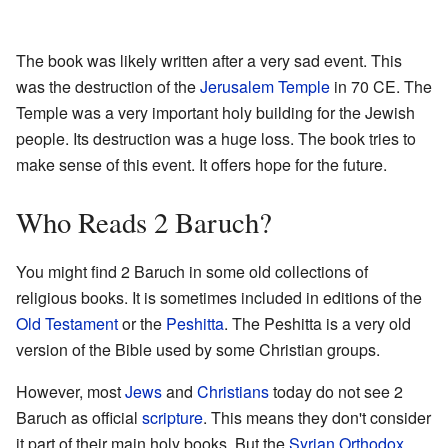
The book was likely written after a very sad event. This
was the destruction of the
Jerusalem Temple
in 70 CE. The
Temple was a very important holy building for the Jewish
people. Its destruction was a huge loss. The book tries to
make sense of this event. It offers hope for the future.
Who Reads 2 Baruch?
You might find 2 Baruch in some old collections of
religious books. It is sometimes included in editions of the
Old Testament
or the
Peshitta
. The Peshitta is a very old
version of the Bible used by some Christian groups.
However, most
Jews
and
Christians
today do not see 2
Baruch as official
scripture
. This means they don't consider
it part of their main holy books. But the
Syrian Orthodox