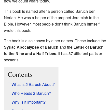
how we count years today.
This book is named after a person called Baruch ben
Neriah. He was a helper of the prophet Jeremiah in the
Bible. However, most people don't think Baruch himself
wrote this book.
The book is also known by other names. These include the
Syriac Apocalypse of Baruch
and the
Letter of Baruch
to the Nine and a Half Tribes
. It has 87 different parts or
sections.
Contents
What is 2 Baruch About?
Who Reads 2 Baruch?
Why is it Important?