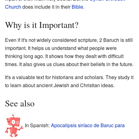
Church
does include it in their
Bible
.
Why is it Important?
Even if it's not widely considered scripture, 2 Baruch is still
important. It helps us understand what people were
thinking long ago. It shows how they dealt with difficult
times. It also gives us clues about their beliefs in the future.
It's a valuable text for historians and scholars. They study it
to learn about ancient Jewish and Christian ideas.
See also
In Spanish:
Apocalipsis siríaco de Baruc para