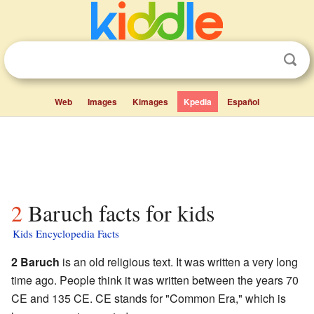
Web
Images
Kimages
Kpedia
Español
2 Baruch facts for kids
Kids Encyclopedia Facts
2 Baruch
is an old religious text. It was written a very long
time ago. People think it was written between the years 70
CE and 135 CE. CE stands for "Common Era," which is