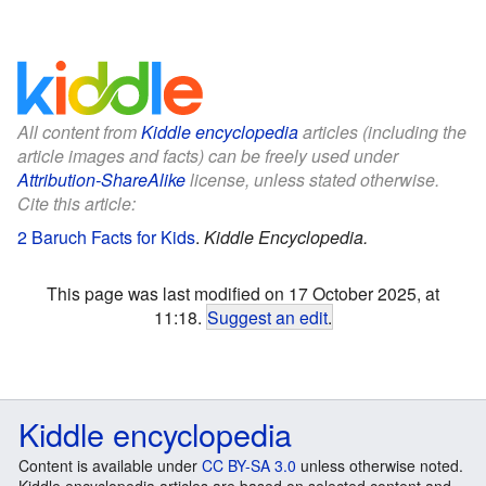
All content from
Kiddle encyclopedia
articles (including the
article images and facts) can be freely used under
Attribution-ShareAlike
license, unless stated otherwise.
Cite this article:
2 Baruch Facts for Kids
.
Kiddle Encyclopedia.
This page was last modified on 17 October 2025, at
11:18.
Suggest an edit
.
Kiddle encyclopedia
Content is available under
CC BY-SA 3.0
unless otherwise noted.
Kiddle encyclopedia articles are based on selected content and