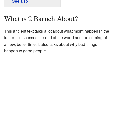
See also
What is 2 Baruch About?
This ancient text talks a lot about what might happen in the
future. It discusses the end of the world and the coming of
a new, better time. It also talks about why bad things
happen to good people.