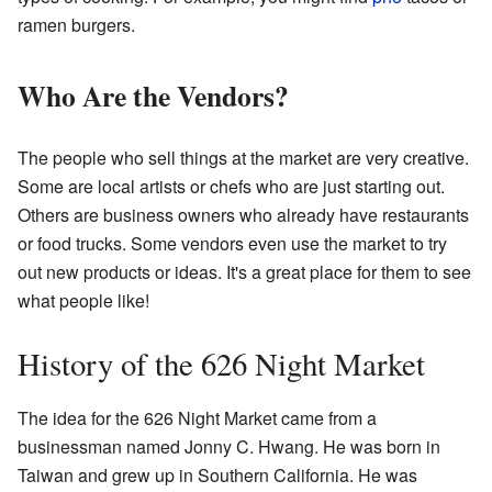
ramen burgers.
Who Are the Vendors?
The people who sell things at the market are very creative.
Some are local artists or chefs who are just starting out.
Others are business owners who already have restaurants
or food trucks. Some vendors even use the market to try
out new products or ideas. It's a great place for them to see
what people like!
History of the 626 Night Market
The idea for the 626 Night Market came from a
businessman named Jonny C. Hwang. He was born in
Taiwan and grew up in Southern California. He was