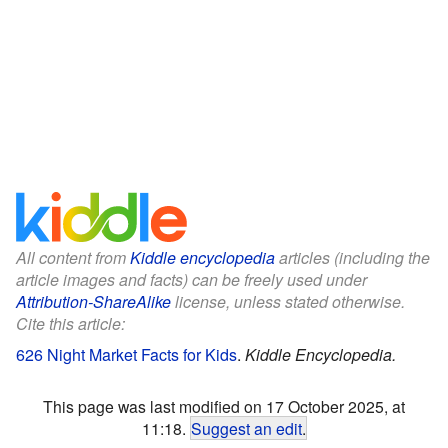
All content from
Kiddle encyclopedia
articles (including the
article images and facts) can be freely used under
Attribution-ShareAlike
license, unless stated otherwise.
Cite this article:
626 Night Market Facts for Kids
.
Kiddle Encyclopedia.
This page was last modified on 17 October 2025, at
11:18.
Suggest an edit
.