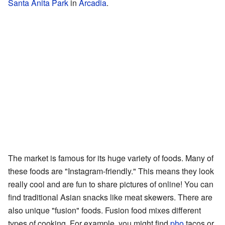
Santa Anita Park
in
Arcadia
.
The market is famous for its huge variety of foods. Many of
these foods are "Instagram-friendly." This means they look
really cool and are fun to share pictures of online! You can
find traditional Asian snacks like meat skewers. There are
also unique "fusion" foods. Fusion food mixes different
types of cooking. For example, you might find
pho
tacos or