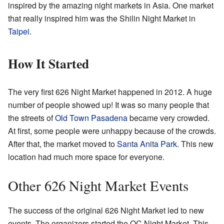
inspired by the amazing night markets in Asia. One market
that really inspired him was the Shilin Night Market in
Taipei
.
How It Started
The very first 626 Night Market happened in 2012. A huge
number of people showed up! It was so many people that
the streets of
Old Town Pasadena
became very crowded.
At first, some people were unhappy because of the crowds.
After that, the market moved to
Santa Anita Park
. This new
location had much more space for everyone.
Other 626 Night Market Events
The success of the original 626 Night Market led to new
events. The organizers started the OC Night Market. This