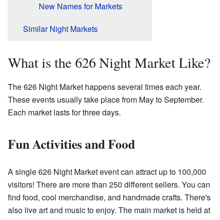
New Names for Markets
Similar Night Markets
What is the 626 Night Market Like?
The 626 Night Market happens several times each year.
These events usually take place from May to September.
Each market lasts for three days.
Fun Activities and Food
A single 626 Night Market event can attract up to 100,000
visitors! There are more than 250 different sellers. You can
find food, cool merchandise, and handmade crafts. There's
also live art and music to enjoy. The main market is held at