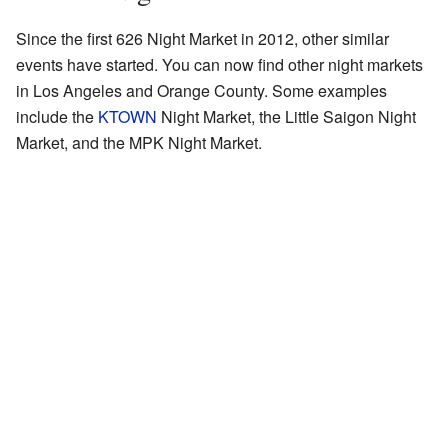
Since the first 626 Night Market in 2012, other similar
events have started. You can now find other night markets
in Los Angeles and Orange County. Some examples
include the
KTOWN
Night Market, the Little Saigon Night
Market, and the MPK Night Market.