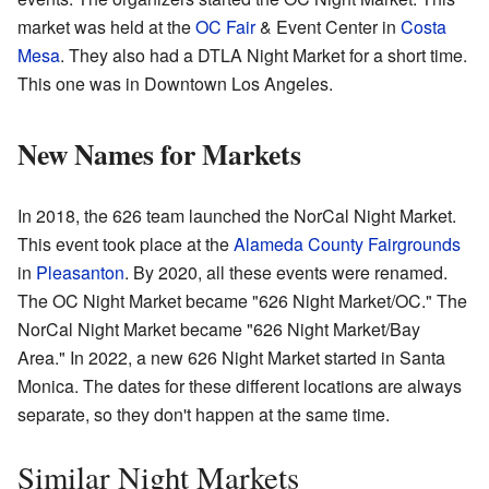
market was held at the
OC Fair
& Event Center in
Costa
Mesa
. They also had a DTLA Night Market for a short time.
This one was in Downtown Los Angeles.
New Names for Markets
In 2018, the 626 team launched the NorCal Night Market.
This event took place at the
Alameda County Fairgrounds
in
Pleasanton
. By 2020, all these events were renamed.
The OC Night Market became "626 Night Market/OC." The
NorCal Night Market became "626 Night Market/Bay
Area." In 2022, a new 626 Night Market started in Santa
Monica. The dates for these different locations are always
separate, so they don't happen at the same time.
Similar Night Markets