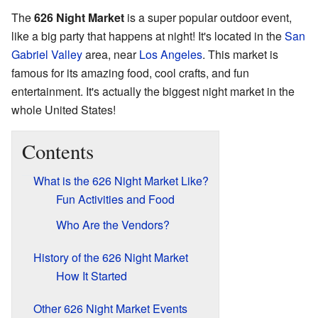
The
626 Night Market
is a super popular outdoor event,
like a big party that happens at night! It's located in the
San
Gabriel Valley
area, near
Los Angeles
. This market is
famous for its amazing food, cool crafts, and fun
entertainment. It's actually the biggest night market in the
whole United States!
Contents
What is the 626 Night Market Like?
Fun Activities and Food
Who Are the Vendors?
History of the 626 Night Market
How It Started
Other 626 Night Market Events