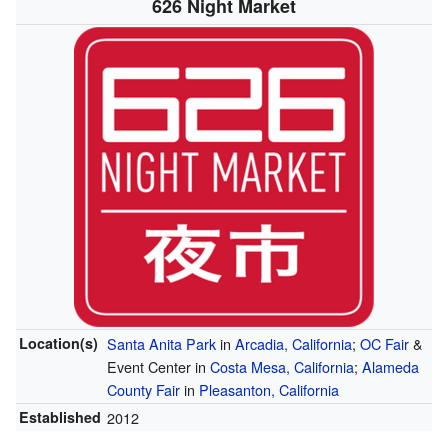
626 Night Market
Location(s)
Santa Anita Park
in
Arcadia, California
;
OC Fair
&
Event Center in
Costa Mesa, California
;
Alameda
County Fair
in
Pleasanton, California
Established
2012