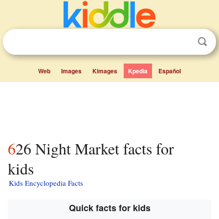
Web
Images
Kimages
Kpedia
Español
626 Night Market facts for
kids
Kids Encyclopedia Facts
Quick facts for kids