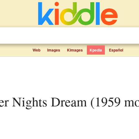
Web
Images
Kimages
Kpedia
Español