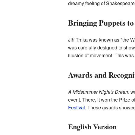
dreamy feeling of Shakespeare's
Bringing Puppets to
Jiří Trnka was known as "the Wa
was carefully designed to show 
illusion of movement. This was 
Awards and Recogni
A Midsummer Night's Dream
wa
event. There, it won the Prize
Festival
. These awards showed 
English Version