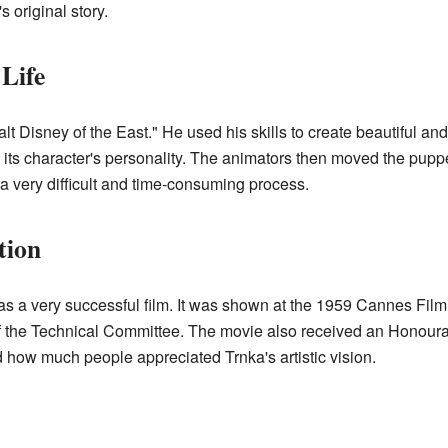
 original story.
 Life
lt Disney of the East." He used his skills to create beautiful a
its character's personality. The animators then moved the puppe
a very difficult and time-consuming process.
tion
s a very successful film. It was shown at the 1959 Cannes Film 
 of the Technical Committee. The movie also received an Honour
how much people appreciated Trnka's artistic vision.