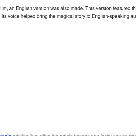
ilm, an English version was also made. This version featured th
 His voice helped bring the magical story to English-speaking a
pedia
articles (including the article images and facts) can be fr