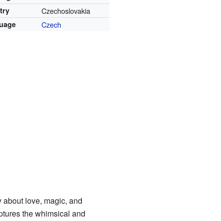
try
Czechoslovakia
uage
Czech
y about love, magic, and
aptures the whimsical and