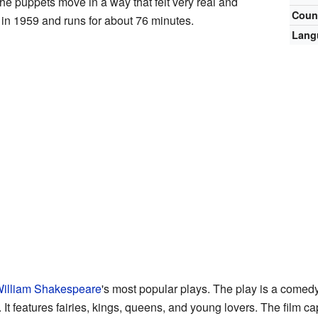
e puppets move in a way that felt very real and
Coun
in 1959 and runs for about 76 minutes.
Lang
illiam Shakespeare
's most popular plays. The play is a comed
 It features fairies, kings, queens, and young lovers. The film c