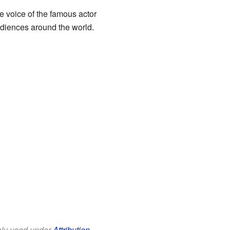
e voice of the famous actor
udiences around the world.
eely used under
Attribution-