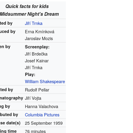
Quick facts for kids
 Midsummer Night's Dream
ted by
Jiří Trnka
uced by
Erna Kmínková
Jaroslav Mozis
en by
Screenplay:
Jiří Brdečka
Josef Kainar
Jiří Trnka
Play:
William Shakespeare
ated by
Rudolf Pellar
matography
Jiří Vojta
ng by
Hanna Valachova
ibuted by
Columbia Pictures
ase
date(s)
25 September 1959
ing time
76 minutes