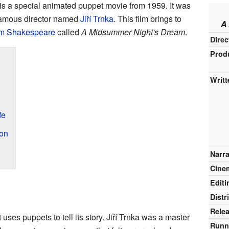
is a special animated puppet movie from 1959. It was
famous director named
Jiří Trnka
. This film brings to
A
am Shakespeare
called
A Midsummer Night's Dream
.
Direc
Prod
Writt
fe
on
Narr
Cine
Editi
Distr
Rele
uses puppets to tell its story. Jiří Trnka was a master
Runn