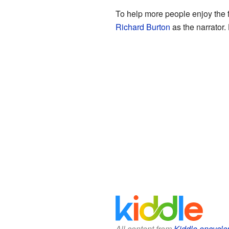
To help more people enjoy the f
Richard Burton
as the narrator.
All content from
Kiddle encyclo