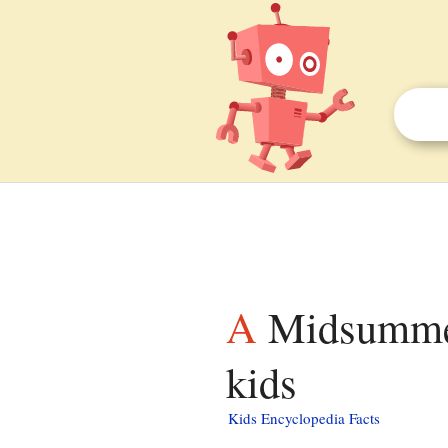
A Midsummer Nights Dream (1959 movie) facts for
kids
Kids Encyclopedia Facts