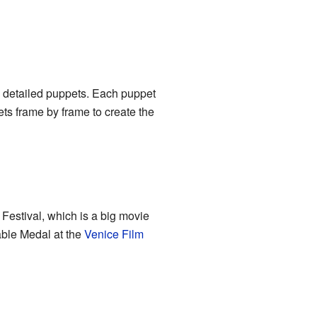
nd detailed puppets. Each puppet
ts frame by frame to create the
Festival, which is a big movie
able Medal at the
Venice Film