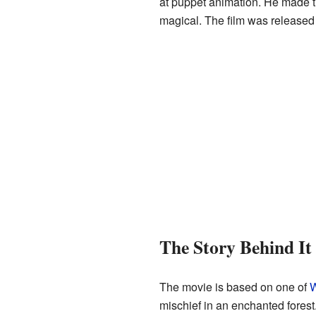
at puppet animation. He made th
magical. The film was released 
The Story Behind It
The movie is based on one of
W
mischief in an enchanted forest.