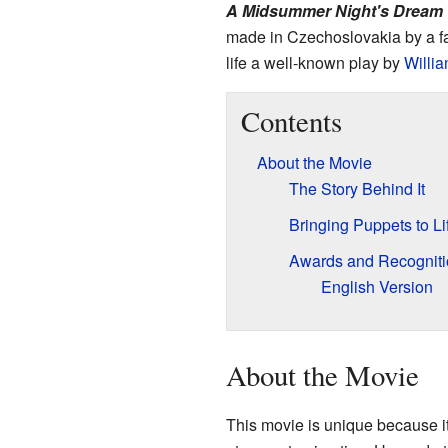
A Midsummer Night's Dream
made in Czechoslovakia by a 
life a well-known play by
Willi
Contents
About the Movie
The Story Behind It
Bringing Puppets to Li
Awards and Recogniti
English Version
About the Movie
This movie is unique because it 