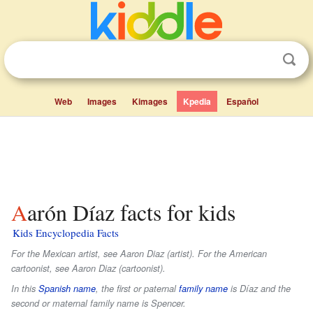
Web
Images
Kimages
Kpedia
Español
Aarón Díaz facts for kids
Kids Encyclopedia Facts
For the Mexican artist, see Aaron Diaz (artist). For the American
cartoonist, see Aaron Diaz (cartoonist).
In this
Spanish name
, the first or paternal
family name
is
Díaz
and the
second or maternal family name is
Spencer
.