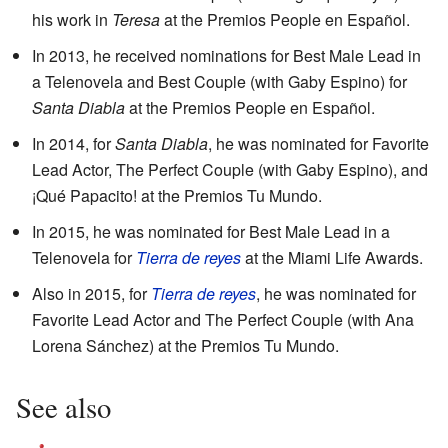
his work in
Teresa
at the Premios People en Español.
In 2013, he received nominations for Best Male Lead in
a Telenovela and Best Couple (with Gaby Espino) for
Santa Diabla
at the Premios People en Español.
In 2014, for
Santa Diabla
, he was nominated for Favorite
Lead Actor, The Perfect Couple (with Gaby Espino), and
¡Qué Papacito! at the Premios Tu Mundo.
In 2015, he was nominated for Best Male Lead in a
Telenovela for
Tierra de reyes
at the Miami Life Awards.
Also in 2015, for
Tierra de reyes
, he was nominated for
Favorite Lead Actor and The Perfect Couple (with Ana
Lorena Sánchez) at the Premios Tu Mundo.
See also