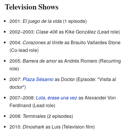
Television Shows
2001:
El juego de la vida
(1 episode)
2002–2003:
Clase 406
as Kike González (Lead role)
2004:
Corazones al límite
as Braulio Vallardes Stone
(Co-lead role)
2005:
Barrera de amor
as Andrés Romero (Recurring
role)
2007:
Plaza Sésamo
as Doctor (Episode: "Visita al
doctor")
2007–2008:
Lola, érase una vez
as Alexander Von
Ferdinand (Lead role)
2008:
Terminales
(2 episodes)
2010:
Dinoshark
as Luis (Television film)