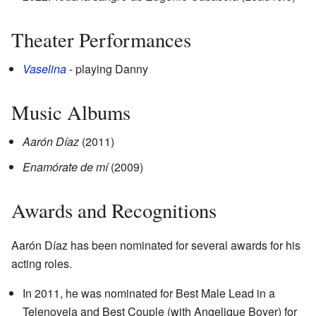
Theater Performances
Vaselina
- playing Danny
Music Albums
Aarón Díaz
(2011)
Enamórate de mí
(2009)
Awards and Recognitions
Aarón Díaz has been nominated for several awards for his
acting roles.
In 2011, he was nominated for Best Male Lead in a
Telenovela and Best Couple (with Angelique Boyer) for