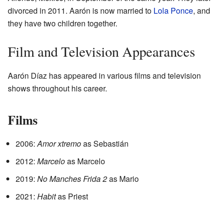
divorced in 2011. Aarón is now married to
Lola Ponce
, and
they have two children together.
Film and Television Appearances
Aarón Díaz has appeared in various films and television
shows throughout his career.
Films
2006:
Amor xtremo
as Sebastián
2012:
Marcelo
as Marcelo
2019:
No Manches Frida 2
as Mario
2021:
Habit
as Priest