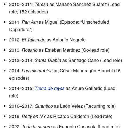
2010–2011:
Teresa
as Mariano Sánchez Suárez (Lead
role; 152 episodes)
2011:
Pan Am
as Miguel (Episode: "Unscheduled
Departure")
2012:
El Talismán
as Antonio Negrete
2013:
Rosario
as Esteban Martínez (Co-lead role)
2013–2014:
Santa Diabla
as Santiago Cano (Lead role)
2014:
Los miserables
as César Mondragón Bianchi (16
episodes)
2014–2015:
Tierra de reyes
as Arturo Gallardo (Lead
role)
2016–2017:
Quantico
as León Velez (Recurring role)
2019:
Betty en NY
as Ricardo Calderón (Lead role)
2022:
Toda la sangre
as Eugenio Casasola (Lead role)