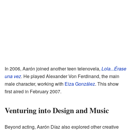
In 2006, Aarón joined another teen telenovela,
Lola...Érase
una vez
. He played Alexander Von Ferdinand, the main
male character, working with
Eiza González
. This show
first aired in February 2007.
Venturing into Design and Music
Beyond acting, Aarón Díaz also explored other creative