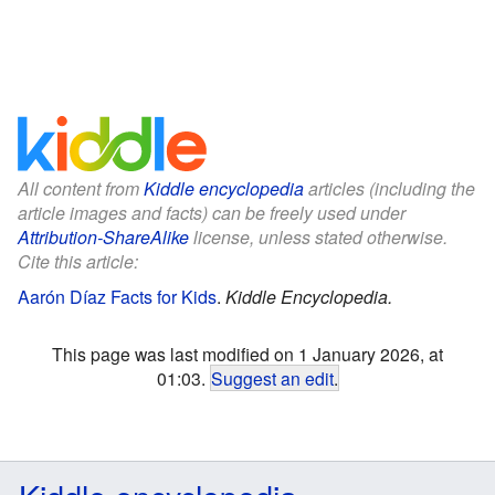
All content from
Kiddle encyclopedia
articles (including the
article images and facts) can be freely used under
Attribution-ShareAlike
license, unless stated otherwise.
Cite this article:
Aarón Díaz Facts for Kids
.
Kiddle Encyclopedia.
This page was last modified on 1 January 2026, at
01:03.
Suggest an edit
.