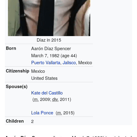
Díaz in 2015
Born
Aarón Díaz Spencer
March 7, 1982
(age 44)
Puerto Vallarta
,
Jalisco
, Mexico
Citizenship
Mexico
United States
Spouse(s)
Kate del Castillo
(
m.
2009;
div.
2011)
Lola Ponce
(
m.
2015)
Children
2