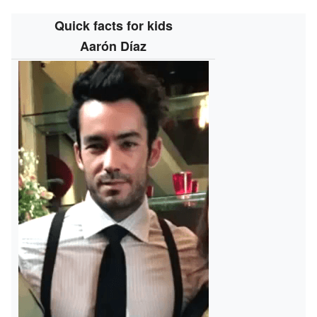
Quick facts for kids
Aarón Díaz