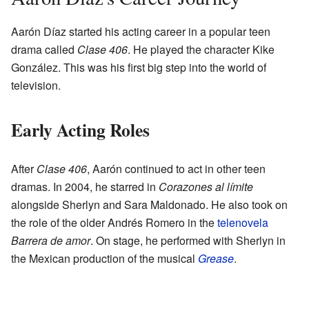
Aarón Díaz started his acting career in a popular teen
drama called
Clase 406
. He played the character Kike
González. This was his first big step into the world of
television.
Early Acting Roles
After
Clase 406
, Aarón continued to act in other teen
dramas. In 2004, he starred in
Corazones al límite
alongside Sherlyn and Sara Maldonado. He also took on
the role of the older Andrés Romero in the
telenovela
Barrera de amor
. On stage, he performed with Sherlyn in
the Mexican production of the musical
Grease
.