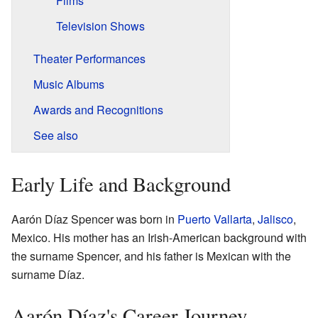
Films
Television Shows
Theater Performances
Music Albums
Awards and Recognitions
See also
Early Life and Background
Aarón Díaz Spencer was born in
Puerto Vallarta
,
Jalisco
,
Mexico. His mother has an Irish-American background with
the surname Spencer, and his father is Mexican with the
surname Díaz.
Aarón Díaz's Career Journey