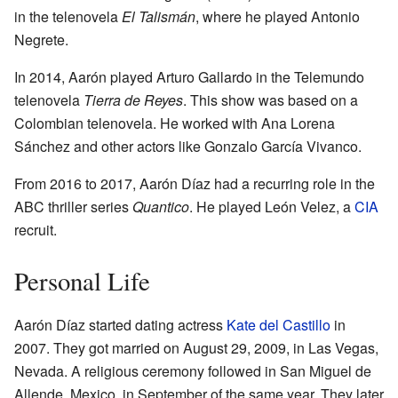
in the telenovela
El Talismán
, where he played Antonio
Negrete.
In 2014, Aarón played Arturo Gallardo in the Telemundo
telenovela
Tierra de Reyes
. This show was based on a
Colombian telenovela. He worked with Ana Lorena
Sánchez and other actors like Gonzalo García Vivanco.
From 2016 to 2017, Aarón Díaz had a recurring role in the
ABC thriller series
Quantico
. He played León Velez, a
CIA
recruit.
Personal Life
Aarón Díaz started dating actress
Kate del Castillo
in
2007. They got married on August 29, 2009, in Las Vegas,
Nevada. A religious ceremony followed in San Miguel de
Allende, Mexico, in September of the same year. They later