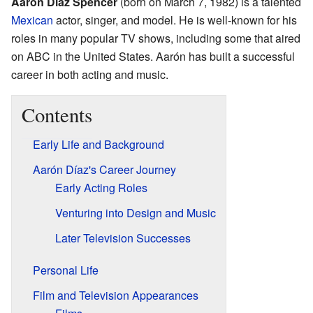
Aarón Díaz Spencer
(born on March 7, 1982) is a talented
Mexican
actor, singer, and model. He is well-known for his
roles in many popular TV shows, including some that aired
on ABC in the United States. Aarón has built a successful
career in both acting and music.
Contents
Early Life and Background
Aarón Díaz's Career Journey
Early Acting Roles
Venturing into Design and Music
Later Television Successes
Personal Life
Film and Television Appearances