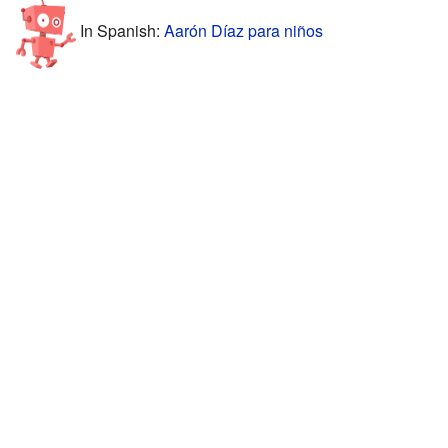
In Spanish:
Aarón Díaz para niños