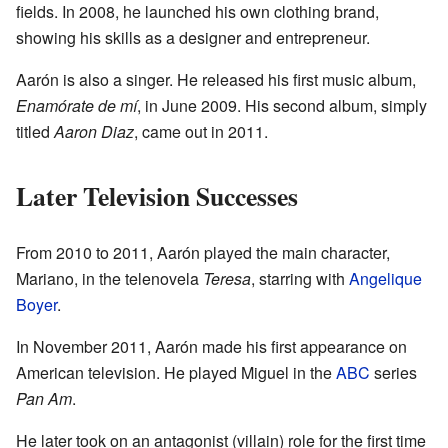
fields. In 2008, he launched his own clothing brand,
showing his skills as a designer and entrepreneur.
Aarón is also a singer. He released his first music album,
Enamórate de mí
, in June 2009. His second album, simply
titled
Aaron Diaz
, came out in 2011.
Later Television Successes
From 2010 to 2011, Aarón played the main character,
Mariano, in the telenovela
Teresa
, starring with
Angelique
Boyer
.
In November 2011, Aarón made his first appearance on
American television. He played Miguel in the
ABC
series
Pan Am
.
He later took on an antagonist (villain) role for the first time