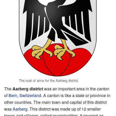
The coat of arms for the Aarberg district.
The
Aarberg district
was an important area in the canton
of
Bern
,
Switzerland
. A canton is like a state or province in
other countries. The main town and capital of this district
was
Aarberg
. This district was made up of 12 smaller
towns and villages, called municipalities. It covered an