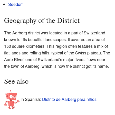
Seedorf
Geography of the District
The Aarberg district was located in a part of Switzerland
known for its beautiful landscapes. It covered an area of
153 square kilometers. This region often features a mix of
flat lands and rolling hills, typical of the Swiss plateau. The
Aare River, one of Switzerland's major rivers, flows near
the town of Aarberg, which is how the district got its name.
See also
In Spanish:
Distrito de Aarberg para niños