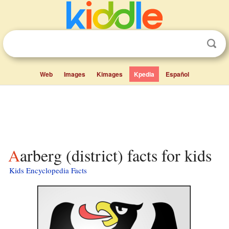
Web
Images
Kimages
Kpedia
Español
Aarberg (district) facts for kids
Kids Encyclopedia Facts