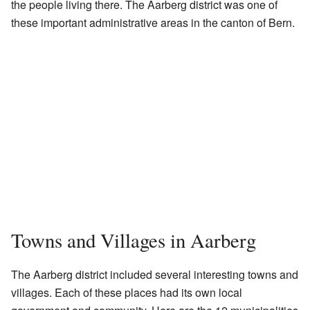
the people living there. The Aarberg district was one of
these important administrative areas in the canton of Bern.
Towns and Villages in Aarberg
The Aarberg district included several interesting towns and
villages. Each of these places had its own local