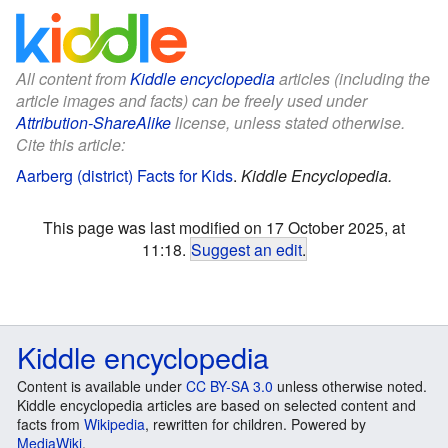
All content from
Kiddle encyclopedia
articles (including the
article images and facts) can be freely used under
Attribution-ShareAlike
license, unless stated otherwise.
Cite this article:
Aarberg (district) Facts for Kids
.
Kiddle Encyclopedia.
This page was last modified on 17 October 2025, at
11:18.
Suggest an edit
.
Kiddle encyclopedia
Content is available under
CC BY-SA 3.0
unless otherwise noted.
Kiddle encyclopedia articles are based on selected content and
facts from
Wikipedia
, rewritten for children. Powered by
MediaWiki
.