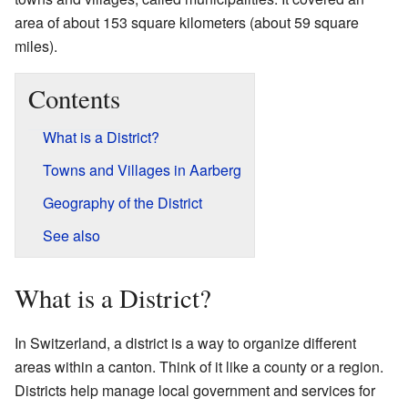
area of about 153 square kilometers (about 59 square
miles).
Contents
What is a District?
Towns and Villages in Aarberg
Geography of the District
See also
What is a District?
In Switzerland, a district is a way to organize different
areas within a canton. Think of it like a county or a region.
Districts help manage local government and services for