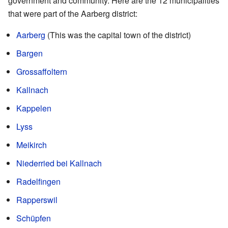
government and community. Here are the 12 municipalities
that were part of the Aarberg district:
Aarberg
(This was the capital town of the district)
Bargen
Grossaffoltern
Kallnach
Kappelen
Lyss
Meikirch
Niederried bei Kallnach
Radelfingen
Rapperswil
Schüpfen