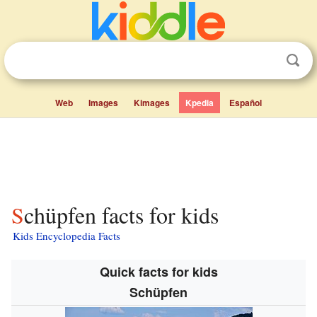
Web
Images
Kimages
Kpedia
Español
Schüpfen facts for kids
Kids Encyclopedia Facts
Quick facts for kids
Schüpfen