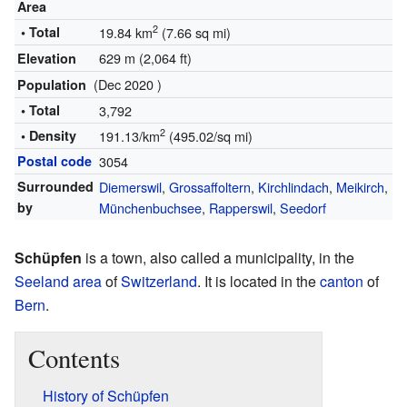
Area
2
• Total
19.84 km
(7.66 sq mi)
629 m (2,064 ft)
Elevation
(Dec 2020 )
Population
• Total
3,792
2
• Density
191.13/km
(495.02/sq mi)
Postal code
3054
Surrounded
Diemerswil
,
Grossaffoltern
,
Kirchlindach
,
Meikirch
,
by
Münchenbuchsee
,
Rapperswil
,
Seedorf
Schüpfen
is a town, also called a municipality, in the
Seeland area
of
Switzerland
. It is located in the
canton
of
Bern
.
Contents
History of Schüpfen