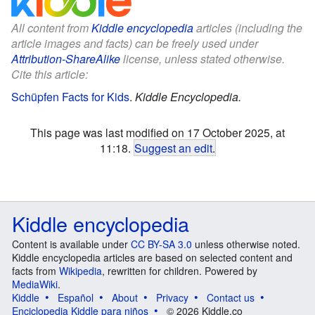
All content from
Kiddle encyclopedia
articles (including the
article images and facts) can be freely used under
Attribution-ShareAlike
license, unless stated otherwise.
Cite this article:
Schüpfen Facts for Kids
.
Kiddle Encyclopedia.
This page was last modified on 17 October 2025, at
11:18.
Suggest an edit
.
Kiddle encyclopedia
Content is available under
CC BY-SA 3.0
unless otherwise noted.
Kiddle encyclopedia articles are based on selected content and
facts from
Wikipedia
, rewritten for children. Powered by
MediaWiki
.
Kiddle
Español
About
Privacy
Contact us
Enciclopedia Kiddle para niños
© 2026 Kiddle.co