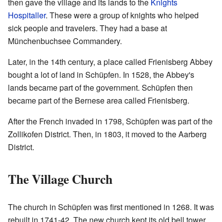
then gave the village and its lands to the
Knights
Hospitaller
. These were a group of knights who helped
sick people and travelers. They had a base at
Münchenbuchsee Commandery.
Later, in the 14th century, a place called Frienisberg Abbey
bought a lot of land in Schüpfen. In 1528, the Abbey's
lands became part of the government. Schüpfen then
became part of the Bernese area called Frienisberg.
After the French invaded in 1798, Schüpfen was part of the
Zollikofen District. Then, in 1803, it moved to the Aarberg
District.
The Village Church
The church in Schüpfen was first mentioned in 1268. It was
rebuilt in 1741-42. The new church kept its old bell tower