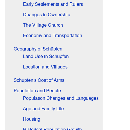
Early Settlements and Rulers
Changes in Ownership
The Village Church
Economy and Transportation
Geography of Schüpfen
Land Use in Schüpfen
Location and Villages
Schüpfen's Coat of Arms
Population and People
Population Changes and Languages
Age and Family Life
Housing
Historical Population Growth