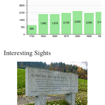
Interesting Sights