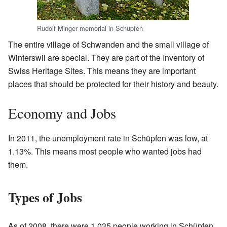
Rudolf Minger memorial in Schüpfen
The entire village of Schwanden and the small village of
Winterswil are special. They are part of the Inventory of
Swiss Heritage Sites. This means they are important
places that should be protected for their history and beauty.
Economy and Jobs
In 2011, the unemployment rate in Schüpfen was low, at
1.13%. This means most people who wanted jobs had
them.
Types of Jobs
As of 2008, there were 1,035 people working in Schüpfen.