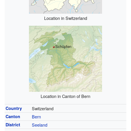
Location in Switzerland
Schüpfen
Location in Canton of Bern
Country
Switzerland
Canton
Bern
District
Seeland