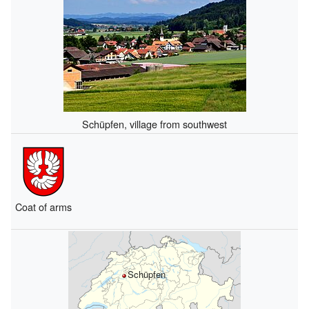
Schüpfen, village from southwest
Coat of arms
Schüpfen