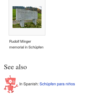
Rudolf Minger
memorial in Schüpfen
See also
In Spanish:
Schüpfen para niños