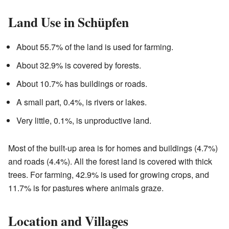
Land Use in Schüpfen
About 55.7% of the land is used for farming.
About 32.9% is covered by forests.
About 10.7% has buildings or roads.
A small part, 0.4%, is rivers or lakes.
Very little, 0.1%, is unproductive land.
Most of the built-up area is for homes and buildings (4.7%)
and roads (4.4%). All the forest land is covered with thick
trees. For farming, 42.9% is used for growing crops, and
11.7% is for pastures where animals graze.
Location and Villages