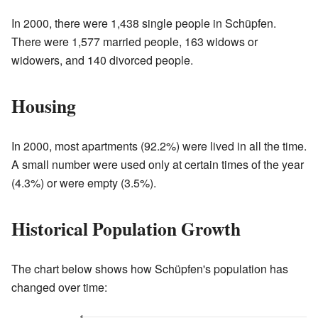
In 2000, there were 1,438 single people in Schüpfen.
There were 1,577 married people, 163 widows or
widowers, and 140 divorced people.
Housing
In 2000, most apartments (92.2%) were lived in all the time.
A small number were used only at certain times of the year
(4.3%) or were empty (3.5%).
Historical Population Growth
The chart below shows how Schüpfen's population has
changed over time: