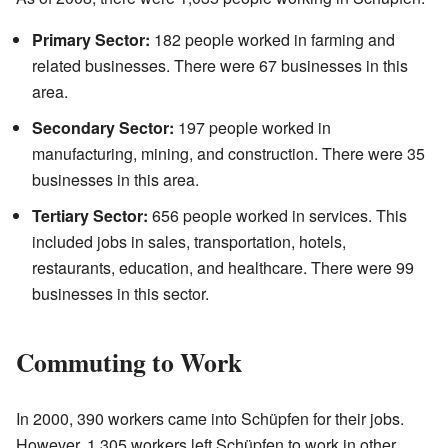
Primary Sector:
182 people worked in farming and
related businesses. There were 67 businesses in this
area.
Secondary Sector:
197 people worked in
manufacturing, mining, and construction. There were 35
businesses in this area.
Tertiary Sector:
656 people worked in services. This
included jobs in sales, transportation, hotels,
restaurants, education, and healthcare. There were 99
businesses in this sector.
Commuting to Work
In 2000, 390 workers came into Schüpfen for their jobs.
However, 1,305 workers left Schüpfen to work in other