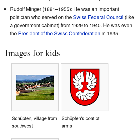
Rudolf Minger (1881–1955): He was an important
politician who served on the
Swiss Federal Council
(like
a government cabinet) from 1929 to 1940. He was even
the
President of the Swiss Confederation
in 1935.
Images for kids
Schüpfen, village from
Schüpfen's coat of
southwest
arms