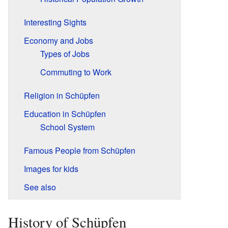
Interesting Sights
Economy and Jobs
Types of Jobs
Commuting to Work
Religion in Schüpfen
Education in Schüpfen
School System
Famous People from Schüpfen
Images for kids
See also
History of Schüpfen