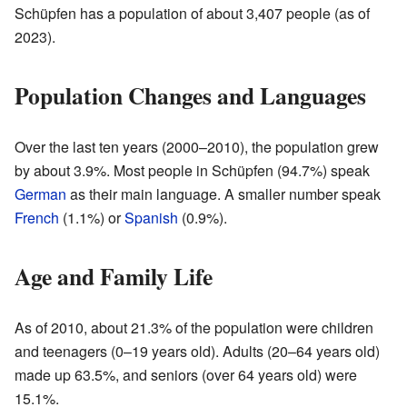
Schüpfen has a population of about 3,407 people (as of
2023).
Population Changes and Languages
Over the last ten years (2000–2010), the population grew
by about 3.9%. Most people in Schüpfen (94.7%) speak
German
as their main language. A smaller number speak
French
(1.1%) or
Spanish
(0.9%).
Age and Family Life
As of 2010, about 21.3% of the population were children
and teenagers (0–19 years old). Adults (20–64 years old)
made up 63.5%, and seniors (over 64 years old) were
15.1%.