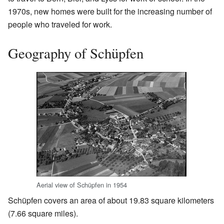
1970s, new homes were built for the increasing number of
people who traveled for work.
Geography of Schüpfen
Aerial view of Schüpfen in 1954
Schüpfen covers an area of about 19.83 square kilometers
(7.66 square miles).