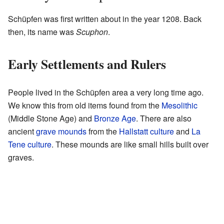
Schüpfen was first written about in the year 1208. Back
then, its name was
Scuphon
.
Early Settlements and Rulers
People lived in the Schüpfen area a very long time ago.
We know this from old items found from the
Mesolithic
(Middle Stone Age) and
Bronze Age
. There are also
ancient
grave mounds
from the
Hallstatt culture
and
La
Tene culture
. These mounds are like small hills built over
graves.