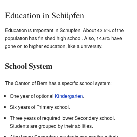
Education in Schüpfen
Education is important in Schüpfen. About 42.5% of the
population has finished high school. Also, 14.6% have
gone on to higher education, like a university.
School System
The Canton of Bern has a specific school system:
One year of optional
Kindergarten
.
Six years of Primary school.
Three years of required lower Secondary school.
Students are grouped by their abilities.
After lower Secondary, students can continue their