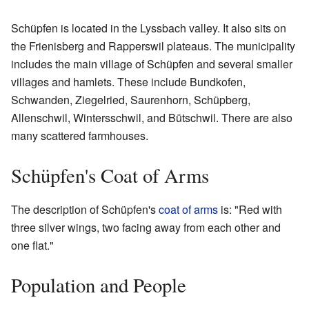
Schüpfen is located in the Lyssbach valley. It also sits on
the Frienisberg and Rapperswil plateaus. The municipality
includes the main village of Schüpfen and several smaller
villages and hamlets. These include Bundkofen,
Schwanden, Ziegelried, Saurenhorn, Schüpberg,
Allenschwil, Wintersschwil, and Bütschwil. There are also
many scattered farmhouses.
Schüpfen's Coat of Arms
The description of Schüpfen's
coat of arms
is: "Red with
three silver wings, two facing away from each other and
one flat."
Population and People