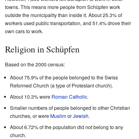
towns. This means more people from Schüpfen work
outside the municipality than inside it. About 25.3% of
workers used public transportation, and 51.4% drove their
own cars to work.
Religion in Schüpfen
Based on the 2000 census:
About 75.9% of the people belonged to the Swiss
Reformed Church (a type of Protestant church).
About 10.3% were
Roman Catholic
.
Smaller numbers of people belonged to other Christian
churches, or were
Muslim
or
Jewish
.
About 6.72% of the population did not belong to any
church.