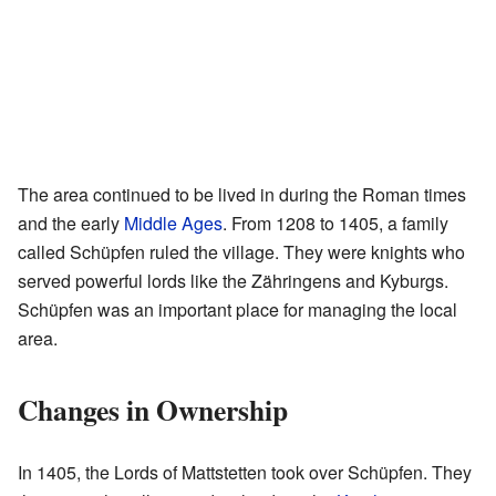
The area continued to be lived in during the Roman times
and the early
Middle Ages
. From 1208 to 1405, a family
called Schüpfen ruled the village. They were knights who
served powerful lords like the Zähringens and Kyburgs.
Schüpfen was an important place for managing the local
area.
Changes in Ownership
In 1405, the Lords of Mattstetten took over Schüpfen. They