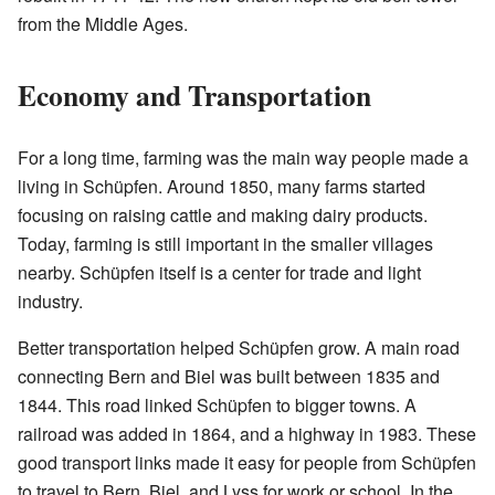
from the Middle Ages.
Economy and Transportation
For a long time, farming was the main way people made a
living in Schüpfen. Around 1850, many farms started
focusing on raising cattle and making dairy products.
Today, farming is still important in the smaller villages
nearby. Schüpfen itself is a center for trade and light
industry.
Better transportation helped Schüpfen grow. A main road
connecting Bern and Biel was built between 1835 and
1844. This road linked Schüpfen to bigger towns. A
railroad was added in 1864, and a highway in 1983. These
good transport links made it easy for people from Schüpfen
to travel to Bern, Biel, and Lyss for work or school. In the