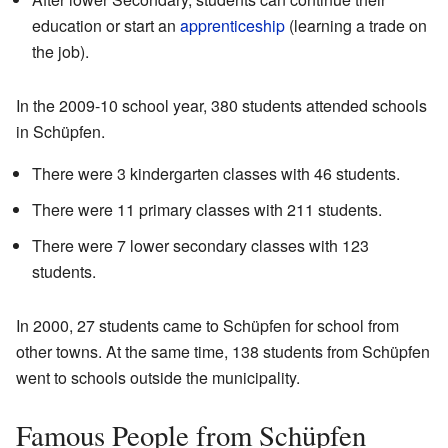
education or start an
apprenticeship
(learning a trade on
the job).
In the 2009-10 school year, 380 students attended schools
in Schüpfen.
There were 3 kindergarten classes with 46 students.
There were 11 primary classes with 211 students.
There were 7 lower secondary classes with 123
students.
In 2000, 27 students came to Schüpfen for school from
other towns. At the same time, 138 students from Schüpfen
went to schools outside the municipality.
Famous People from Schüpfen