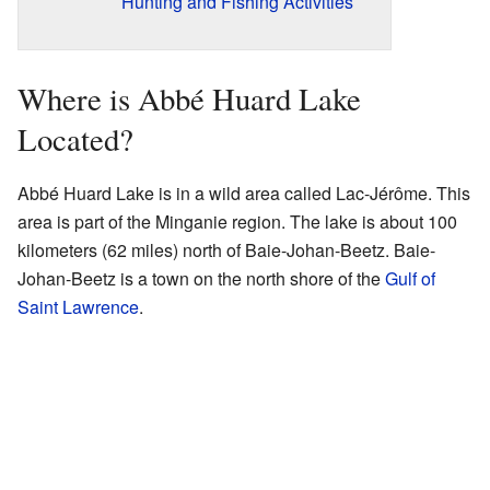
Hunting and Fishing Activities
Where is Abbé Huard Lake
Located?
Abbé Huard Lake is in a wild area called Lac-Jérôme. This
area is part of the Minganie region. The lake is about 100
kilometers (62 miles) north of Baie-Johan-Beetz. Baie-
Johan-Beetz is a town on the north shore of the
Gulf of
Saint Lawrence
.