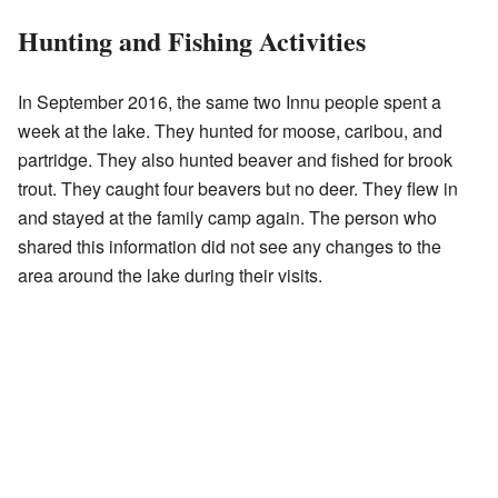
Hunting and Fishing Activities
In September 2016, the same two Innu people spent a
week at the lake. They hunted for moose, caribou, and
partridge. They also hunted beaver and fished for brook
trout. They caught four beavers but no deer. They flew in
and stayed at the family camp again. The person who
shared this information did not see any changes to the
area around the lake during their visits.