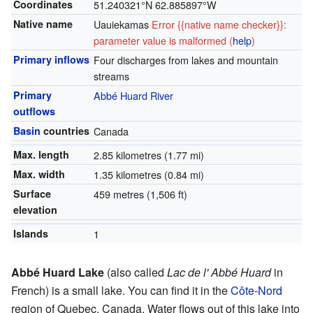
Coordinates
51.240321°N 62.885897°W
Native name
Uauiekamas
Error {{native name checker}}:
parameter value is malformed (
help
)
Primary inflows
Four discharges from lakes and mountain
streams
Primary
Abbé Huard River
outflows
Basin
countries
Canada
Max. length
2.85 kilometres (1.77 mi)
Max. width
1.35 kilometres (0.84 mi)
Surface
459 metres (1,506 ft)
elevation
Islands
1
Abbé Huard Lake
(also called
Lac de l' Abbé Huard
in
French) is a small lake. You can find it in the
Côte-Nord
region of Quebec, Canada. Water flows out of this lake into