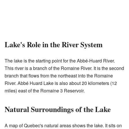
Lake's Role in the River System
The lake is the starting point for the Abbé-Huard River.
This river is a branch of the Romaine River. It is the second
branch that flows from the northeast into the Romaine
River. Abbé Huard Lake is also about 20 kilometers (12
miles) east of the Romaine 3 Reservoir.
Natural Surroundings of the Lake
A map of Quebec's natural areas shows the lake. It sits on