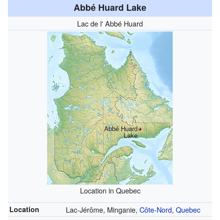
Abbé Huard Lake
Lac de l' Abbé Huard
Abbé Huard
Lake
Location in Quebec
Location
Lac-Jérôme, Minganie,
Côte-Nord
,
Quebec