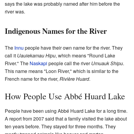
says the lake was probably named after him before the
river was.
Indigenous Names for the River
The
Innu
people have their own name for the river. They
call it
Uauiekamau Hipu
, which means "Round Lake
River." The
Naskapi
people call the river
Umuauk Shipu
.
This name means "Loon River," which is similar to the
French name for the river,
Rivière Huard
.
How People Use Abbé Huard Lake
People have been using Abbé Huard Lake for a long time.
A report from 2007 said that a family visited the lake about
ten years before. They stayed for three months. They