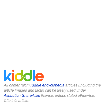
All content from
Kiddle encyclopedia
articles (including the
article images and facts) can be freely used under
Attribution-ShareAlike
license, unless stated otherwise.
Cite this article: