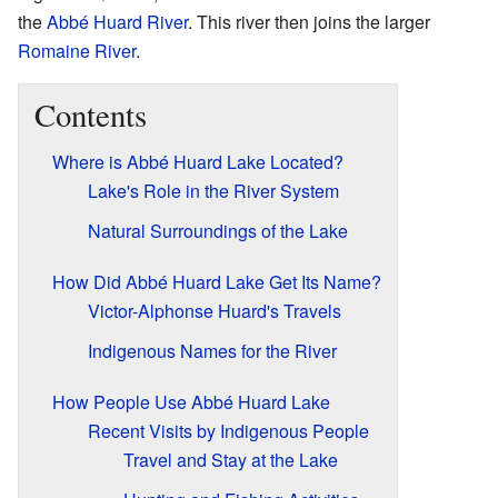
the
Abbé Huard River
. This river then joins the larger
Romaine River
.
Contents
Where is Abbé Huard Lake Located?
Lake's Role in the River System
Natural Surroundings of the Lake
How Did Abbé Huard Lake Get Its Name?
Victor-Alphonse Huard's Travels
Indigenous Names for the River
How People Use Abbé Huard Lake
Recent Visits by Indigenous People
Travel and Stay at the Lake