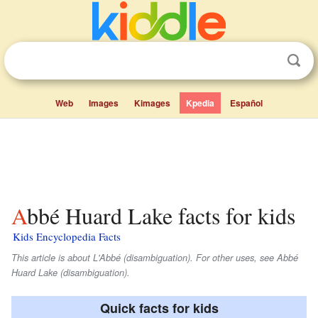
Web
Images
Kimages
Kpedia
Español
Abbé Huard Lake facts for kids
Kids Encyclopedia Facts
This article is about L'Abbé (disambiguation). For other uses, see Abbé
Huard Lake (disambiguation).
Quick facts for kids