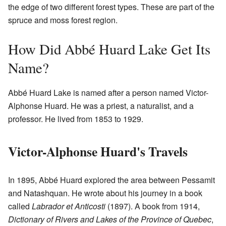
the edge of two different forest types. These are part of the
spruce and moss forest region.
How Did Abbé Huard Lake Get Its
Name?
Abbé Huard Lake is named after a person named Victor-
Alphonse Huard. He was a priest, a naturalist, and a
professor. He lived from 1853 to 1929.
Victor-Alphonse Huard's Travels
In 1895, Abbé Huard explored the area between Pessamit
and Natashquan. He wrote about his journey in a book
called
Labrador et Anticosti
(1897). A book from 1914,
Dictionary of Rivers and Lakes of the Province of Quebec
,