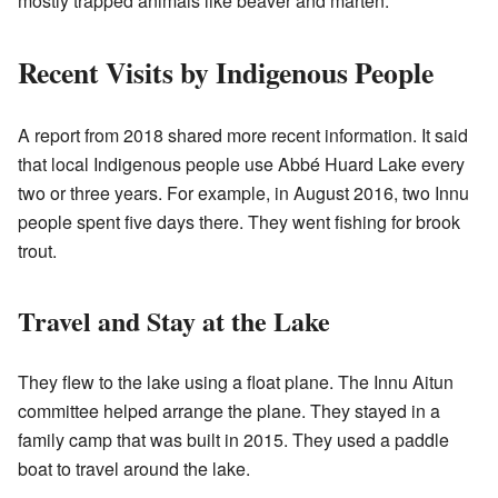
mostly trapped animals like beaver and marten.
Recent Visits by Indigenous People
A report from 2018 shared more recent information. It said
that local Indigenous people use Abbé Huard Lake every
two or three years. For example, in August 2016, two Innu
people spent five days there. They went fishing for brook
trout.
Travel and Stay at the Lake
They flew to the lake using a float plane. The Innu Aitun
committee helped arrange the plane. They stayed in a
family camp that was built in 2015. They used a paddle
boat to travel around the lake.