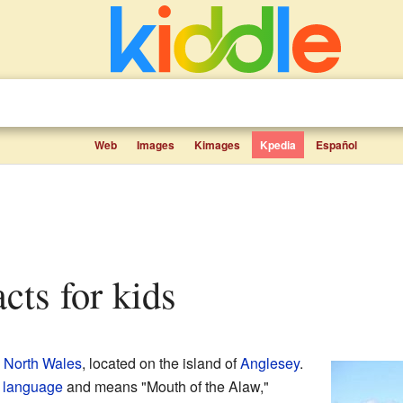
Web
Images
Kimages
Kpedia
Español
acts for kids
n
North Wales
, located on the island of
Anglesey
.
 language
and means "Mouth of the Alaw,"