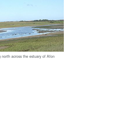
g north across the estuary of Afon