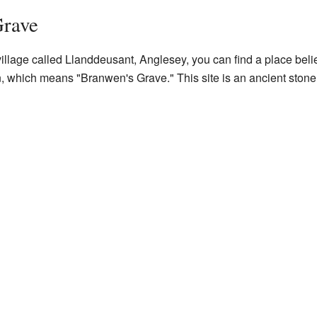
Grave
 village called Llanddeusant, Anglesey, you can find a place be
n, which means "Branwen's Grave." This site is an ancient ston