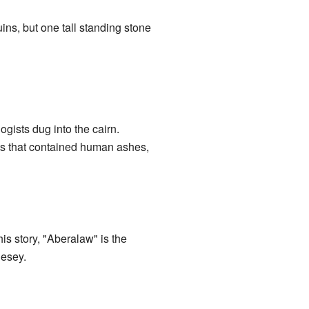
ins, but one tall standing stone
ists dug into the cairn.
ts that contained human ashes,
s story, "Aberalaw" is the
lesey.