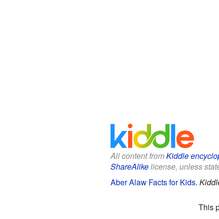
All content from
Kiddle encyclo
ShareAlike
license, unless state
Aber Alaw Facts for Kids
.
Kiddl
This 