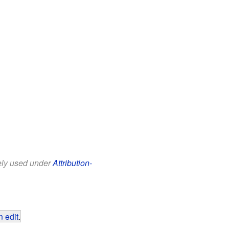
eely used under
Attribution-
 edit
.