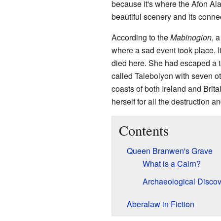
because it's where the Afon Alaw
beautiful scenery and its conne
According to the
Mabinogion
, 
where a sad event took place. I
died here. She had escaped a t
called Talebolyon with seven o
coasts of both Ireland and Bri
herself for all the destruction a
Contents
Queen Branwen's Grave
What is a Cairn?
Archaeological Discov
Aberalaw in Fiction