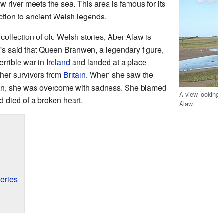
 river meets the sea. This area is famous for its
ction to ancient Welsh legends.
a collection of old Welsh stories, Aber Alaw is
t's said that Queen Branwen, a legendary figure,
errible war in
Ireland
and landed at a place
ther survivors from
Britain
. When she saw the
tain, she was overcome with sadness. She blamed
A view lookin
nd died of a broken heart.
Alaw.
eries