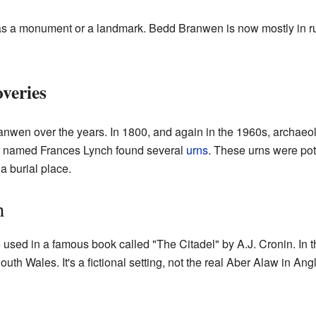
lt as a monument or a landmark. Bedd Branwen is now mostly in ru
veries
wen over the years. In 1800, and again in the 1960s, archaeolog
er named Frances Lynch found several
urns
. These urns were po
a burial place.
n
ed in a famous book called "The Citadel" by A.J. Cronin. In thi
th Wales. It's a fictional setting, not the real Aber Alaw in Ang