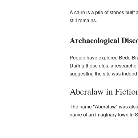
A cairn is a pile of stones bui
still remains.
Archaeological Disco
People have explored Bedd Bran
During these digs, a research
suggesting the site was indeed 
Aberalaw in Fictio
The name "Aberalaw" was also us
name of an imaginary town in Sou