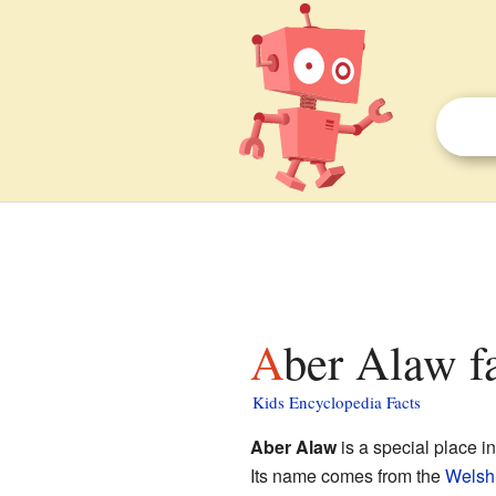
Aber Alaw f
Kids Encyclopedia Facts
Aber Alaw
is a special place i
Its name comes from the
Welsh