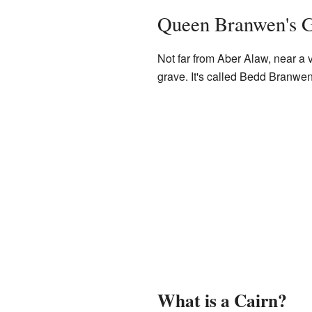
Queen Branwen's 
Not far from Aber Alaw, near a
grave. It's called Bedd Branwe
What is a Cairn?