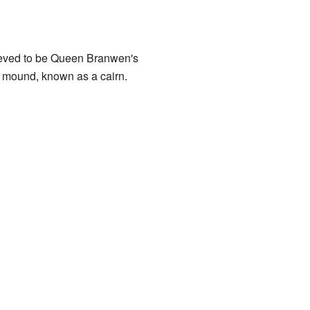
lieved to be Queen Branwen's
e mound, known as a cairn.