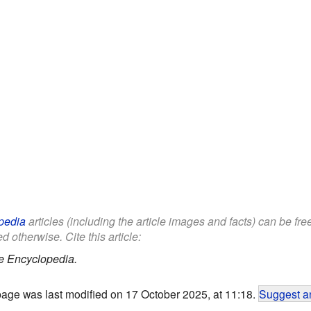
pedia
articles (including the article images and facts) can be fr
d otherwise. Cite this article:
e Encyclopedia.
page was last modified on 17 October 2025, at 11:18.
Suggest an