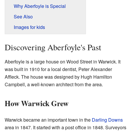
Why Aberfoyle is Special
See Also
Images for kids
Discovering Aberfoyle's Past
Aberfoyle is a large house on Wood Street in Warwick. It
was built in 1910 for a local dentist, Peter Alexander
Affleck. The house was designed by Hugh Hamilton
Campbell, a well-known architect from the area.
How Warwick Grew
Warwick became an important town in the
Darling Downs
area in 1847. It started with a post office in 1848. Surveyors