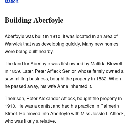
station
.
Building Aberfoyle
Aberfoyle was built in 1910. It was located in an area of
Warwick that was developing quickly. Many new homes
were being built nearby.
The land for Aberfoyle was first owned by Matilda Blewett
in 1859. Later, Peter Affleck Senior, whose family owned a
saw-milling business, bought the property in 1882. When
he passed away, his wife Anne inherited it.
Their son, Peter Alexander Affleck, bought the property in
1910. He was a dentist and had his practice in Palmerin
Street. He moved into Aberfoyle with Miss Jessie L Affleck,
who was likely a relative.