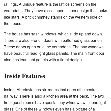
railings. A unique feature is the lattice screens on the
verandahs. They have a scalloped timber design that looks
like stars. A brick chimney stands on the western side of
the house.
The house has sash windows, which slide up and down.
There are also French doors with patterned glass panels.
These doors open onto the verandahs. The bay windows
have beautiful leadlight glass panels. The main front door
also has leadlight panels with a floral design.
Inside Features
Inside, Aberfoyle has six rooms that open off a central
hallway. There is also a kitchen area at the back. The two
front guest rooms have special bay windows with leadlight
glass. One of these windows even has a picture of a