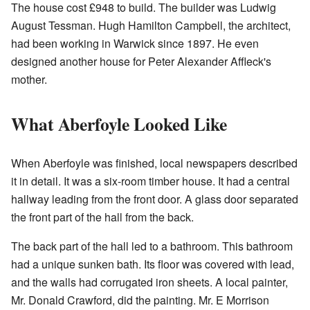
The house cost £948 to build. The builder was Ludwig
August Tessman. Hugh Hamilton Campbell, the architect,
had been working in Warwick since 1897. He even
designed another house for Peter Alexander Affleck's
mother.
What Aberfoyle Looked Like
When Aberfoyle was finished, local newspapers described
it in detail. It was a six-room timber house. It had a central
hallway leading from the front door. A glass door separated
the front part of the hall from the back.
The back part of the hall led to a bathroom. This bathroom
had a unique sunken bath. Its floor was covered with lead,
and the walls had corrugated iron sheets. A local painter,
Mr. Donald Crawford, did the painting. Mr. E Morrison