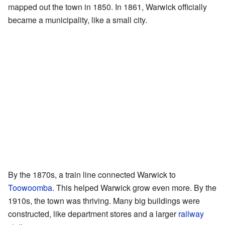
mapped out the town in 1850. In 1861, Warwick officially
became a municipality, like a small city.
By the 1870s, a train line connected Warwick to
Toowoomba
. This helped Warwick grow even more. By the
1910s, the town was thriving. Many big buildings were
constructed, like department stores and a larger
railway