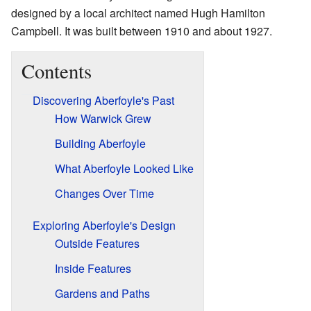
designed by a local architect named Hugh Hamilton
Campbell. It was built between 1910 and about 1927.
Contents
Discovering Aberfoyle's Past
How Warwick Grew
Building Aberfoyle
What Aberfoyle Looked Like
Changes Over Time
Exploring Aberfoyle's Design
Outside Features
Inside Features
Gardens and Paths