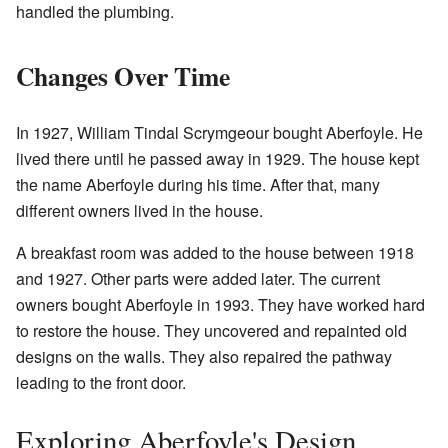
handled the plumbing.
Changes Over Time
In 1927, William Tindal Scrymgeour bought Aberfoyle. He
lived there until he passed away in 1929. The house kept
the name Aberfoyle during his time. After that, many
different owners lived in the house.
A breakfast room was added to the house between 1918
and 1927. Other parts were added later. The current
owners bought Aberfoyle in 1993. They have worked hard
to restore the house. They uncovered and repainted old
designs on the walls. They also repaired the pathway
leading to the front door.
Exploring Aberfoyle's Design