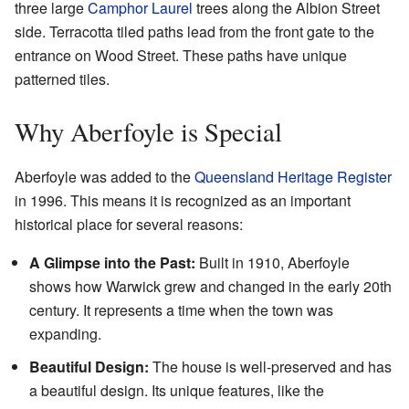
three large
Camphor Laurel
trees along the Albion Street
side. Terracotta tiled paths lead from the front gate to the
entrance on Wood Street. These paths have unique
patterned tiles.
Why Aberfoyle is Special
Aberfoyle was added to the
Queensland Heritage Register
in 1996. This means it is recognized as an important
historical place for several reasons:
A Glimpse into the Past:
Built in 1910, Aberfoyle
shows how Warwick grew and changed in the early 20th
century. It represents a time when the town was
expanding.
Beautiful Design:
The house is well-preserved and has
a beautiful design. Its unique features, like the