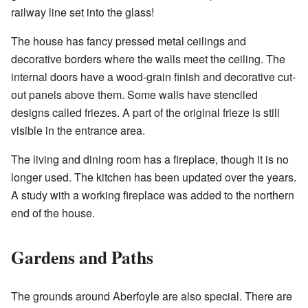
railway line set into the glass!
The house has fancy pressed metal ceilings and
decorative borders where the walls meet the ceiling. The
internal doors have a wood-grain finish and decorative cut-
out panels above them. Some walls have stenciled
designs called friezes. A part of the original frieze is still
visible in the entrance area.
The living and dining room has a fireplace, though it is no
longer used. The kitchen has been updated over the years.
A study with a working fireplace was added to the northern
end of the house.
Gardens and Paths
The grounds around Aberfoyle are also special. There are