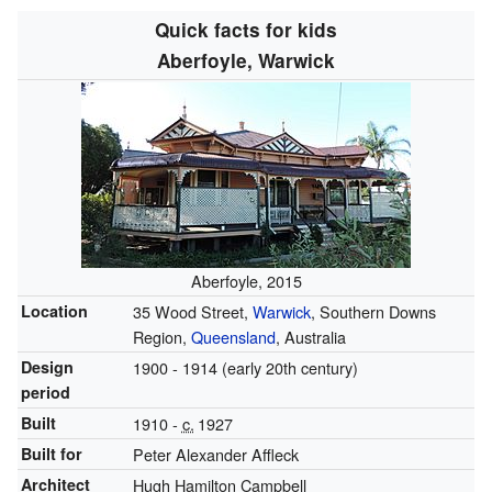
Quick facts for kids
Aberfoyle, Warwick
Aberfoyle, 2015
Location
35 Wood Street,
Warwick
, Southern Downs
Region,
Queensland
, Australia
Design
1900 - 1914 (early 20th century)
period
Built
1910 -
c.
1927
Built for
Peter Alexander Affleck
Architect
Hugh Hamilton Campbell