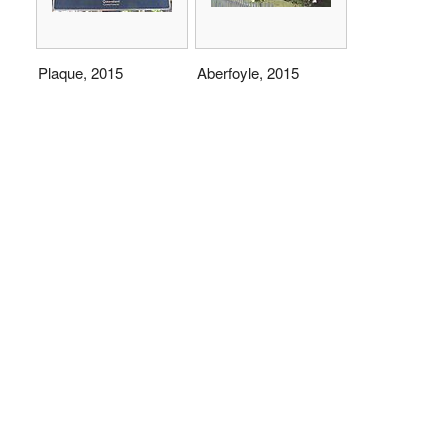
Plaque, 2015
Aberfoyle, 2015