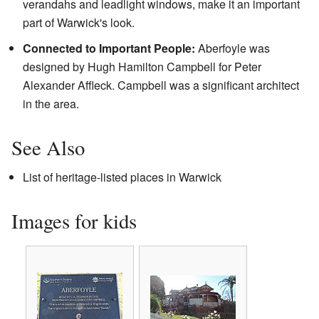
verandahs and leadlight windows, make it an important
part of Warwick's look.
Connected to Important People:
Aberfoyle was
designed by Hugh Hamilton Campbell for Peter
Alexander Affleck. Campbell was a significant architect
in the area.
See Also
List of heritage-listed places in Warwick
Images for kids