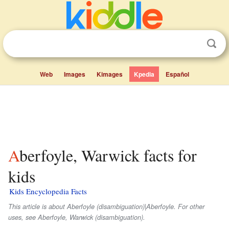
Web
Images
Kimages
Kpedia
Español
Aberfoyle, Warwick facts for
kids
Kids Encyclopedia Facts
This article is about Aberfoyle (disambiguation)|Aberfoyle. For other
uses, see Aberfoyle, Warwick (disambiguation).