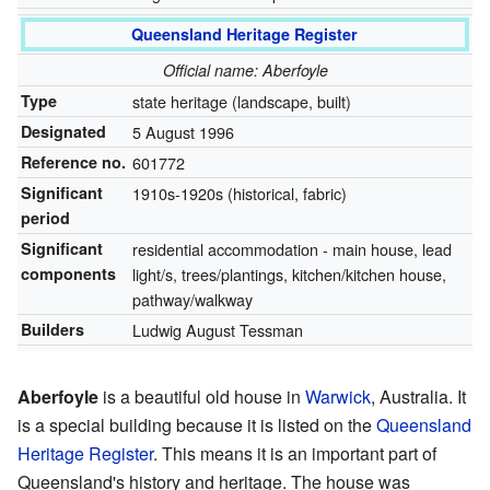
Queensland Heritage Register
Official name: Aberfoyle
Type
state heritage (landscape, built)
Designated
5 August 1996
Reference no.
601772
Significant
1910s-1920s (historical, fabric)
period
Significant
residential accommodation - main house, lead
components
light/s, trees/plantings, kitchen/kitchen house,
pathway/walkway
Builders
Ludwig August Tessman
Aberfoyle
is a beautiful old house in
Warwick
, Australia. It
is a special building because it is listed on the
Queensland
Heritage Register
. This means it is an important part of
Queensland's history and heritage. The house was