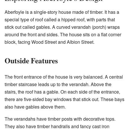
Aberfoyle is a single-story house made of timber. It has a
special type of roof called a hipped roof, with parts that
stick out called gables. A curved verandah (porch) wraps
around the front and sides. The house sits on a flat corner
block, facing Wood Street and Albion Street.
Outside Features
The front entrance of the house is very balanced. A central
timber staircase leads up to the verandah. Above the
stairs, the roof has a gable. On each side of the entrance,
there are five-sided bay windows that stick out. These bays
also have gables above them.
The verandahs have timber posts with decorative tops.
They also have timber handrails and fancy cast iron