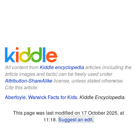
All content from
Kiddle encyclopedia
articles (including the
article images and facts) can be freely used under
Attribution-ShareAlike
license, unless stated otherwise.
Cite this article:
Aberfoyle, Warwick Facts for Kids
.
Kiddle Encyclopedia.
This page was last modified on 17 October 2025, at
11:18.
Suggest an edit
.