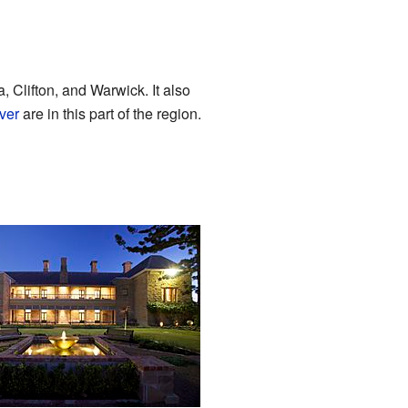
a, Clifton, and Warwick. It also
ver
are in this part of the region.