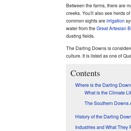
Between the farms, there are 
creeks. You'll also see herds o
common sights are
irrigation
sy
water from the
Great Artesian B
dusting fields.
The Darling Downs is considere
culture. It is listed as one of 
Contents
Where is the Darling Dow
What is the Climate Li
The Southern Downs 
History of the Darling Dow
Industries and What They 