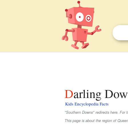
Darling Dow
Kids Encyclopedia Facts
"Southern Downs" redirects here. For th
This page is about the region of Queens