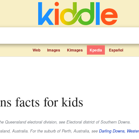
Web
Images
Kimages
Kpedia
Español
ns facts for kids
e Queensland electoral division, see Electoral district of Southern Downs.
land, Australia. For the suburb of Perth, Australia, see
Darling Downs, Wester