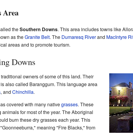
s Area
called the
Southern Downs
. This area includes towns like Allor
known as the
Granite Belt
. The
Dumaresq River
and
MacIntyre Ri
tical areas and to promote tourism.
ling Downs
 traditional owners of some of this land. Their
is also called Baranggum. This language area
a
, and
Chinchilla
.
as covered with many native
grasses
. These
g animals for most of the year. The Aboriginal
uld burn these dry grasses each year. This
 "Goonneeburra," meaning "Fire Blacks," from