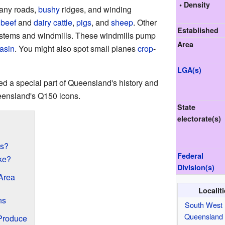
• Density
many roads,
bushy
ridges, and winding
f
beef
and
dairy cattle
,
pigs
, and
sheep
. Other
Established
stems and windmills. These windmills pump
Area
asin
. You might also spot small planes
crop
-
LGA(s)
d a special part of Queensland's history and
Queensland's Q150 icons.
State
electorate(s)
ns?
Federal
ke?
Division(s)
Area
Localit
ns
South West
Queensland
Produce