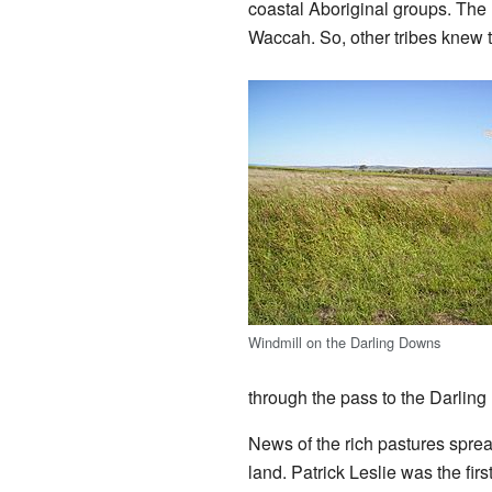
coastal Aboriginal groups. The
Waccah. So, other tribes knew 
Windmill on the Darling Downs
through the pass to the Darlin
News of the rich pastures sprea
land. Patrick Leslie was the fir