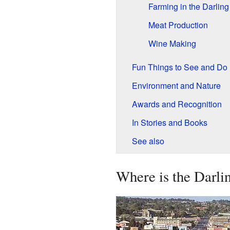
Farming in the Darlin
Meat Production
Wine Making
Fun Things to See and Do
Environment and Nature
Awards and Recognition
In Stories and Books
See also
Where is the Darl