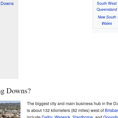
South West
g Downs
Queensland
New South
Wales
ing Downs?
The biggest city and main business hub in the D
is about 132 kilometers (82 miles) west of
Brisba
include
Dalby
,
Warwick
,
Stanthorpe
, and
Goondi