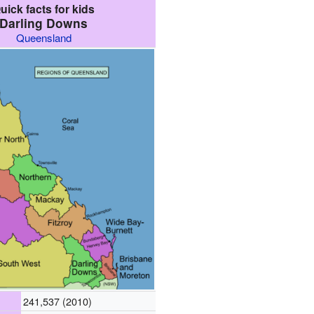
uick facts for kids
Darling Downs
Queensland
241,537 (2010)