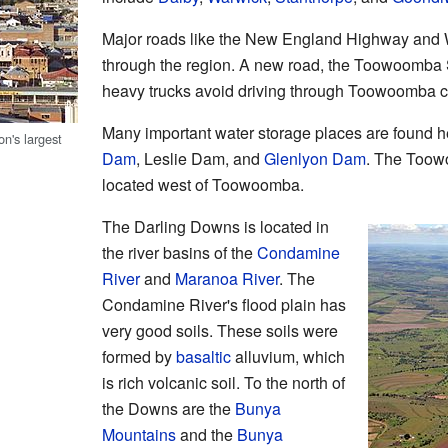
Major roads like the New England Highway and
through the region. A new road, the Toowoomba
heavy trucks avoid driving through Toowoomba ci
Many important water storage places are found 
on's largest
Dam
, Leslie Dam, and
Glenlyon Dam
. The Toow
located west of Toowoomba.
The Darling Downs is located in
the river basins of the
Condamine
River
and
Maranoa River
. The
Condamine River's flood plain has
very good soils. These soils were
formed by
basaltic
alluvium, which
is rich volcanic soil. To the north of
the Downs are the
Bunya
Mountains
and the
Bunya