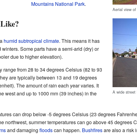
Mountains National Park
.
Aerial view o
 Like?
 a
humid subtropical climate
. This means it has
inters. Some parts have a semi-arid (dry) or
oler due to higher elevation).
y range from 28 to 34 degrees Celsius (82 to 93
 they are typically between 13 and 19 degrees
nheit). The amount of rain each year varies. It
A wide street
he west and up to 1000 mm (39 inches) in the
ratures can drop below -5 degrees Celsius (23 degrees Fahrenhe
he northwest, summer temperatures can go above 45 degrees C
rms
and damaging
floods
can happen.
Bushfires
are also a risk i