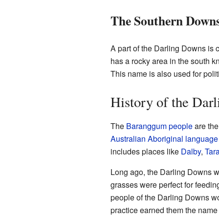
The Southern Down
A part of the Darling Downs is 
has a rocky area in the south 
This name is also used for poli
History of the Dar
The
Baranggum people
are the
Australian Aboriginal language
includes places like
Dalby
,
Tar
Long ago, the Darling Downs w
grasses were perfect for feedin
people of the Darling Downs wo
practice earned them the name