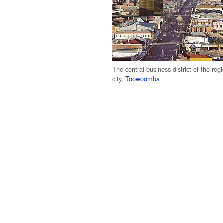
The central business district of the regi
city,
Toowoomba