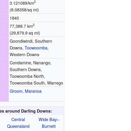
2
3.121089/km
(8.08358/sq mi)
1840
2
77,388.7 km
(29,879.9 sq mi)
Goondiwindi, Southern
Downs,
Toowoomba
,
Western Downs
Condamine, Nanango,
Southern Downs,
Toowoomba North,
Toowoomba South, Warrego
Groom
,
Maranoa
ies around Darling Downs:
Central
Wide Bay–
Queensland
Burnett