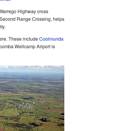
 Warrego Highway cross
 Second Range Crossing, helps
ty.
here. These include
Coolmunda
oomba Wellcamp Airport is