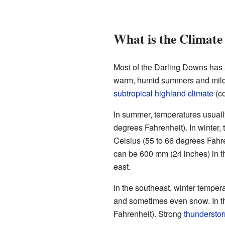
What is the Climate
Most of the Darling Downs has
warm, humid summers and mild w
subtropical highland climate
(co
In summer, temperatures usuall
degrees Fahrenheit). In winter,
Celsius (55 to 66 degrees Fahre
can be 600 mm (24 inches) in t
east.
In the southeast, winter tempe
and sometimes even snow. In t
Fahrenheit). Strong
thundersto