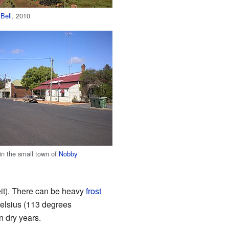
f
Bell
, 2010
 in the small town of
Nobby
it). There can be heavy
frost
elsius (113 degrees
n dry years.