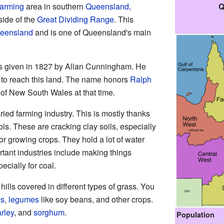
Q
farming
area in southern
Queensland,
 side of the
Great Dividing Range
. This
ueensland
and is one of Queensland's main
 given in 1827 by Allan Cunningham. He
r to reach this land. The name honors
Ralph
of New South Wales at that time.
ried farming industry. This is mostly thanks
sols. These are cracking clay soils, especially
or growing crops. They hold a lot of water
ortant industries include making things
ecially for coal.
ills covered in different types of grass. You
es
,
legumes
like soy beans, and other crops.
rley
, and
sorghum
.
Population