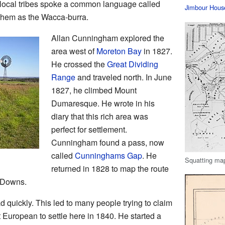
 local tribes spoke a common language called
Jimbour Hous
them as the Wacca-burra.
Allan Cunningham explored the
area west of
Moreton Bay
in 1827.
He crossed the
Great Dividing
Range
and traveled north. In June
1827, he climbed Mount
Dumaresque. He wrote in his
diary that this rich area was
perfect for settlement.
Cunningham found a pass, now
called
Cunninghams Gap
. He
Squatting map
returned in 1828 to map the route
g Downs.
d quickly. This led to many people trying to claim
st European to settle here in 1840. He started a