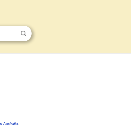
n Australia
.