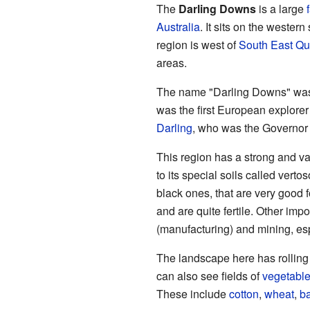
The
Darling Downs
is a large
Australia
. It sits on the western
region is west of
South East Q
areas.
The name "Darling Downs" was
was the first European explore
Darling
, who was the Governor 
This region has a strong and va
to its special soils called verto
black ones, that are very good f
and are quite fertile. Other imp
(manufacturing) and mining, esp
The landscape here has rolling h
can also see fields of
vegetabl
These include
cotton
,
wheat
,
ba