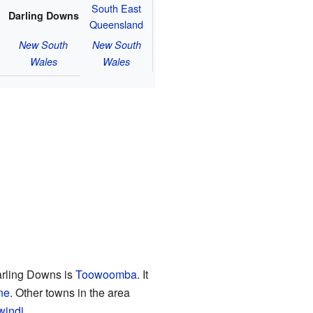
South East
Darling Downs
Queensland
New South
New South
Wales
Wales
arling Downs is
Toowoomba
. It
ne
. Other towns in the area
windi
.