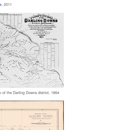
e
, 2011
 of the Darling Downs district, 1864