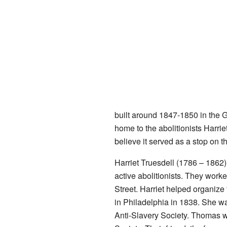
built around 1847-1850 in the G
home to the abolitionists Harri
believe it served as a stop on 
Harriet Truesdell (1786 – 1862
active abolitionists. They work
Street. Harriet helped organize
in Philadelphia in 1838. She wa
Anti-Slavery Society. Thomas w