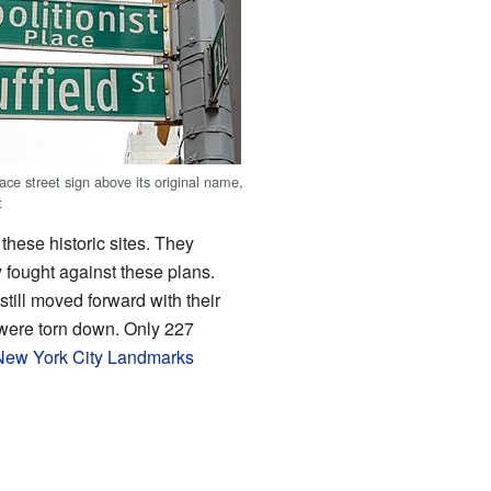
lace street sign above its original name,
t
hese historic sites. They
fought against these plans.
still moved forward with their
t were torn down. Only 227
New York City Landmarks