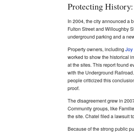
Protecting Histor
In 2004, the city announced a b
Fulton Street and Willoughby St
underground parking and a new 
Property owners, including
Joy
worked to show the historical i
at the sites. This report found 
with the Underground Railroad. 
people criticized this conclusi
proof.
The disagreement grew in 2007.
Community groups, like Familie
the site. Chatel filed a lawsuit 
Because of the strong public 