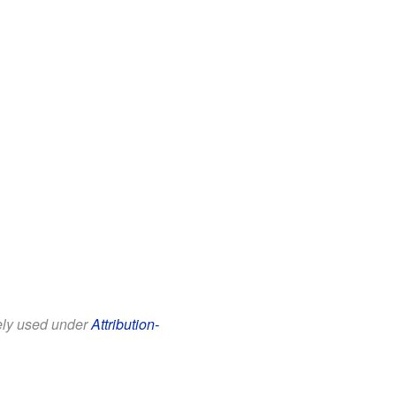
eely used under
Attribution-