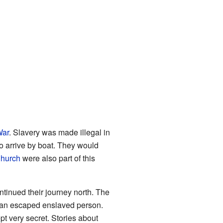
War
. Slavery was made illegal in
o arrive by boat. They would
hurch
were also part of this
tinued their journey north. The
p an escaped enslaved person.
ept very secret. Stories about