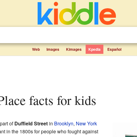
Web
Images
Kimages
Kpedia
Español
 Place facts for kids
part of
Duffield Street
in
Brooklyn
,
New York
ant in the 1800s for people who fought against