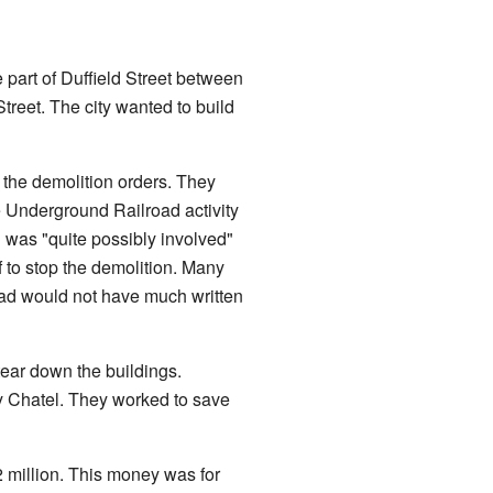
part of Duffield Street between
treet. The city wanted to build
the demolition orders. They
e Underground Railroad activity
d was "quite possibly involved"
 to stop the demolition. Many
road would not have much written
ear down the buildings.
y Chatel. They worked to save
2 million. This money was for