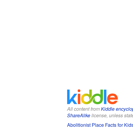
All content from
Kiddle encyclo
ShareAlike
license, unless state
Abolitionist Place Facts for Kid