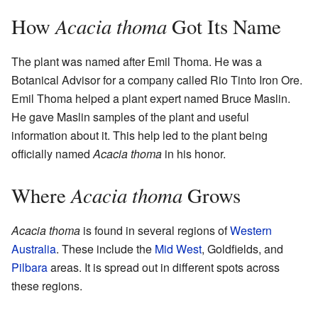
Acacia thoma
How
Got Its Name
The plant was named after Emil Thoma. He was a
Botanical Advisor for a company called Rio Tinto Iron Ore.
Emil Thoma helped a plant expert named Bruce Maslin.
He gave Maslin samples of the plant and useful
information about it. This help led to the plant being
officially named
Acacia thoma
in his honor.
Acacia thoma
Where
Grows
Acacia thoma
is found in several regions of
Western
Australia
. These include the
Mid West
, Goldfields, and
Pilbara
areas. It is spread out in different spots across
these regions.