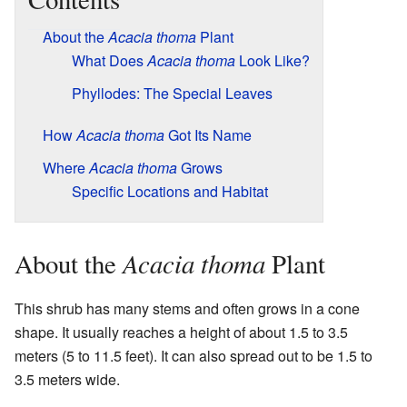
About the
Acacia thoma
Plant
What Does
Acacia thoma
Look Like?
Phyllodes: The Special Leaves
How
Acacia thoma
Got Its Name
Where
Acacia thoma
Grows
Specific Locations and Habitat
Acacia thoma
About the
Plant
This shrub has many stems and often grows in a cone
shape. It usually reaches a height of about 1.5 to 3.5
meters (5 to 11.5 feet). It can also spread out to be 1.5 to
3.5 meters wide.