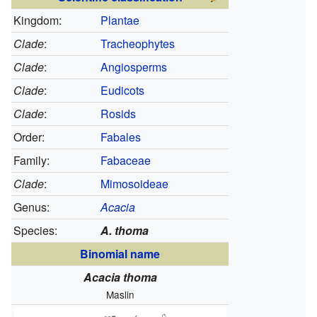
Kingdom:
Plantae
Clade
:
Tracheophytes
Clade
:
Angiosperms
Clade
:
Eudicots
Clade
:
Rosids
Order:
Fabales
Family:
Fabaceae
Clade
:
Mimosoideae
Genus:
Acacia
Species:
A. thoma
Binomial name
Acacia thoma
Maslin