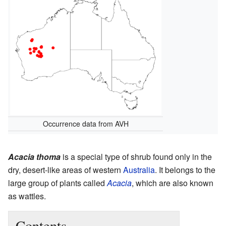
Occurrence data from AVH
Acacia thoma
is a special type of shrub found only in the
dry, desert-like areas of western
Australia
. It belongs to the
large group of plants called
Acacia
, which are also known
as wattles.
Contents