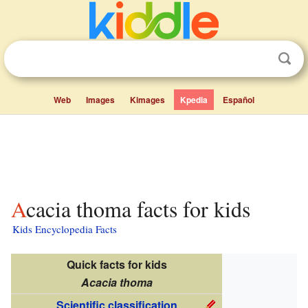
Web
Images
Kimages
Kpedia
Español
Acacia thoma facts for kids
Kids Encyclopedia Facts
Quick facts for kids
Acacia thoma
Scientific classification