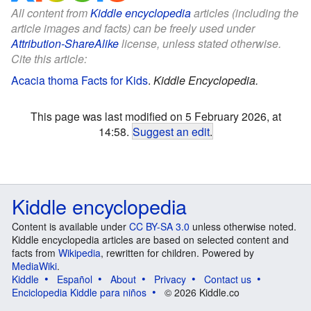
All content from
Kiddle encyclopedia
articles (including the
article images and facts) can be freely used under
Attribution-ShareAlike
license, unless stated otherwise.
Cite this article:
Acacia thoma Facts for Kids
.
Kiddle Encyclopedia.
This page was last modified on 5 February 2026, at
14:58.
Suggest an edit
.
Kiddle encyclopedia
Content is available under
CC BY-SA 3.0
unless otherwise noted.
Kiddle encyclopedia articles are based on selected content and
facts from
Wikipedia
, rewritten for children. Powered by
MediaWiki
.
Kiddle
Español
About
Privacy
Contact us
Enciclopedia Kiddle para niños
© 2026 Kiddle.co