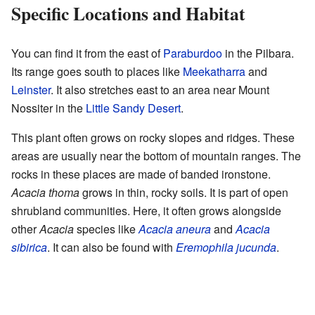
Specific Locations and Habitat
You can find it from the east of
Paraburdoo
in the Pilbara.
Its range goes south to places like
Meekatharra
and
Leinster
. It also stretches east to an area near Mount
Nossiter in the
Little Sandy Desert
.
This plant often grows on rocky slopes and ridges. These
areas are usually near the bottom of mountain ranges. The
rocks in these places are made of banded ironstone.
Acacia thoma
grows in thin, rocky soils. It is part of open
shrubland communities. Here, it often grows alongside
other
Acacia
species like
Acacia aneura
and
Acacia
sibirica
. It can also be found with
Eremophila jucunda
.