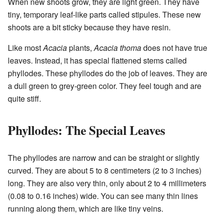
When new shoots grow, they are light green. They have
tiny, temporary leaf-like parts called stipules. These new
shoots are a bit sticky because they have resin.
Like most
Acacia
plants,
Acacia thoma
does not have true
leaves. Instead, it has special flattened stems called
phyllodes. These phyllodes do the job of leaves. They are
a dull green to grey-green color. They feel tough and are
quite stiff.
Phyllodes: The Special Leaves
The phyllodes are narrow and can be straight or slightly
curved. They are about 5 to 8 centimeters (2 to 3 inches)
long. They are also very thin, only about 2 to 4 millimeters
(0.08 to 0.16 inches) wide. You can see many thin lines
running along them, which are like tiny veins.