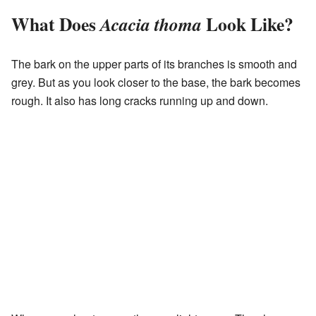
What Does
Look Like?
Acacia thoma
The bark on the upper parts of its branches is smooth and
grey. But as you look closer to the base, the bark becomes
rough. It also has long cracks running up and down.