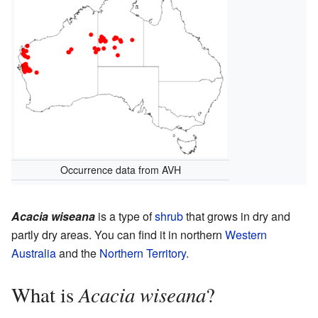
Occurrence data from AVH
Acacia wiseana
is a type of
shrub
that grows in dry and
partly dry areas. You can find it in northern
Western
Australia
and the
Northern Territory
.
Acacia wiseana
What is
?