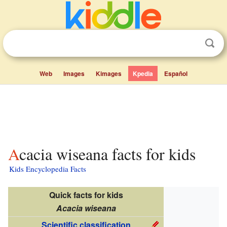
Web
Images
Kimages
Kpedia
Español
Acacia wiseana facts for kids
Kids Encyclopedia Facts
Quick facts for kids
Acacia wiseana
Scientific classification