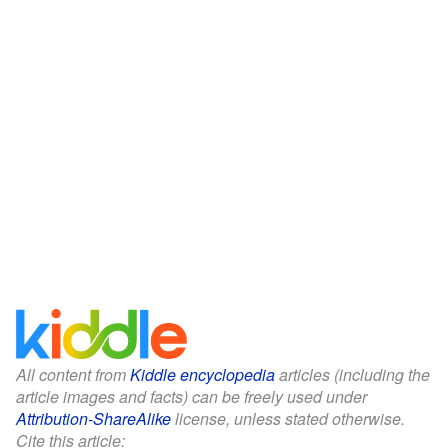
All content from
Kiddle encyclopedia
articles (including the
article images and facts) can be freely used under
Attribution-ShareAlike
license, unless stated otherwise.
Cite this article: