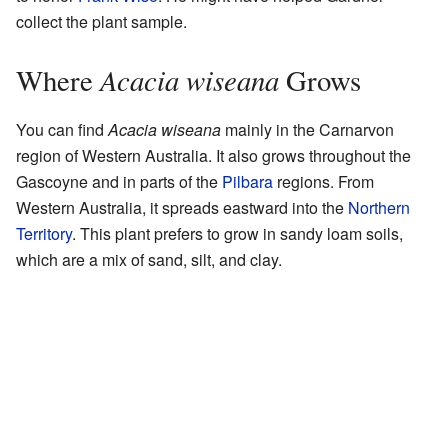
collect the plant sample.
Acacia wiseana
Where
Grows
You can find
Acacia wiseana
mainly in the Carnarvon
region of Western Australia. It also grows throughout the
Gascoyne and in parts of the
Pilbara
regions. From
Western Australia, it spreads eastward into the
Northern
Territory
. This plant prefers to grow in sandy loam soils,
which are a mix of sand, silt, and clay.