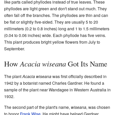
like parts called phyllodes instead of true leaves. These
phyllodes are light green and don't stand out much. They
often fall off the branches. The phyllodes are thin and can
be flat or slightly five-sided. They are usually 5 to 20
millimeters (0.2 to 0.8 inches) long and 1 to 1.5 millimeters
(0.04 to 0.06 inches) wide. Each phyllode has five veins.
This plant produces bright yellow flowers from July to
September.
Acacia wiseana
How
Got Its Name
The plant
Acacia wiseana
was first officially described in
1942 by a botanist named Charles Gardner. He found a
sample of the plant near Wandagee in Western Australia in
1932.
The second part of the plant's name,
wiseana
, was chosen
to honor
Frank Wise
. He might have helped Gardner