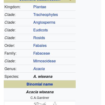
Kingdom:
Plantae
Clade
:
Tracheophytes
Clade
:
Angiosperms
Clade
:
Eudicots
Clade
:
Rosids
Order:
Fabales
Family:
Fabaceae
Clade
:
Mimosoideae
Genus:
Acacia
Species:
A. wiseana
Binomial name
Acacia wiseana
C.A.Gardner