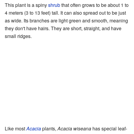
This plant is a spiny
shrub
that often grows to be about 1 to
4 meters (3 to 13 feet) tall. It can also spread out to be just
as wide. Its branches are light green and smooth, meaning
they don't have hairs. They are short, straight, and have
small ridges.
Like most
Acacia
plants,
Acacia wiseana
has special leaf-