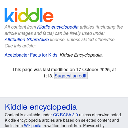
All content from
Kiddle encyclopedia
articles (including the
article images and facts) can be freely used under
Attribution-ShareAlike
license, unless stated otherwise.
Cite this article:
Acetobacter Facts for Kids
.
Kiddle Encyclopedia.
This page was last modified on 17 October 2025, at
11:18.
Suggest an edit
.
Kiddle encyclopedia
Content is available under
CC BY-SA 3.0
unless otherwise noted.
Kiddle encyclopedia articles are based on selected content and
facts from
Wikipedia
, rewritten for children. Powered by