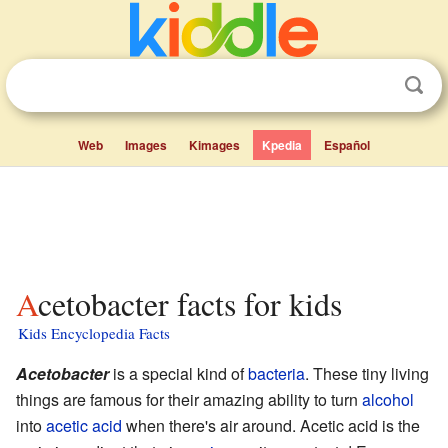
Web
Images
Kimages
Kpedia
Español
Acetobacter facts for kids
Kids Encyclopedia Facts
Acetobacter
is a special kind of
bacteria
. These tiny living
things are famous for their amazing ability to turn
alcohol
into
acetic acid
when there's air around. Acetic acid is the