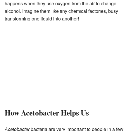
happens when they use oxygen from the air to change
alcohol. Imagine them like tiny chemical factories, busy
transforming one liquid into another!
How Acetobacter Helps Us
Acetobacter
bacteria are very important to people in a few