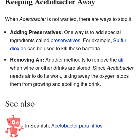
Keeping Acetobacter Away
When
Acetobacter
is not wanted, there are ways to stop it.
Adding Preservatives:
One way is to add special
ingredients called
preservatives
. For example,
Sulfur
dioxide
can be used to kill these bacteria.
Removing Air:
Another method is to remove the
air
when wine or other drinks are stored. Since
Acetobacter
needs air to do its work, taking away the oxygen stops
them from growing and spoiling the drink.
See also
In Spanish:
Acetobacter para niños