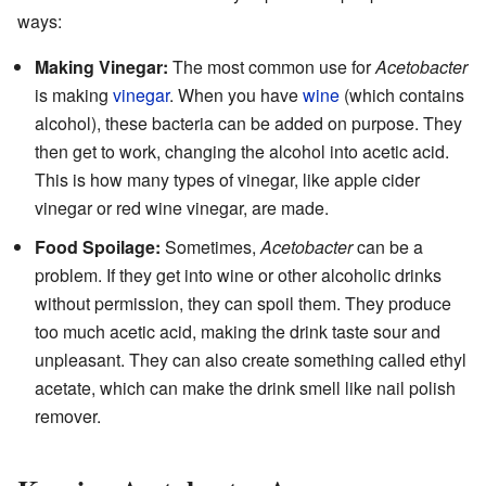
ways:
Making Vinegar:
The most common use for
Acetobacter
is making
vinegar
. When you have
wine
(which contains
alcohol), these bacteria can be added on purpose. They
then get to work, changing the alcohol into acetic acid.
This is how many types of vinegar, like apple cider
vinegar or red wine vinegar, are made.
Food Spoilage:
Sometimes,
Acetobacter
can be a
problem. If they get into wine or other alcoholic drinks
without permission, they can spoil them. They produce
too much acetic acid, making the drink taste sour and
unpleasant. They can also create something called ethyl
acetate, which can make the drink smell like nail polish
remover.