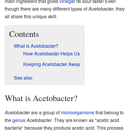
main ingredient that gives
vinegar
its sour taste! Even
though there are many different types of
Acetobacter
, they
all share this unique skill.
Contents
What is Acetobacter?
How Acetobacter Helps Us
Keeping Acetobacter Away
See also
What is Acetobacter?
Acetobacter
are a group of
microorganisms
that belong to
the
genus
Acetobacter
. They are known as "acetic acid
bacteria" because they produce acetic acid. This process