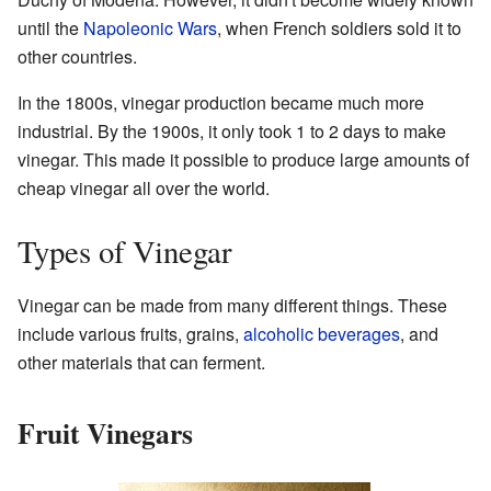
until the
Napoleonic Wars
, when French soldiers sold it to
other countries.
In the 1800s, vinegar production became much more
industrial. By the 1900s, it only took 1 to 2 days to make
vinegar. This made it possible to produce large amounts of
cheap vinegar all over the world.
Types of Vinegar
Vinegar can be made from many different things. These
include various fruits, grains,
alcoholic beverages
, and
other materials that can ferment.
Fruit Vinegars