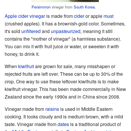
Persimmon
vinegar from
South Korea
.
Apple cider vinegar
is made from
cider
or apple
must
(crushed apples). It has a brownish-gold color. Sometimes,
it's sold
unfiltered
and
unpasteurized
, meaning it still
contains the "mother of vinegar" (a harmless substance).
You can mix it with fruit juice or water, or sweeten it with
honey, to drink it.
When
kiwifruit
are grown for sale, many misshapen or
rejected fruits are left over. These can be up to 30% of the
crop. One way to use these leftover kiwifruits is to make
kiwifruit vinegar. This has been made commercially in New
Zealand since the early 1990s and in China since 2008.
Vinegar made from
raisins
is used in Middle Eastern
cooking. It looks cloudy and is medium brown, with a mild
taste. Vinegar made from
dates
is a traditional product of