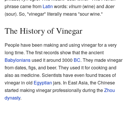
phrase came from
Latin
words:
vīnum
(wine) and
ācer
(sour). So, "vinegar" literally means "sour wine."
The History of Vinegar
People have been making and using vinegar for a very
long time. The first records show that the ancient
Babylonians
used it around 3000
BC
. They made vinegar
from dates, figs, and beer. They used it for cooking and
also as medicine. Scientists have even found traces of
vinegar in old
Egyptian
jars. In East Asia, the Chinese
started making vinegar professionally during the
Zhou
dynasty
.