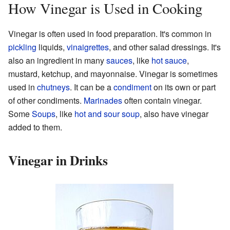
How Vinegar is Used in Cooking
Vinegar is often used in food preparation. It's common in
pickling
liquids,
vinaigrettes
, and other salad dressings. It's
also an ingredient in many
sauces
, like
hot sauce
,
mustard, ketchup, and mayonnaise. Vinegar is sometimes
used in
chutneys
. It can be a
condiment
on its own or part
of other condiments.
Marinades
often contain vinegar.
Some
Soups
, like
hot and sour soup
, also have vinegar
added to them.
Vinegar in Drinks