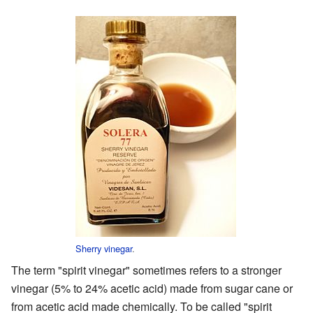
Sherry vinegar
.
The term "spirit vinegar" sometimes refers to a stronger
vinegar (5% to 24% acetic acid) made from sugar cane or
from acetic acid made chemically. To be called "spirit