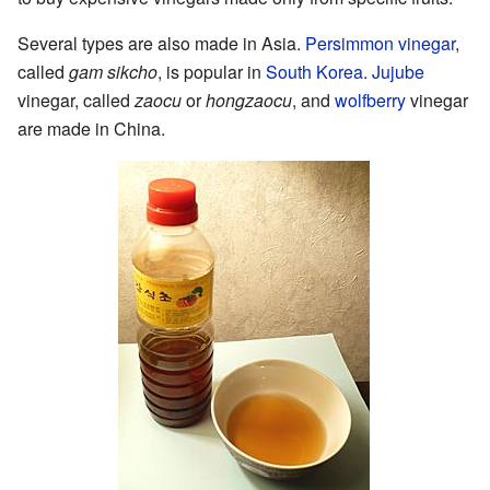
Several types are also made in Asia.
Persimmon vinegar
,
called
gam sikcho
, is popular in
South Korea
.
Jujube
vinegar, called
zaocu
or
hongzaocu
, and
wolfberry
vinegar
are made in China.