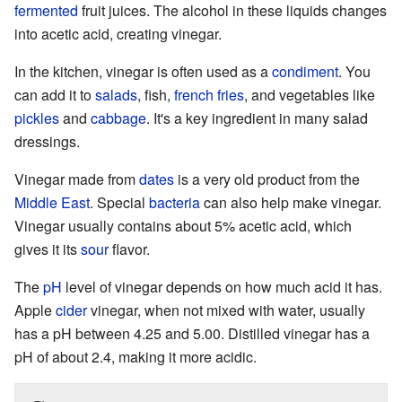
fermented
fruit juices. The alcohol in these liquids changes
into acetic acid, creating vinegar.
In the kitchen, vinegar is often used as a
condiment
. You
can add it to
salads
, fish,
french fries
, and vegetables like
pickles
and
cabbage
. It's a key ingredient in many salad
dressings.
Vinegar made from
dates
is a very old product from the
Middle East
. Special
bacteria
can also help make vinegar.
Vinegar usually contains about 5% acetic acid, which
gives it its
sour
flavor.
The
pH
level of vinegar depends on how much acid it has.
Apple
cider
vinegar, when not mixed with water, usually
has a pH between 4.25 and 5.00. Distilled vinegar has a
pH of about 2.4, making it more acidic.