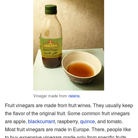
Vinegar made from
raisins
.
Fruit vinegars are made from fruit wines. They usually keep
the flavor of the original fruit. Some common fruit vinegars
are apple,
blackcurrant
, raspberry,
quince
, and tomato.
Most fruit vinegars are made in Europe. There, people like
to buy expensive vinegars made only from specific fruits.