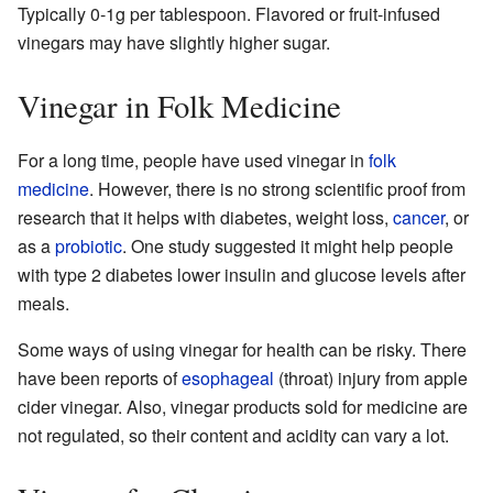
Typically 0-1g per tablespoon. Flavored or fruit-infused
vinegars may have slightly higher sugar.
Vinegar in Folk Medicine
For a long time, people have used vinegar in
folk
medicine
. However, there is no strong scientific proof from
research that it helps with diabetes, weight loss,
cancer
, or
as a
probiotic
. One study suggested it might help people
with type 2 diabetes lower insulin and glucose levels after
meals.
Some ways of using vinegar for health can be risky. There
have been reports of
esophageal
(throat) injury from apple
cider vinegar. Also, vinegar products sold for medicine are
not regulated, so their content and acidity can vary a lot.