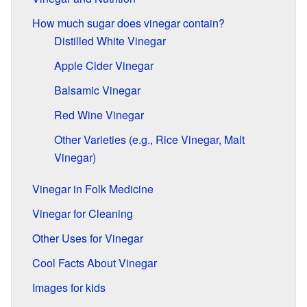
How much sugar does vinegar contain?
Distilled White Vinegar
Apple Cider Vinegar
Balsamic Vinegar
Red Wine Vinegar
Other Varieties (e.g., Rice Vinegar, Malt
Vinegar)
Vinegar in Folk Medicine
Vinegar for Cleaning
Other Uses for Vinegar
Cool Facts About Vinegar
Images for kids