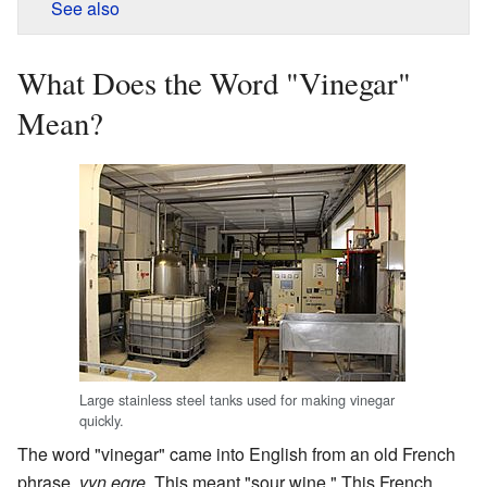
See also
What Does the Word "Vinegar"
Mean?
Large stainless steel tanks used for making vinegar
quickly.
The word "vinegar" came into English from an old French
phrase,
vyn egre
. This meant "sour wine." This French