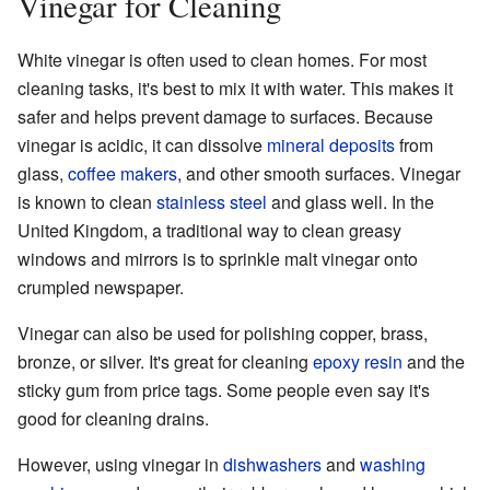
Vinegar for Cleaning
White vinegar is often used to clean homes. For most
cleaning tasks, it's best to mix it with water. This makes it
safer and helps prevent damage to surfaces. Because
vinegar is acidic, it can dissolve
mineral deposits
from
glass,
coffee makers
, and other smooth surfaces. Vinegar
is known to clean
stainless steel
and glass well. In the
United Kingdom, a traditional way to clean greasy
windows and mirrors is to sprinkle malt vinegar onto
crumpled newspaper.
Vinegar can also be used for polishing copper, brass,
bronze, or silver. It's great for cleaning
epoxy resin
and the
sticky gum from price tags. Some people even say it's
good for cleaning drains.
However, using vinegar in
dishwashers
and
washing