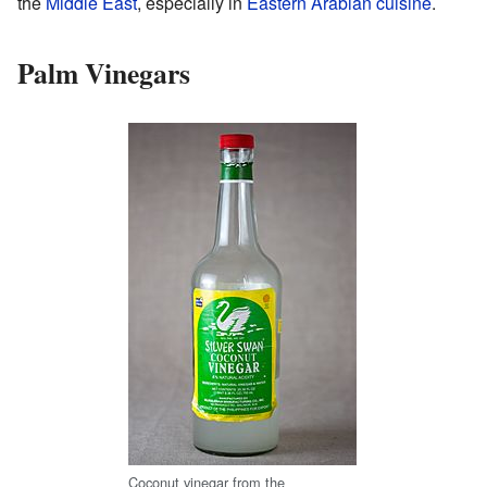
the
Middle East
, especially in
Eastern Arabian cuisine
.
Palm Vinegars
Coconut vinegar from the