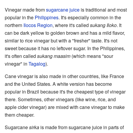
Vinegar made from
sugarcane juice
is traditional and most
popular in the
Philippines
. It's especially common in the
northern
Ilocos Region
, where it's called
sukang Iloko
. It
can be dark yellow to golden brown and has a mild flavor,
similar to rice vinegar but with a "fresher" taste. It's not
sweet because it has no leftover sugar. In the Philippines,
it's often called
sukang maasim
(which means "sour
vinegar" in
Tagalog
).
Cane vinegar is also made in other countries, like France
and the United States. A white version has become
popular in Brazil because it's the cheapest type of vinegar
there. Sometimes, other vinegars (like wine, rice, and
apple cider vinegar) are mixed with cane vinegar to make
them cheaper.
Sugarcane
sirka
is made from sugarcane juice in parts of