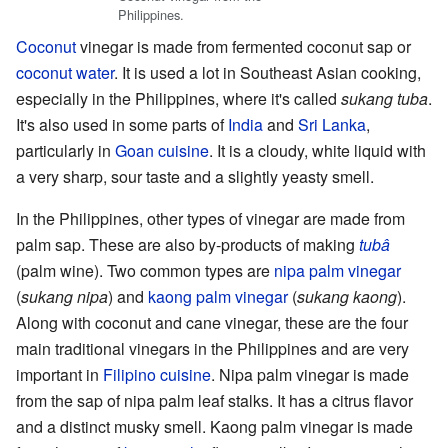
Philippines.
Coconut
vinegar is made from fermented coconut sap or
coconut water
. It is used a lot in Southeast Asian cooking,
especially in the Philippines, where it's called
sukang tuba
.
It's also used in some parts of
India
and
Sri Lanka
,
particularly in
Goan cuisine
. It is a cloudy, white liquid with
a very sharp, sour taste and a slightly yeasty smell.
In the Philippines, other types of vinegar are made from
palm sap. These are also by-products of making
tubâ
(palm wine). Two common types are
nipa palm vinegar
(
sukang nipa
) and
kaong palm vinegar
(
sukang kaong
).
Along with coconut and cane vinegar, these are the four
main traditional vinegars in the Philippines and are very
important in
Filipino cuisine
. Nipa palm vinegar is made
from the sap of nipa palm leaf stalks. It has a citrus flavor
and a distinct musky smell. Kaong palm vinegar is made