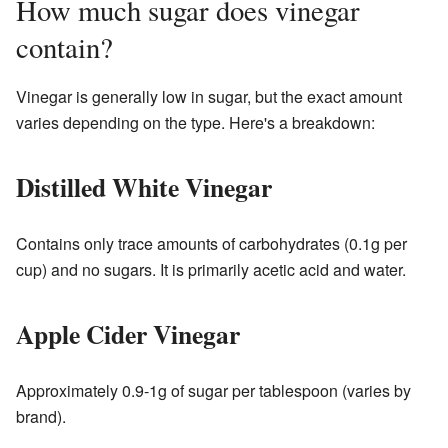
How much sugar does vinegar
contain?
Vinegar is generally low in sugar, but the exact amount
varies depending on the type. Here's a breakdown:
Distilled White Vinegar
Contains only trace amounts of carbohydrates (0.1g per
cup) and no sugars. It is primarily acetic acid and water.
Apple Cider Vinegar
Approximately 0.9-1g of sugar per tablespoon (varies by
brand).