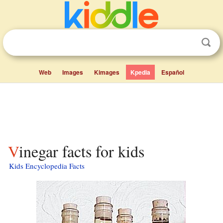
Web
Images
Kimages
Kpedia
Español
Vinegar facts for kids
Kids Encyclopedia Facts