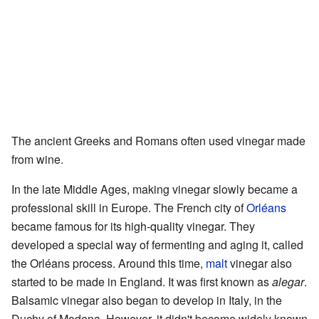
The ancient Greeks and Romans often used vinegar made
from wine.
In the late Middle Ages, making vinegar slowly became a
professional skill in Europe. The French city of
Orléans
became famous for its high-quality vinegar. They
developed a special way of fermenting and aging it, called
the Orléans process. Around this time,
malt
vinegar also
started to be made in England. It was first known as
alegar
.
Balsamic vinegar also began to develop in Italy, in the
Duchy of Modena. However, it didn't become widely known