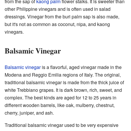
from the sap of
kaong palm
flower stalks. It is sweeter than
other Philippine vinegars and is often used in salad
dressings. Vinegar from the buri palm sap is also made,
but it's not as common as coconut, nipa, and kaong
vinegars.
Balsamic Vinegar
Balsamic vinegar
is a flavorful, aged vinegar made in the
Modena and Reggio Emilia regions of Italy. The original,
traditional balsamic vinegar is made from the thick juice of
white Trebbiano grapes. It is dark brown, rich, sweet, and
complex. The best kinds are aged for 12 to 25 years in
different wooden barrels, like oak, mulberry, chestnut,
cherry, juniper, and ash.
Traditional balsamic vinegar used to be very expensive