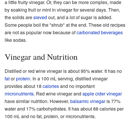
a little fruity vinegar. Or, they can be more complex, made
by soaking fruit or mint in vinegar for several days. Then,
the solids are
sieved
out, and a lot of sugar is added.
Some people boil the "shrub" at the end. These old recipes
are not as popular now because of
carbonated beverages
like sodas.
Vinegar and Nutrition
Distilled or red wine vinegar is about 95% water. It has no
fat
or
protein
. In a 100 mL serving, distilled vinegar
provides about 18
calories
and no important
micronutrients
. Red wine vinegar and
apple cider vinegar
have similar nutrition. However,
balsamic vinegar
is 77%
water and 17% carbohydrates. It has about 88 calories per
100 mL and no fat, protein, or micronutrients.