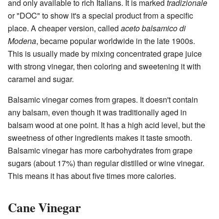
and only available to rich Italians. It is marked
tradizionale
or "DOC" to show it's a special product from a specific
place. A cheaper version, called
aceto balsamico di
Modena
, became popular worldwide in the late 1900s.
This is usually made by mixing concentrated grape juice
with strong vinegar, then coloring and sweetening it with
caramel and sugar.
Balsamic vinegar comes from grapes. It doesn't contain
any balsam, even though it was traditionally aged in
balsam wood at one point. It has a high acid level, but the
sweetness of other ingredients makes it taste smooth.
Balsamic vinegar has more carbohydrates from grape
sugars (about 17%) than regular distilled or wine vinegar.
This means it has about five times more calories.
Cane Vinegar