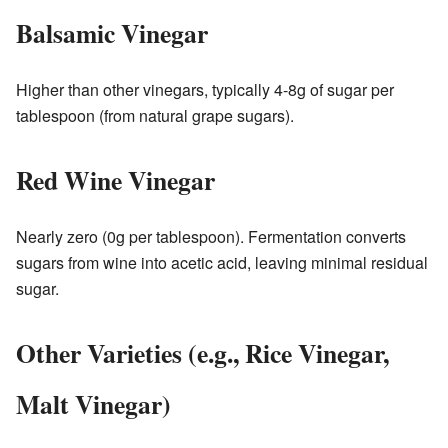
Balsamic Vinegar
Higher than other vinegars, typically 4-8g of sugar per
tablespoon (from natural grape sugars).
Red Wine Vinegar
Nearly zero (0g per tablespoon). Fermentation converts
sugars from wine into acetic acid, leaving minimal residual
sugar.
Other Varieties (e.g., Rice Vinegar,
Malt Vinegar)