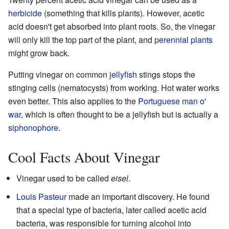
herbicide
(something that kills plants). However, acetic
acid doesn't get absorbed into plant roots. So, the vinegar
will only kill the top part of the plant, and
perennial plants
might grow back.
Putting vinegar on common
jellyfish
stings stops the
stinging cells (nematocysts) from working. Hot water works
even better. This also applies to the
Portuguese man o'
war
, which is often thought to be a jellyfish but is actually a
siphonophore
.
Cool Facts About Vinegar
Vinegar used to be called
eisel
.
Louis Pasteur
made an important discovery. He found
that a special type of bacteria, later called acetic acid
bacteria, was responsible for turning alcohol into