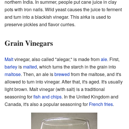
northern India. In summer, people put cane juice in clay
pots with iron nails. Wild yeast causes the juice to ferment
and turn into a blackish vinegar. This
sirka
is used to
preserve pickles and flavor curries.
Grain Vinegars
Malt
vinegar, also called "alegar," is made from
ale
. First,
barley
is
malted
, which turns the starch in the grain into
maltose
. Then, an ale is
brewed
from the maltose, and it's
allowed to turn into vinegar. After that, it's aged. It's usually
light brown. Malt vinegar (with salt) is a traditional
seasoning for
fish and chips
. In the United Kingdom and
Canada, it's also a popular seasoning for
French fries
.