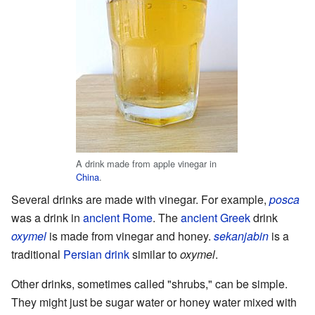
A drink made from apple vinegar in
China
.
Several drinks are made with vinegar. For example,
posca
was a drink in
ancient Rome
. The
ancient Greek
drink
oxymel
is made from vinegar and honey.
sekanjabin
is a
traditional
Persian drink
similar to
oxymel
.
Other drinks, sometimes called "shrubs," can be simple.
They might just be sugar water or honey water mixed with