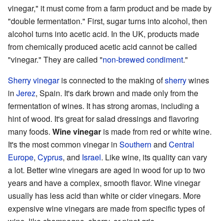
vinegar," it must come from a farm product and be made by
"double fermentation." First, sugar turns into alcohol, then
alcohol turns into acetic acid. In the UK, products made
from chemically produced acetic acid cannot be called
"vinegar." They are called "
non-brewed condiment
."
Sherry vinegar
is connected to the making of
sherry
wines
in
Jerez
, Spain. It's dark brown and made only from the
fermentation of wines. It has strong aromas, including a
hint of wood. It's great for salad dressings and flavoring
many foods.
Wine vinegar
is made from red or white wine.
It's the most common vinegar in
Southern
and
Central
Europe
,
Cyprus
, and
Israel
. Like wine, its quality can vary
a lot. Better wine vinegars are aged in wood for up to two
years and have a complex, smooth flavor. Wine vinegar
usually has less acid than white or cider vinegars. More
expensive wine vinegars are made from specific types of