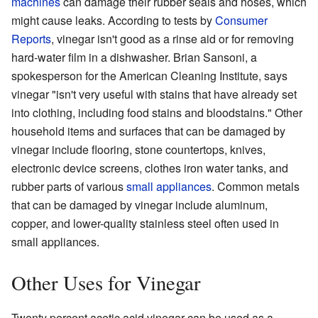
machines
can damage their rubber seals and hoses, which
might cause leaks. According to tests by
Consumer
Reports
, vinegar isn't good as a rinse aid or for removing
hard-water film in a dishwasher. Brian Sansoni, a
spokesperson for the American Cleaning Institute, says
vinegar "isn't very useful with stains that have already set
into clothing, including food stains and bloodstains." Other
household items and surfaces that can be damaged by
vinegar include flooring, stone countertops, knives,
electronic device screens, clothes iron water tanks, and
rubber parts of various
small appliances
. Common metals
that can be damaged by vinegar include aluminum,
copper, and lower-quality stainless steel often used in
small appliances.
Other Uses for Vinegar
Twenty percent acetic acid vinegar can be used as a