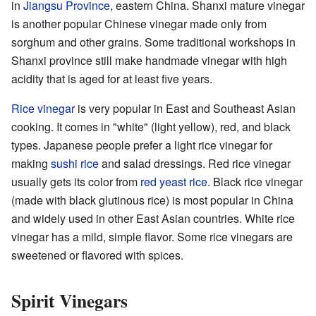
in
Jiangsu Province
, eastern China. Shanxi mature vinegar
is another popular Chinese vinegar made only from
sorghum and other grains. Some traditional workshops in
Shanxi province still make handmade vinegar with high
acidity that is aged for at least five years.
Rice vinegar
is very popular in East and Southeast Asian
cooking. It comes in "white" (light yellow), red, and black
types. Japanese people prefer a light rice vinegar for
making
sushi rice
and salad dressings. Red rice vinegar
usually gets its color from
red yeast rice
. Black rice vinegar
(made with black glutinous rice) is most popular in China
and widely used in other East Asian countries. White rice
vinegar has a mild, simple flavor. Some rice vinegars are
sweetened or flavored with spices.
Spirit Vinegars