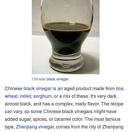
Chinese
black vinegar
.
Chinese
black vinegar
is an aged product made from
rice
,
wheat
,
millet
,
sorghum
, or a mix of these. It's very dark,
almost black, and has a complex, malty flavor. The recipe
can vary, so some Chinese black vinegars might have
added sugar, spices, or caramel color. The most famous
type,
Zhenjiang vinegar
, comes from the city of Zhenjiang