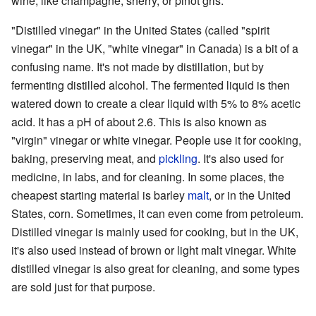
wine, like champagne, sherry, or pinot gris.
"Distilled vinegar" in the United States (called "spirit
vinegar" in the UK, "white vinegar" in Canada) is a bit of a
confusing name. It's not made by distillation, but by
fermenting distilled alcohol. The fermented liquid is then
watered down to create a clear liquid with 5% to 8% acetic
acid. It has a pH of about 2.6. This is also known as
"virgin" vinegar or white vinegar. People use it for cooking,
baking, preserving meat, and
pickling
. It's also used for
medicine, in labs, and for cleaning. In some places, the
cheapest starting material is barley
malt
, or in the United
States, corn. Sometimes, it can even come from petroleum.
Distilled vinegar is mainly used for cooking, but in the UK,
it's also used instead of brown or light malt vinegar. White
distilled vinegar is also great for cleaning, and some types
are sold just for that purpose.