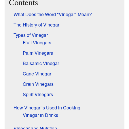
Contents
What Does the Word "Vinegar" Mean?
The History of Vinegar
Types of Vinegar
Fruit Vinegars
Palm Vinegars
Balsamic Vinegar
Cane Vinegar
Grain Vinegars
Spirit Vinegars
How Vinegar is Used in Cooking
Vinegar in Drinks
Vinegar and Nutrition