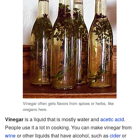
Vinegar often gets flavors from spices or herbs, like
oregano here.
Vinegar
is a liquid that is mostly water and
acetic acid
.
People use it a lot in cooking. You can make vinegar from
wine
or other liquids that have alcohol, such as
cider
or