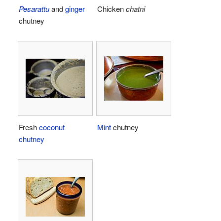
Pesarattu
and
ginger
Chicken
chatni
chutney
Fresh
coconut
Mint
chutney
chutney