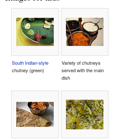
South Indian-style
Variety of chutneys
chutney (green)
served with the main
dish