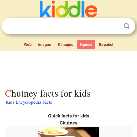
Web
Images
Kimages
Kpedia
Español
Chutney facts for kids
Kids Encyclopedia Facts
Quick facts for kids
Chutney