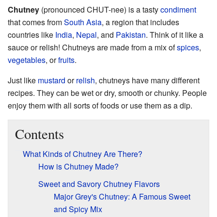
Chutney
(pronounced CHUT-nee) is a tasty
condiment
that comes from
South Asia
, a region that includes
countries like
India
,
Nepal
, and
Pakistan
. Think of it like a
sauce or relish! Chutneys are made from a mix of
spices
,
vegetables
, or
fruits
.
Just like
mustard
or
relish
, chutneys have many different
recipes. They can be wet or dry, smooth or chunky. People
enjoy them with all sorts of foods or use them as a dip.
Contents
What Kinds of Chutney Are There?
How is Chutney Made?
Sweet and Savory Chutney Flavors
Major Grey's Chutney: A Famous Sweet
and Spicy Mix