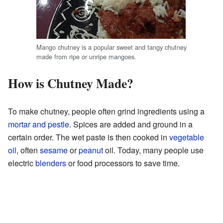
Mango chutney is a popular sweet and tangy chutney
made from ripe or unripe mangoes.
How is Chutney Made?
To make chutney, people often grind ingredients using a
mortar and pestle
. Spices are added and ground in a
certain order. The wet paste is then cooked in
vegetable
oil
, often
sesame
or
peanut
oil. Today, many people use
electric
blenders
or food processors to save time.