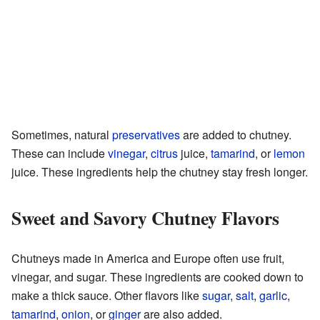
Sometimes, natural
preservatives
are added to chutney.
These can include
vinegar
,
citrus
juice,
tamarind
, or
lemon
juice. These ingredients help the chutney stay fresh longer.
Sweet and Savory Chutney Flavors
Chutneys made in America and Europe often use fruit,
vinegar, and sugar. These ingredients are cooked down to
make a thick sauce. Other flavors like
sugar
,
salt
,
garlic
,
tamarind
,
onion
, or
ginger
are also added.