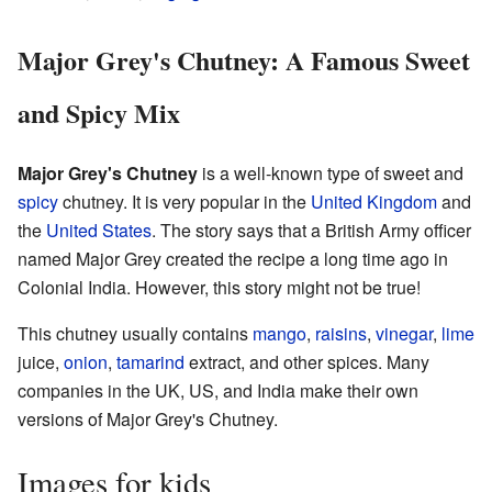
Major Grey's Chutney: A Famous Sweet
and Spicy Mix
Major Grey's Chutney
is a well-known type of sweet and
spicy
chutney. It is very popular in the
United Kingdom
and
the
United States
. The story says that a British Army officer
named Major Grey created the recipe a long time ago in
Colonial India. However, this story might not be true!
This chutney usually contains
mango
,
raisins
,
vinegar
,
lime
juice,
onion
,
tamarind
extract, and other spices. Many
companies in the UK, US, and India make their own
versions of Major Grey's Chutney.
Images for kids