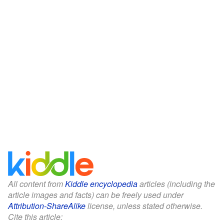
All content from
Kiddle encyclopedia
articles (including the
article images and facts) can be freely used under
Attribution-ShareAlike
license, unless stated otherwise.
Cite this article: