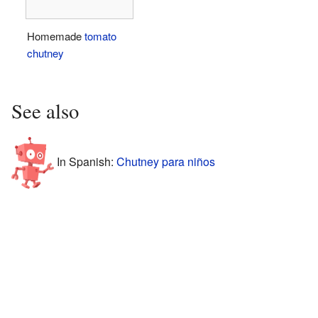
Homemade
tomato
chutney
See also
In Spanish:
Chutney para niños