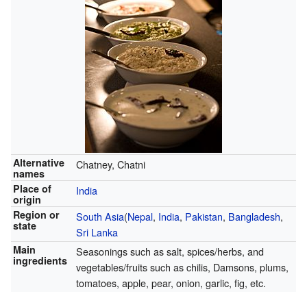
Alternative
Chatney, Chatni
names
Place of
India
origin
Region or
South Asia
(
Nepal
,
India
,
Pakistan
,
Bangladesh
,
state
Sri Lanka
Main
Seasonings such as salt, spices/herbs, and
ingredients
vegetables/fruits such as chilis, Damsons, plums,
tomatoes, apple, pear, onion, garlic, fig, etc.