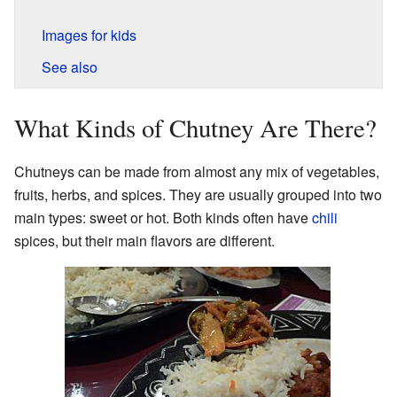
Images for kids
See also
What Kinds of Chutney Are There?
Chutneys can be made from almost any mix of vegetables,
fruits, herbs, and spices. They are usually grouped into two
main types: sweet or hot. Both kinds often have
chili
spices, but their main flavors are different.