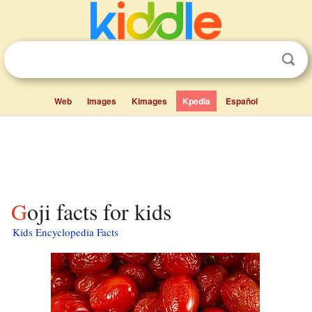
Web
Images
Kimages
Kpedia
Español
Goji facts for kids
Kids Encyclopedia Facts