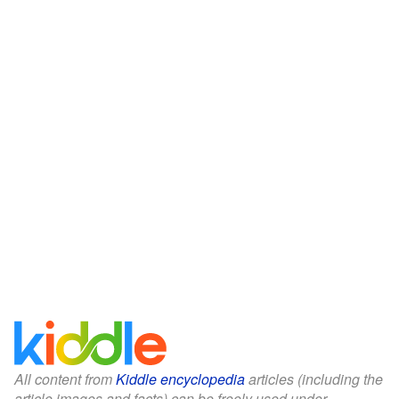
All content from
Kiddle encyclopedia
articles (including the
article images and facts) can be freely used under