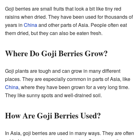
Goji berries are small fruits that look a bit like tiny red
raisins when dried. They have been used for thousands of
years in
China
and other parts of Asia. People often eat
them dried, but they can also be eaten fresh.
Where Do Goji Berries Grow?
Goji plants are tough and can grow in many different
places. They are especially common in parts of Asia, like
China
, where they have been grown for a very long time.
They like sunny spots and well-drained soil.
How Are Goji Berries Used?
In Asia, goji berries are used in many ways. They are often