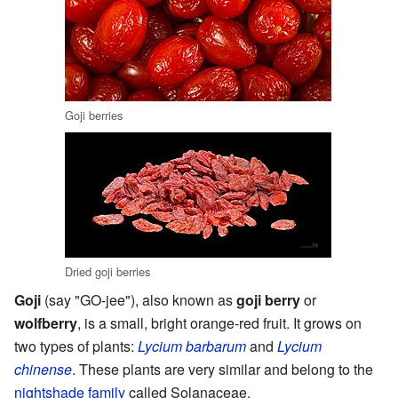
Goji berries
Dried goji berries
Goji
(say "GO-jee"), also known as
goji berry
or
wolfberry
, is a small, bright orange-red fruit. It grows on
two types of plants:
Lycium barbarum
and
Lycium
chinense
. These plants are very similar and belong to the
nightshade family
called Solanaceae.