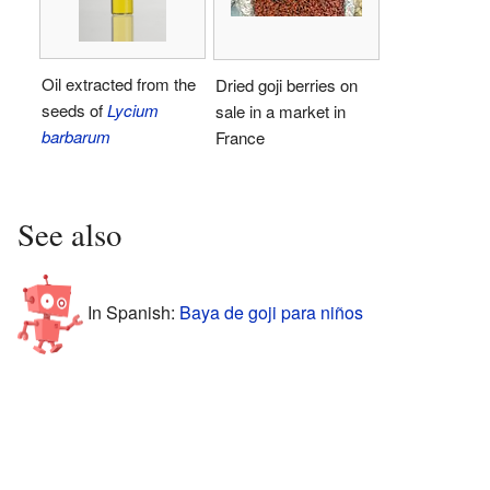
Oil extracted from the
Dried goji berries on
seeds of
Lycium
sale in a market in
barbarum
France
See also
In Spanish:
Baya de goji para niños