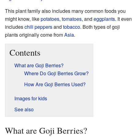
This plant family also includes many common foods you
might know, like
potatoes
,
tomatoes
, and
eggplants
. It even
includes
chili peppers
and
tobacco
. Both types of goji
plants originally come from
Asia
.
Contents
What are Goji Berries?
Where Do Goji Berries Grow?
How Are Goji Berries Used?
Images for kids
See also
What are Goji Berries?