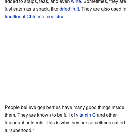
added to soups, teas, and even
wine
. Sometimes, they are
just eaten as a snack, like
dried fruit
. They are also used in
traditional Chinese medicine
.
People believe goji berries have many good things inside
them. They are known to be full of
vitamin C
and other
important nutrients. This is why they are sometimes called
a "superfood."