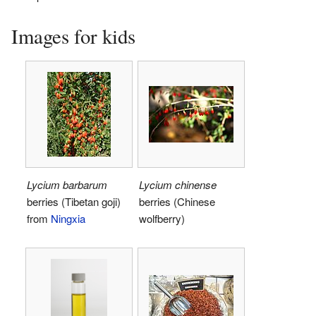
Images for kids
Lycium barbarum
Lycium chinense
berries (Tibetan goji)
berries (Chinese
from
Ningxia
wolfberry)