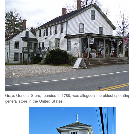
Grays General Store, founded in 1788, was allegedly the oldest operating
general store in the United States.