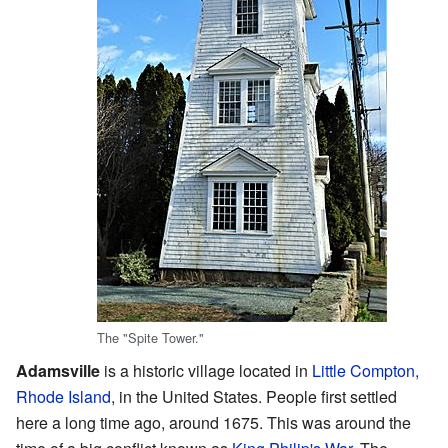
The "Spite Tower."
Adamsville
is a historic village located in
Little Compton,
Rhode Island
, in the United States. People first settled
here a long time ago, around 1675. This was around the