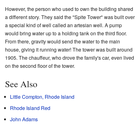
However, the person who used to own the building shared
a different story. They said the "Spite Tower" was built over
a special kind of well called an artesian well. A pump
would bring water up to a holding tank on the third floor.
From there, gravity would send the water to the main
house, giving it running water! The tower was built around
1905. The chauffeur, who drove the family's car, even lived
on the second floor of the tower.
See Also
Little Compton, Rhode Island
Rhode Island Red
John Adams