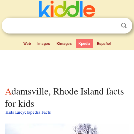
Web
Images
Kimages
Kpedia
Español
Adamsville, Rhode Island facts
for kids
Kids Encyclopedia Facts