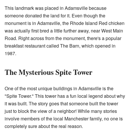
This landmark was placed in Adamsville because
someone donated the land for it. Even though the
monument is in Adamsville, the Rhode Island Red chicken
was actually first bred a little further away, near West Main
Road. Right across from the monument, there's a popular
breakfast restaurant called The Barn, which opened in
1987.
The Mysterious Spite Tower
One of the most unique buildings in Adamsville is the
"Spite Tower." This tower has a fun local legend about why
it was built. The story goes that someone built the tower
just to block the view of a neighbor! While many stories
involve members of the local Manchester family, no one is
completely sure about the real reason.