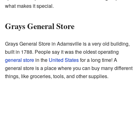
what makes it special.
Grays General Store
Grays General Store in Adamsville is a very old building,
built in 1788. People say it was the oldest operating
general store
in the
United States
for a long time! A
general store is a place where you can buy many different
things, like groceries, tools, and other supplies.