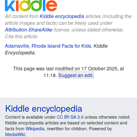
All content from
Kiddle encyclopedia
articles (including the
article images and facts) can be freely used under
Attribution-ShareAlike
license, unless stated otherwise.
Cite this article:
Adamsville, Rhode Island Facts for Kids
.
Kiddle
Encyclopedia.
This page was last modified on 17 October 2025, at
11:18.
Suggest an edit
.
Kiddle encyclopedia
Content is available under
CC BY-SA 3.0
unless otherwise noted.
Kiddle encyclopedia articles are based on selected content and
facts from
Wikipedia
, rewritten for children. Powered by
MediaWiki
.