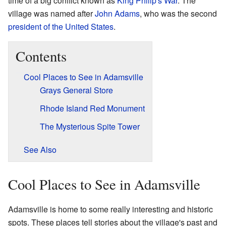
time of a big conflict known as
King Philip's War
. The
village was named after
John Adams
, who was the second
president of the United States
.
Contents
Cool Places to See in Adamsville
Grays General Store
Rhode Island Red Monument
The Mysterious Spite Tower
See Also
Cool Places to See in Adamsville
Adamsville is home to some really interesting and historic
spots. These places tell stories about the village's past and