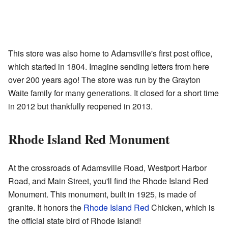
This store was also home to Adamsville's first post office,
which started in 1804. Imagine sending letters from here
over 200 years ago! The store was run by the Grayton
Waite family for many generations. It closed for a short time
in 2012 but thankfully reopened in 2013.
Rhode Island Red Monument
At the crossroads of Adamsville Road, Westport Harbor
Road, and Main Street, you'll find the Rhode Island Red
Monument. This monument, built in 1925, is made of
granite. It honors the
Rhode Island Red
Chicken, which is
the official state bird of Rhode Island!