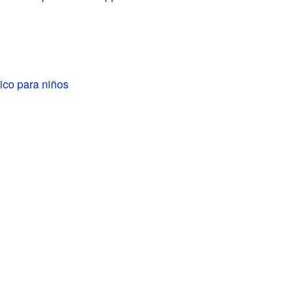
ico para niños