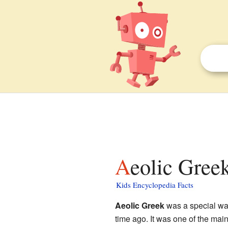
Aeolic Greek
Kids Encyclopedia Facts
Aeolic Greek
was a special wa
time ago. It was one of the mai