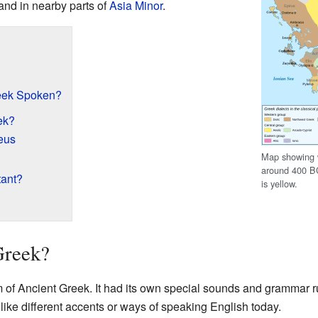
nd in nearby parts of
Asia Minor
.
eek Spoken?
ek?
eus
Map showing 
around 400 B
tant?
is yellow.
Greek?
of Ancient Greek. It had its own special sounds and grammar rul
t like different accents or ways of speaking English today.