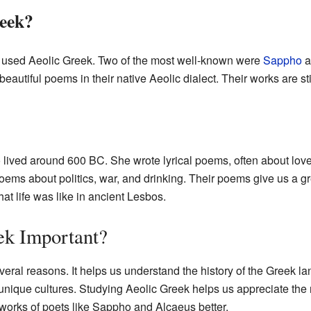
eek?
 used Aeolic Greek. Two of the most well-known were
Sappho
a
autiful poems in their native Aeolic dialect. Their works are sti
ived around 600 BC. She wrote lyrical poems, often about lov
ems about politics, war, and drinking. Their poems give us a g
t life was like in ancient Lesbos.
ek Important?
everal reasons. It helps us understand the history of the Greek 
unique cultures. Studying Aeolic Greek helps us appreciate the ric
 works of poets like Sappho and Alcaeus better.