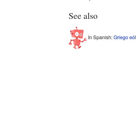
See also
In Spanish:
Griego eól