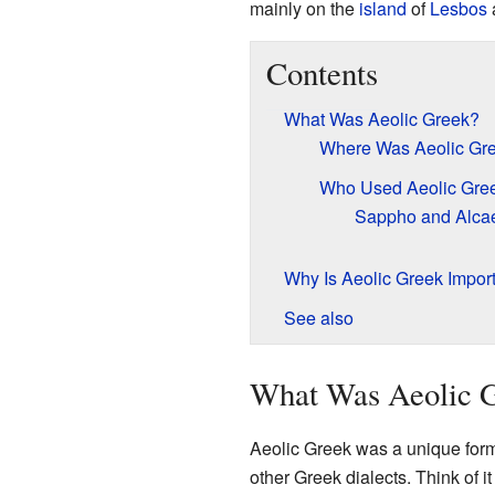
mainly on the
island
of
Lesbos
a
Contents
What Was Aeolic Greek?
Where Was Aeolic Gr
Who Used Aeolic Gre
Sappho and Alca
Why Is Aeolic Greek Impor
See also
What Was Aeolic 
Aeolic Greek was a unique form 
other Greek dialects. Think of i