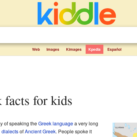
Web
Images
Kimages
Kpedia
Español
 facts for kids
y of speaking the
Greek language
a very long
n
dialects
of
Ancient Greek
. People spoke it