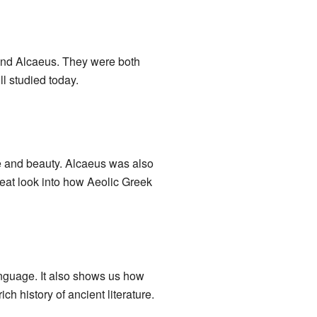
nd Alcaeus. They were both
ll studied today.
e and beauty. Alcaeus was also
reat look into how Aeolic Greek
language. It also shows us how
h history of ancient literature.