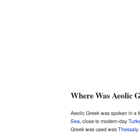
Where Was Aeolic G
Aeolic Greek was spoken in a f
Sea
, close to modern-day
Turk
Greek was used was
Thessaly