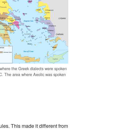
where the Greek dialects were spoken
C. The area where Aeolic was spoken
es. This made it different from