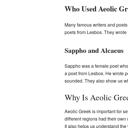
Who Used Aeolic Gr
Many famous writers and poets
poets from Lesbos. They wrote be
Sappho and Alcaeus
Sappho was a female poet who l
a poet from Lesbos. He wrote po
sounded. They also show us wha
Why Is Aeolic Gre
Aeolic Greek is important for s
different regions had their own 
It also helps us understand the