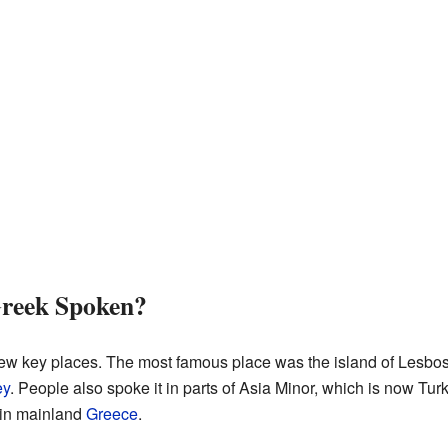
reek Spoken?
ew key places. The most famous place was the island of Lesbos. 
ey
. People also spoke it in parts of Asia Minor, which is now Tu
in mainland
Greece
.