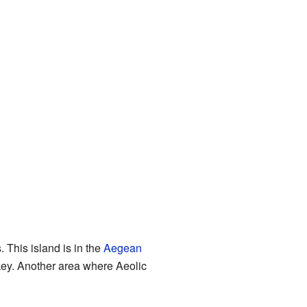
This island is in the
Aegean
rkey. Another area where Aeolic