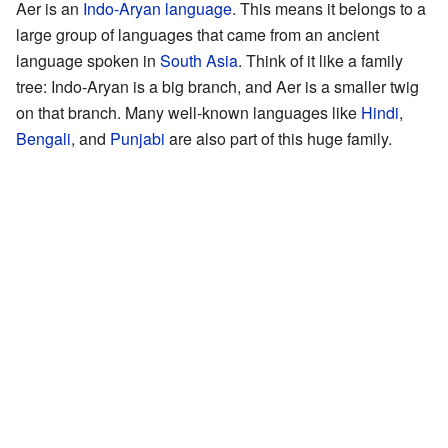
Aer is an
Indo-Aryan language
. This means it belongs to a
large group of languages that came from an ancient
language spoken in
South Asia
. Think of it like a family
tree: Indo-Aryan is a big branch, and Aer is a smaller twig
on that branch. Many well-known languages like
Hindi
,
Bengali
, and
Punjabi
are also part of this huge family.