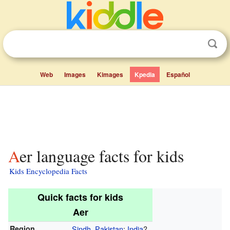
Web
Images
Kimages
Kpedia
Español
Aer language facts for kids
Kids Encyclopedia Facts
Quick facts for kids
Aer
Region
Sindh
,
Pakistan
;
India
?