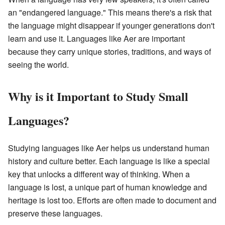
an "endangered language." This means there's a risk that
the language might disappear if younger generations don't
learn and use it. Languages like Aer are important
because they carry unique stories, traditions, and ways of
seeing the world.
Why is it Important to Study Small
Languages?
Studying languages like Aer helps us understand human
history and culture better. Each language is like a special
key that unlocks a different way of thinking. When a
language is lost, a unique part of human knowledge and
heritage is lost too. Efforts are often made to document and
preserve these languages.