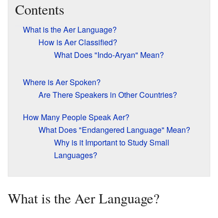
Contents
What is the Aer Language?
How is Aer Classified?
What Does "Indo-Aryan" Mean?
Where is Aer Spoken?
Are There Speakers in Other Countries?
How Many People Speak Aer?
What Does "Endangered Language" Mean?
Why is it Important to Study Small
Languages?
What is the Aer Language?