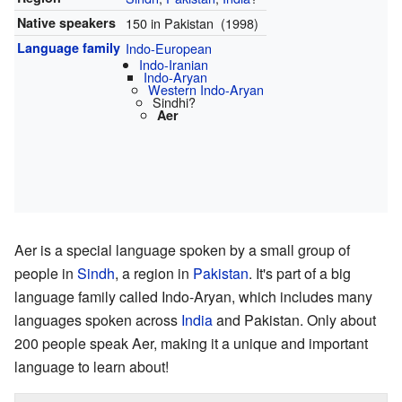
Native speakers
150 in Pakistan (1998)
Language family
Indo-European
Indo-Iranian
Indo-Aryan
Western Indo-Aryan
Sindhi?
Aer
Aer is a special language spoken by a small group of
people in
Sindh
, a region in
Pakistan
. It's part of a big
language family called Indo-Aryan, which includes many
languages spoken across
India
and Pakistan. Only about
200 people speak Aer, making it a unique and important
language to learn about!