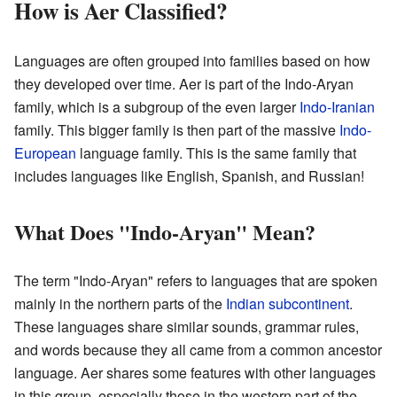
How is Aer Classified?
Languages are often grouped into families based on how
they developed over time. Aer is part of the Indo-Aryan
family, which is a subgroup of the even larger
Indo-Iranian
family. This bigger family is then part of the massive
Indo-
European
language family. This is the same family that
includes languages like English, Spanish, and Russian!
What Does "Indo-Aryan" Mean?
The term "Indo-Aryan" refers to languages that are spoken
mainly in the northern parts of the
Indian subcontinent
.
These languages share similar sounds, grammar rules,
and words because they all came from a common ancestor
language. Aer shares some features with other languages
in this group, especially those in the western part of the