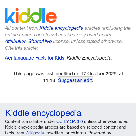
All content from
Kiddle encyclopedia
articles (including the
article images and facts) can be freely used under
Attribution-ShareAlike
license, unless stated otherwise.
Cite this article:
Aer language Facts for Kids
.
Kiddle Encyclopedia.
This page was last modified on 17 October 2025, at
11:18.
Suggest an edit
.
Kiddle encyclopedia
Content is available under
CC BY-SA 3.0
unless otherwise noted.
Kiddle encyclopedia articles are based on selected content and
facts from
Wikipedia
, rewritten for children. Powered by