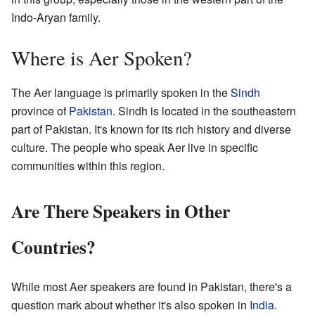
Indo-Aryan family.
Where is Aer Spoken?
The Aer language is primarily spoken in the
Sindh
province of
Pakistan
. Sindh is located in the southeastern
part of Pakistan. It's known for its rich history and diverse
culture. The people who speak Aer live in specific
communities within this region.
Are There Speakers in Other
Countries?
While most Aer speakers are found in Pakistan, there's a
question mark about whether it's also spoken in
India
.