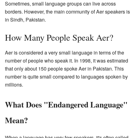
Sometimes, small language groups can live across
borders. However, the main community of Aer speakers is
in Sindh, Pakistan.
How Many People Speak Aer?
Aer is considered a very small language in terms of the
number of people who speak it. In 1998, it was estimated
that only about 150 people spoke Aer in Pakistan. This
number is quite small compared to languages spoken by
millions.
What Does "Endangered Language"
Mean?
When a language has very few speakers, it's often called