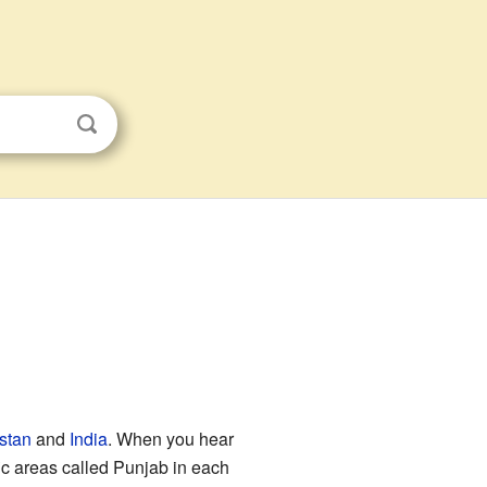
stan
and
India
. When you hear
ic areas called Punjab in each