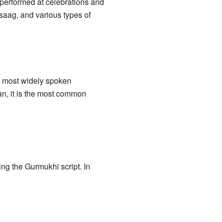
performed at celebrations and
 saag, and various types of
e most widely spoken
tan, it is the most common
sing the Gurmukhi script. In