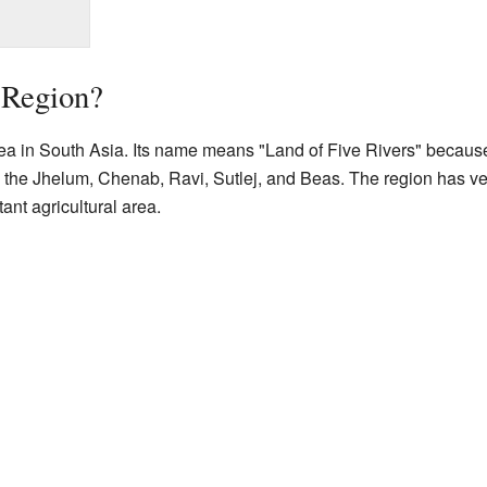
 Region?
ea in South Asia. Its name means "Land of Five Rivers" because o
e the Jhelum, Chenab, Ravi, Sutlej, and Beas. The region has very
ant agricultural area.