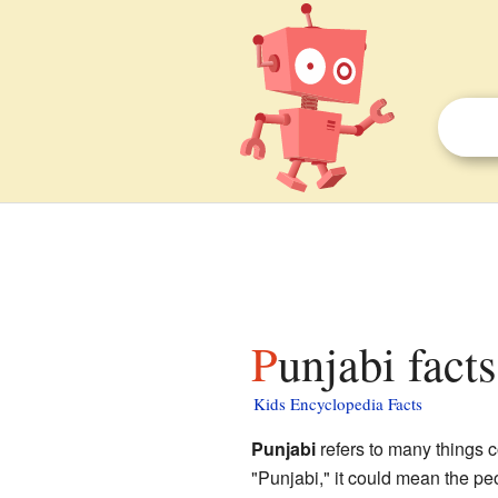
Punjabi fact
Kids Encyclopedia Facts
Punjabi
refers to many things 
"Punjabi," it could mean the pe