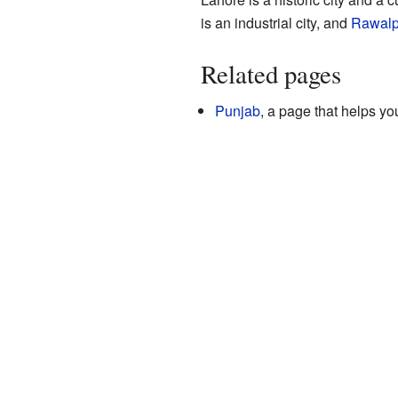
is an industrial city, and
Rawalp
Related pages
Punjab
, a page that helps yo