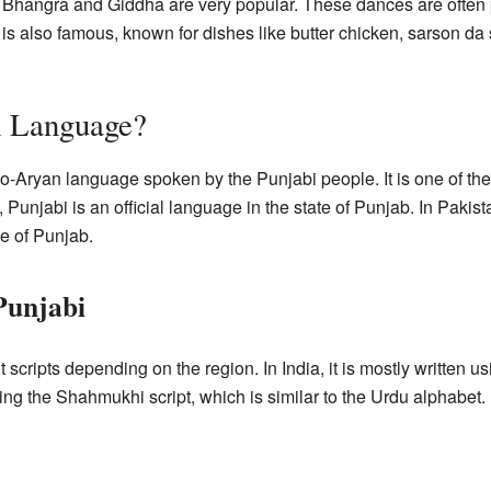
e Bhangra and Giddha are very popular. These dances are often 
 is also famous, known for dishes like butter chicken, sarson da
i Language?
do-Aryan language spoken by the Punjabi people. It is one of th
, Punjabi is an official language in the state of Punjab. In Pakis
e of Punjab.
Punjabi
t scripts depending on the region. In India, it is mostly written u
using the Shahmukhi script, which is similar to the Urdu alphabet.