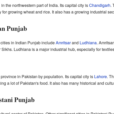
 in the northwestern part of India. Its capital city is
Chandigarh
. 
 for growing wheat and rice. It also has a growing industrial sec
ian Punjab
cities in Indian Punjab include
Amritsar
and
Ludhiana
. Amritsa
or Sikhs. Ludhiana is a major industrial hub, especially for textile
 province in Pakistan by population. Its capital city is
Lahore
. Th
ing a lot of Pakistan's food. It also has many historical and cultur
istani Punjab
ultural center of Pakistan. Other significant cities in Pakistani 