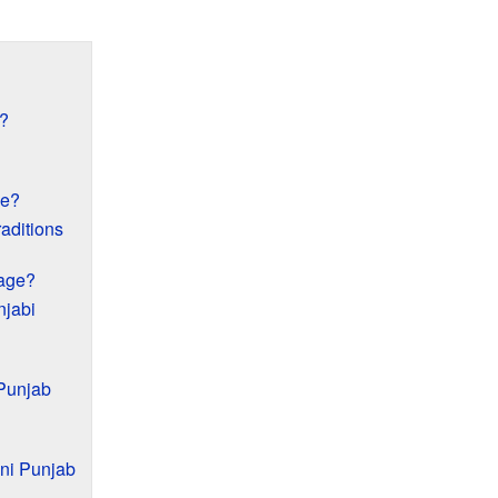
?
le?
aditions
uage?
njabi
 Punjab
ani Punjab