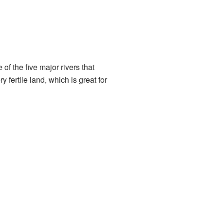
f the five major rivers that
 fertile land, which is great for