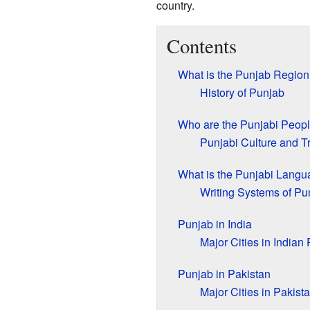
country.
Contents
What is the Punjab Region
History of Punjab
Who are the Punjabi Peop
Punjabi Culture and Tr
What is the Punjabi Lang
Writing Systems of Pu
Punjab in India
Major Cities in Indian
Punjab in Pakistan
Major Cities in Pakist