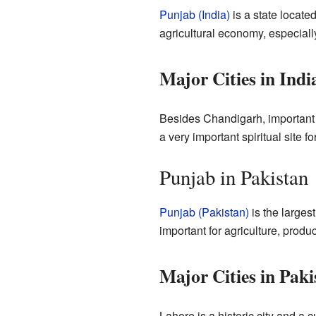
Punjab (India)
is a state located
agricultural economy, especially
Major Cities in Ind
Besides Chandigarh, important 
a very important spiritual site f
Punjab in Pakistan
Punjab (Pakistan)
is the largest
important for agriculture, produc
Major Cities in Pak
Lahore is a historic city and a c