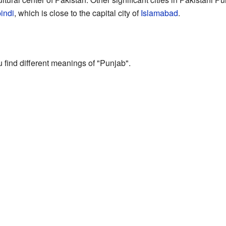
indi
, which is close to the capital city of
Islamabad
.
u find different meanings of "Punjab".