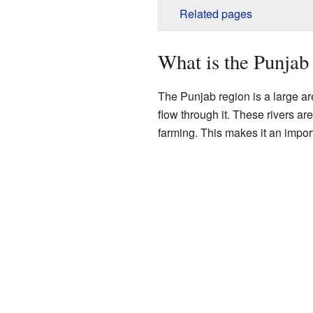
Related pages
What is the Punjab
The Punjab region is a large ar
flow through it. These rivers ar
farming. This makes it an import