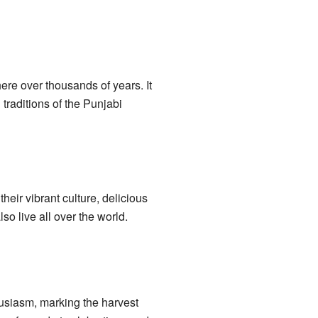
ere over thousands of years. It
traditions of the Punjabi
eir vibrant culture, delicious
o live all over the world.
thusiasm, marking the harvest