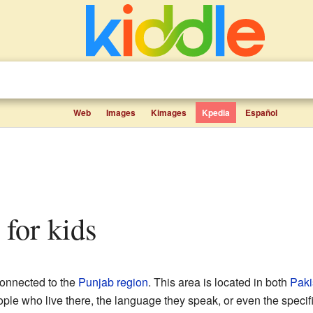
Web
Images
Kimages
Kpedia
Español
s for kids
connected to the
Punjab region
. This area is located in both
Paki
ople who live there, the language they speak, or even the specif