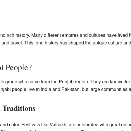
d rich history. Many different empires and cultures have lived h
 and travel. This long history has shaped the unique culture and 
i People?
ic group who come from the Punjab region. They are known for th
jabi people live in India and Pakistan, but large communities als
 Traditions
y and color. Festivals like Vaisakhi are celebrated with great en