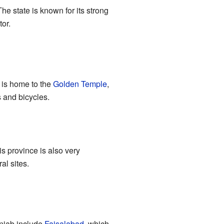
The state is known for its strong
tor.
r is home to the
Golden Temple
,
s and bicycles.
is province is also very
al sites.
Punjab include
Faisalabad
, which