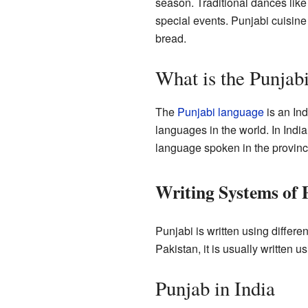
season. Traditional dances lik
special events. Punjabi cuisine
bread.
What is the Punjab
The
Punjabi language
is an In
languages in the world. In India
language spoken in the provinc
Writing Systems of 
Punjabi is written using differen
Pakistan, it is usually written 
Punjab in India