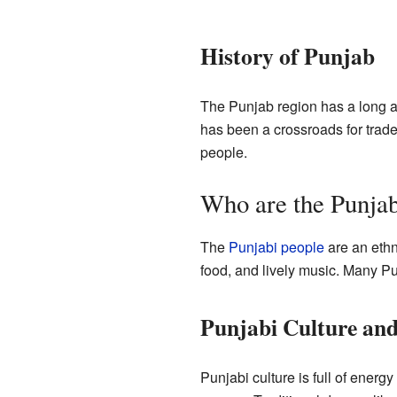
History of Punjab
The Punjab region has a long an
has been a crossroads for trade
people.
Who are the Punjab
The
Punjabi people
are an ethn
food, and lively music. Many Pun
Punjabi Culture and
Punjabi culture is full of energ