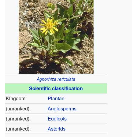
Agnorhiza reticulata
Scientific classification
Kingdom:
Plantae
(unranked):
Angiosperms
(unranked):
Eudicots
(unranked):
Asterids