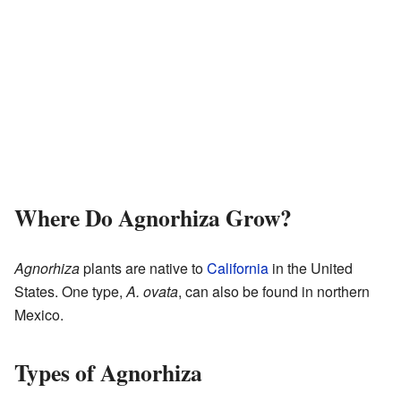
Where Do Agnorhiza Grow?
Agnorhiza
plants are native to
California
in the United
States. One type,
A. ovata
, can also be found in northern
Mexico.
Types of Agnorhiza