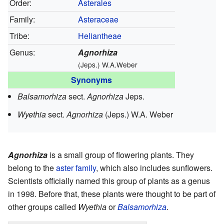
Order:
Asterales
Family:
Asteraceae
Tribe:
Heliantheae
Genus:
Agnorhiza
(Jeps.) W.A.Weber
Synonyms
Balsamorhiza
sect.
Agnorhiza
Jeps.
Wyethia
sect.
Agnorhiza
(Jeps.) W.A. Weber
Agnorhiza
is a small group of flowering plants. They
belong to the
aster family
, which also includes sunflowers.
Scientists officially named this group of plants as a genus
in 1998. Before that, these plants were thought to be part of
other groups called
Wyethia
or
Balsamorhiza
.