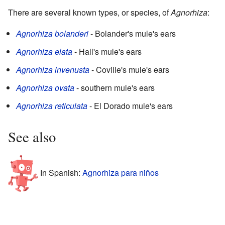
There are several known types, or species, of
Agnorhiza
:
Agnorhiza bolanderi
- Bolander's mule's ears
Agnorhiza elata
- Hall's mule's ears
Agnorhiza invenusta
- Coville's mule's ears
Agnorhiza ovata
- southern mule's ears
Agnorhiza reticulata
- El Dorado mule's ears
See also
In Spanish:
Agnorhiza para niños