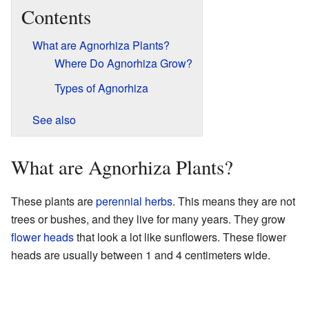
Contents
What are Agnorhiza Plants?
Where Do Agnorhiza Grow?
Types of Agnorhiza
See also
What are Agnorhiza Plants?
These plants are
perennial herbs
. This means they are not
trees or bushes, and they live for many years. They grow
flower heads
that look a lot like sunflowers. These flower
heads are usually between 1 and 4 centimeters wide.