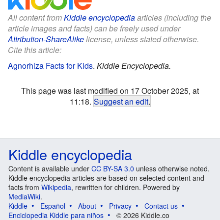
All content from
Kiddle encyclopedia
articles (including the
article images and facts) can be freely used under
Attribution-ShareAlike
license, unless stated otherwise.
Cite this article:
Agnorhiza Facts for Kids
.
Kiddle Encyclopedia.
This page was last modified on 17 October 2025, at
11:18.
Suggest an edit
.
Kiddle encyclopedia
Content is available under
CC BY-SA 3.0
unless otherwise noted.
Kiddle encyclopedia articles are based on selected content and
facts from
Wikipedia
, rewritten for children. Powered by
MediaWiki
.
Kiddle
Español
About
Privacy
Contact us
Enciclopedia Kiddle para niños
© 2026 Kiddle.co