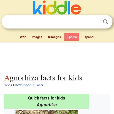
Web
Images
Kimages
Kpedia
Español
Agnorhiza facts for kids
Kids Encyclopedia Facts
Quick facts for kids
Agnorhiza