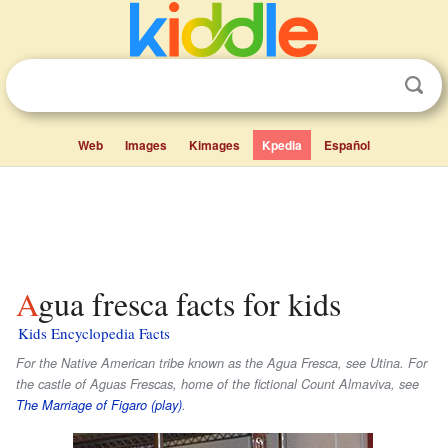
Web
Images
Kimages
Kpedia
Español
Agua fresca facts for kids
Kids Encyclopedia Facts
For the Native American tribe known as the Agua Fresca, see Utina. For
the castle of Aguas Frescas, home of the fictional Count Almaviva, see
The Marriage of Figaro (play)
.