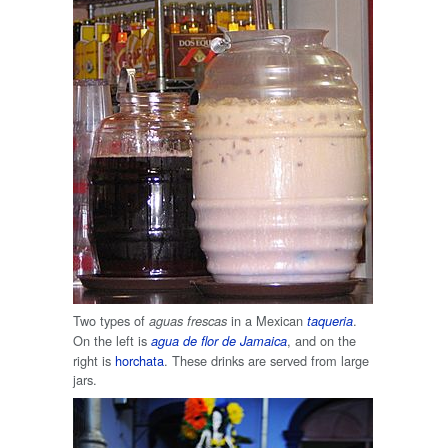
Two types of
in a Mexican
.
aguas frescas
taqueria
On the left is
, and on the
agua de flor de Jamaica
right is
horchata
. These drinks are served from large
jars.