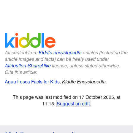
All content from
Kiddle encyclopedia
articles (including the
article images and facts) can be freely used under
Attribution-ShareAlike
license, unless stated otherwise.
Cite this article:
Agua fresca Facts for Kids
.
Kiddle Encyclopedia.
This page was last modified on 17 October 2025, at
11:18.
Suggest an edit
.