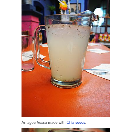
An
made with
Chia seeds
.
agua fresca