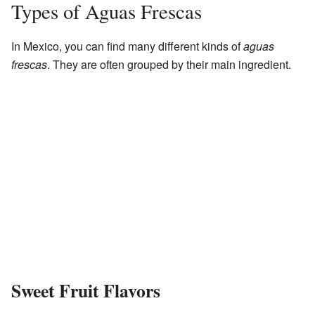
Types of Aguas Frescas
In Mexico, you can find many different kinds of
aguas
frescas
. They are often grouped by their main ingredient.
Sweet Fruit Flavors