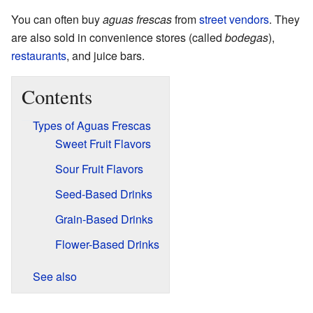
You can often buy
aguas frescas
from
street vendors
. They
are also sold in convenience stores (called
bodegas
),
restaurants
, and juice bars.
Contents
Types of Aguas Frescas
Sweet Fruit Flavors
Sour Fruit Flavors
Seed-Based Drinks
Grain-Based Drinks
Flower-Based Drinks
See also