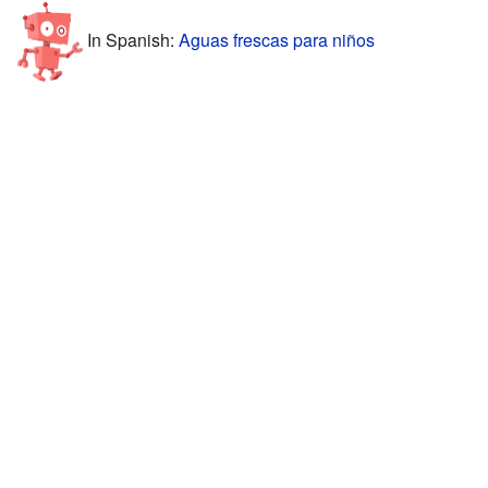
In Spanish:
Aguas frescas para niños