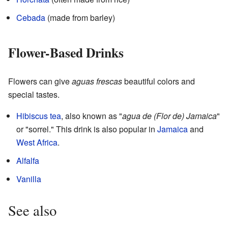
Cebada
(made from barley)
Flower-Based Drinks
Flowers can give
aguas frescas
beautiful colors and
special tastes.
Hibiscus tea
, also known as "
agua de (Flor de) Jamaica
"
or "sorrel." This drink is also popular in
Jamaica
and
West Africa
.
Alfalfa
Vanilla
See also