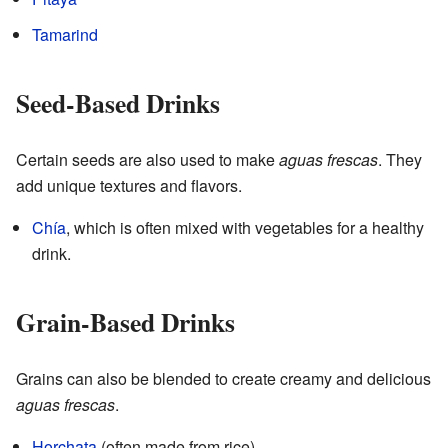
Tamarind
Seed-Based Drinks
Certain seeds are also used to make
aguas frescas
. They
add unique textures and flavors.
Chía
, which is often mixed with vegetables for a healthy
drink.
Grain-Based Drinks
Grains can also be blended to create creamy and delicious
aguas frescas
.
Horchata
(often made from rice)