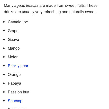
Many
aguas frescas
are made from sweet fruits. These
drinks are usually very refreshing and naturally sweet.
Cantaloupe
Grape
Guava
Mango
Melon
Prickly pear
Orange
Papaya
Passion fruit
Soursop