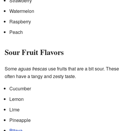
Strawberry
Watermelon
Raspberry
Peach
Sour Fruit Flavors
Some
aguas frescas
use fruits that are a bit sour. These
often have a tangy and zesty taste.
Cucumber
Lemon
Lime
Pineapple
Pitaya