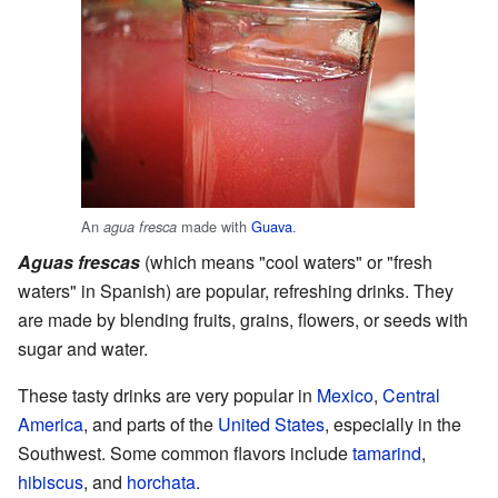
An
made with
Guava
.
agua fresca
Aguas frescas
(which means "cool waters" or "fresh
waters" in Spanish) are popular, refreshing drinks. They
are made by blending fruits, grains, flowers, or seeds with
sugar and water.
These tasty drinks are very popular in
Mexico
,
Central
America
, and parts of the
United States
, especially in the
Southwest. Some common flavors include
tamarind
,
hibiscus
, and
horchata
.