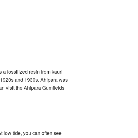
 a fossilized resin from kauri
the 1920s and 1930s. Ahipara was
n visit the Ahipara Gumfields
At low tide, you can often see