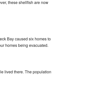
ver, these shellfish are now
wreck Bay caused six homes to
four homes being evacuated.
le lived there. The population