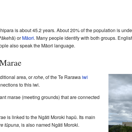
ipara is about 45.2 years. About 20% of the population is unde
Pākehā) or
Māori
. Many people identify with both groups. Englis
ople also speak the Māori language.
 Marae
ditional area, or
rohe
, of the Te Rarawa
iwi
ections to this iwi.
tant marae (meeting grounds) that are connected
e is linked to the Ngāti Moroki hapū. Its main
e tūpuna
, is also named Ngāti Moroki.