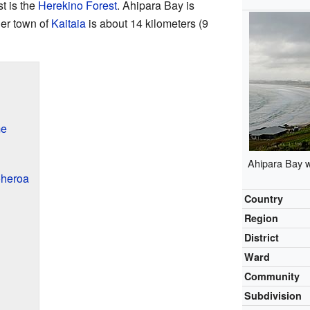
t is the
Herekino Forest
. Ahipara Bay is
ger town of
Kaitaia
is about 14 kilometers (9
me
Ahipara Bay 
oheroa
Country
Region
District
Ward
Community
Subdivision