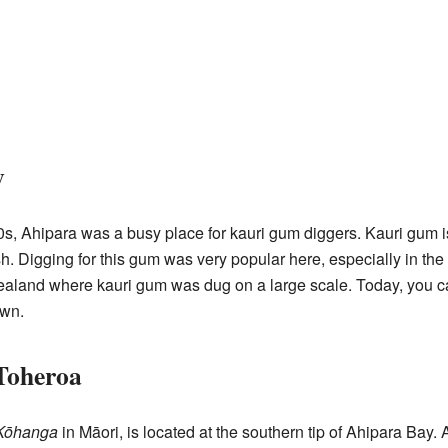
y
0s, Ahipara was a busy place for kauri gum diggers. Kauri gum is
nish. Digging for this gum was very popular here, especially in 
Zealand where kauri gum was dug on a large scale. Today, you ca
own.
Toheroa
Kōhanga
in Māori, is located at the southern tip of Ahipara Bay. 