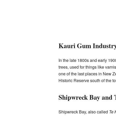
Kauri Gum Industr
In the late 1800s and early 190
trees, used for things like var
one of the last places in New 
Historic Reserve south of the t
Shipwreck Bay and 
Shipwreck Bay, also called
Te 