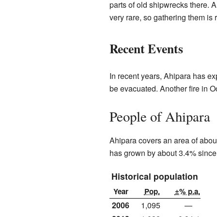
parts of old shipwrecks there. 
very rare, so gathering them is 
Recent Events
In recent years, Ahipara has ex
be evacuated. Another fire in 
People of Ahipara
Ahipara covers an area of about
has grown by about 3.4% since
Historical population
Year
Pop.
±% p.a.
2006
1,095
—