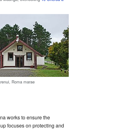
renui, Roma marae
ana works to ensure the
p focuses on protecting and