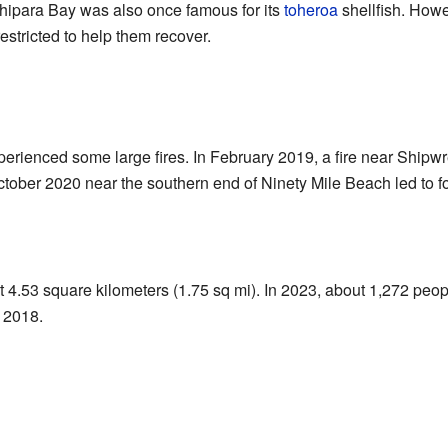
Ahipara Bay was also once famous for its
toheroa
shellfish. Howe
restricted to help them recover.
perienced some large fires. In February 2019, a fire near Ship
October 2020 near the southern end of Ninety Mile Beach led to 
 4.53 square kilometers (1.75 sq mi). In 2023, about 1,272 peop
 2018.