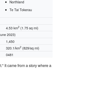
Northland
Te Tai Tokerau
2
4.53 km
(1.75 sq mi)
June 2023)
1,450
2
320.1/km
(829/sq mi)
0481
" It came from a story where a