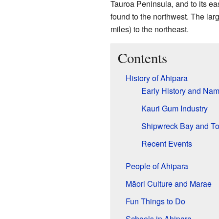
Tauroa Peninsula, and to its eas
found to the northwest. The lar
miles) to the northeast.
Contents
History of Ahipara
Early History and Na
Kauri Gum Industry
Shipwreck Bay and T
Recent Events
People of Ahipara
Māori Culture and Marae
Fun Things to Do
Schools in Ahipara