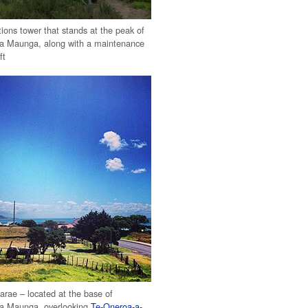
ons tower that stands at the peak of
a Maunga, along with a maintenance
ft
rae – located at the base of
a Maunga, overlooking
Te-Oneroa-a-