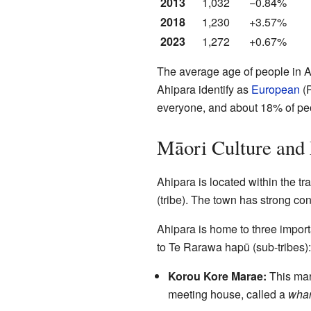
2013
1,032
−0.84%
2018
1,230
+3.57%
2023
1,272
+0.67%
The average age of people in Ah
Ahipara identify as
European
(
everyone, and about 18% of pe
Māori Culture and
Ahipara is located within the tra
(tribe). The town has strong conn
Ahipara is home to three impor
to Te Rarawa hapū (sub-tribes):
Korou Kore Marae:
This mara
meeting house, called a
whar