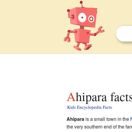
Ahipara fact
Kids Encyclopedia Facts
Ahipara
is a small town in the
the very southern end of the f