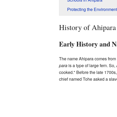
Protecting the Environmen
History of Ahipara
Early History and 
The name Ahipara comes from
para
is a type of large fern. So
cooked." Before the late 1700s
chief named Tohe asked a slave