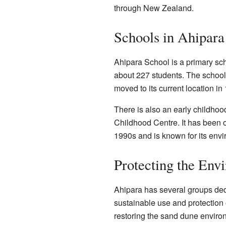
through New Zealand.
Schools in Ahipara
Ahipara School is a primary scho
about 227 students. The school
moved to its current location in
There is also an early childho
Childhood Centre. It has been 
1990s and is known for its envi
Protecting the Env
Ahipara has several groups dedi
sustainable use and protection
restoring the sand dune enviro