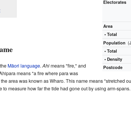
Electorates
t
Area
• Total
(
Population
Name
• Total
• Density
 the
Māori language
.
Ahi
means "fire," and
Postcode
, Ahipara means "a fire where para was
, the area was known as Wharo. This name means "stretched out.
 to measure how far the tide had gone out by using arm-spans.