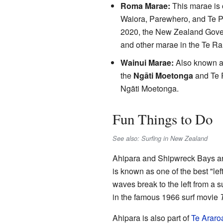
Roma Marae:
This marae is 
Waiora, Parewhero, and Te Pat
2020, the New Zealand Gove
and other marae in the Te Ra
Wainui Marae:
Also known as
the
Ngāti Moetonga
and Te 
Ngāti Moetonga.
Fun Things to Do
See also: Surfing in New Zealand
Ahipara and Shipwreck Bays are
is known as one of the best "lef
waves break to the left from a 
in the famous 1966 surf movie
Ahipara is also part of
Te Araro