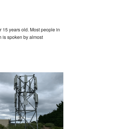
r 15 years old. Most people in
h is spoken by almost