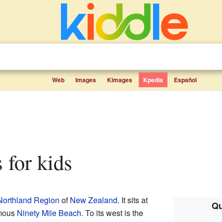
Web
Images
Kimages
Kpedia
Español
s for kids
Northland Region
of
New Zealand
. It sits at
Qu
amous
Ninety Mile Beach
. To its west is the