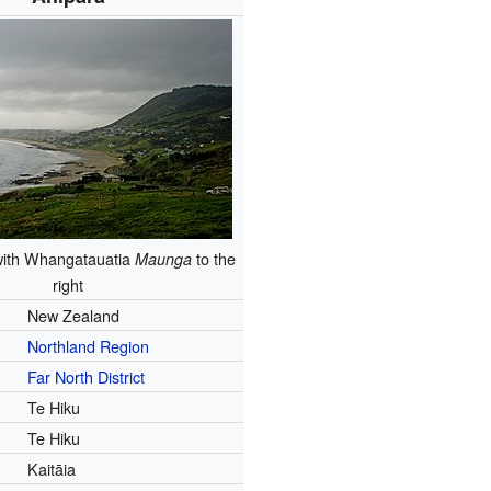
with Whangatauatia
to the
Maunga
right
New Zealand
Northland Region
Far North District
Te Hiku
Te Hiku
Kaitāia