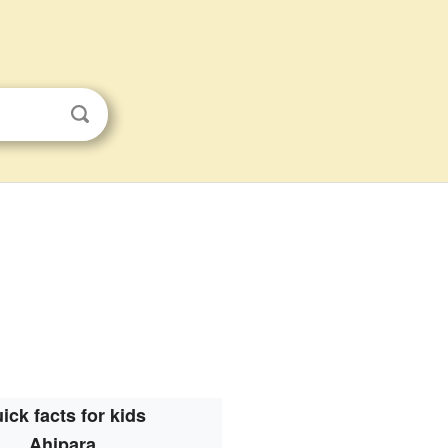
ick facts for kids
Ahipara