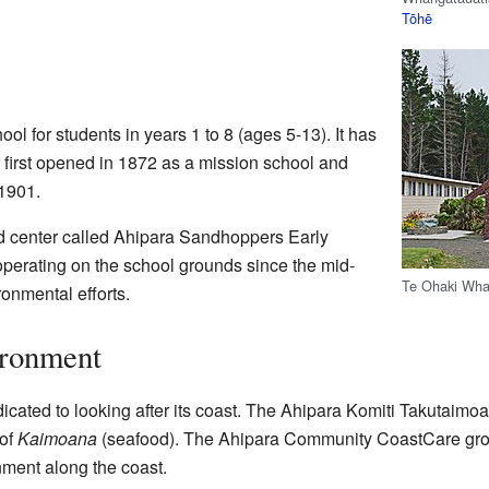
Tōhē
ol for students in years 1 to 8 (ages 5-13). It has
 first opened in 1872 as a mission school and
 1901.
od center called Ahipara Sandhoppers Early
operating on the school grounds since the mid-
Te Ohaki Wha
ronmental efforts.
ironment
cated to looking after its coast. The Ahipara Komiti Takutaimo
 of
Kaimoana
(seafood). The Ahipara Community CoastCare grou
nment along the coast.