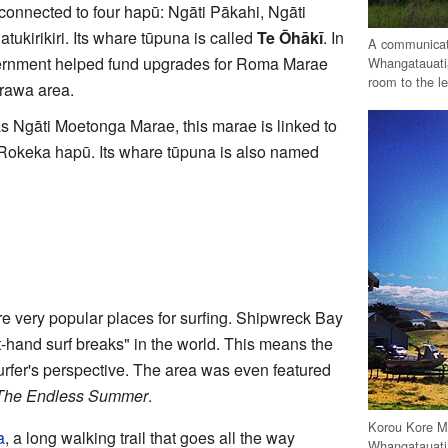
connected to four hapū: Ngāti Pākahi, Ngāti
ukirikiri. Its whare tūpuna is called
Te Ōhākī
. In
A communicati
rnment helped fund upgrades for Roma Marae
Whangatauati
room to the le
rawa area.
 Ngāti Moetonga Marae, this marae is linked to
Rokeka hapū. Its whare tūpuna is also named
 very popular places for surfing. Shipwreck Bay
t-hand surf breaks" in the world. This means the
surfer's perspective. The area was even featured
The Endless Summer
.
Korou Kore Ma
a
, a long walking trail that goes all the way
Whangatauati