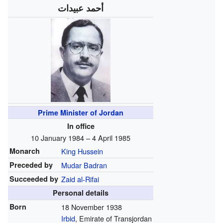
أحمد عبيدات
Prime Minister of Jordan
In office
10 January 1984 – 4 April 1985
Monarch
King Hussein
Preceded by
Mudar Badran
Succeeded by
Zaid al-Rifai
Personal details
Born
18 November 1938
Irbid
, Emirate of Transjordan