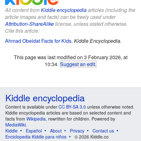
All content from
Kiddle encyclopedia
articles (including the
article images and facts) can be freely used under
Attribution-ShareAlike
license, unless stated otherwise.
Cite this article:
Ahmad Obeidat Facts for Kids
.
Kiddle Encyclopedia.
This page was last modified on 3 February 2026, at
10:34.
Suggest an edit
.
Kiddle encyclopedia
Content is available under
CC BY-SA 3.0
unless otherwise noted.
Kiddle encyclopedia articles are based on selected content and
facts from
Wikipedia
, rewritten for children. Powered by
MediaWiki
.
Kiddle
Español
About
Privacy
Contact us
Enciclopedia Kiddle para niños
© 2026 Kiddle.co