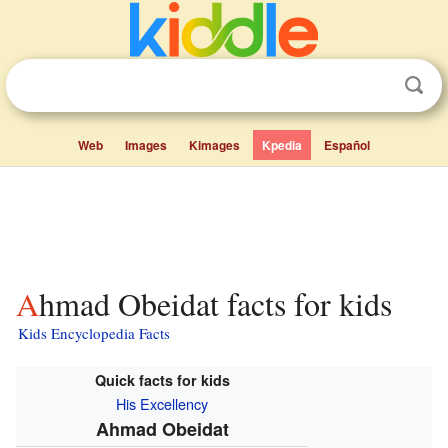
Web
Images
Kimages
Kpedia
Español
Ahmad Obeidat facts for kids
Kids Encyclopedia Facts
Quick facts for kids
His Excellency
Ahmad Obeidat