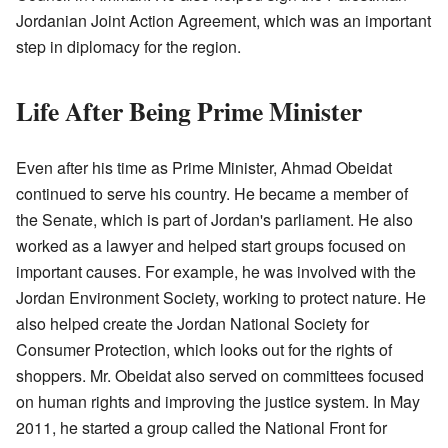
Jordanian Joint Action Agreement, which was an important
step in diplomacy for the region.
Life After Being Prime Minister
Even after his time as Prime Minister, Ahmad Obeidat
continued to serve his country. He became a member of
the Senate, which is part of Jordan's parliament. He also
worked as a lawyer and helped start groups focused on
important causes. For example, he was involved with the
Jordan Environment Society, working to protect nature. He
also helped create the Jordan National Society for
Consumer Protection, which looks out for the rights of
shoppers. Mr. Obeidat also served on committees focused
on human rights and improving the justice system. In May
2011, he started a group called the National Front for