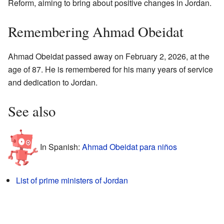
Reform, aiming to bring about positive changes in Jordan.
Remembering Ahmad Obeidat
Ahmad Obeidat passed away on February 2, 2026, at the
age of 87. He is remembered for his many years of service
and dedication to Jordan.
See also
In Spanish:
Ahmad Obeidat para niños
List of prime ministers of Jordan