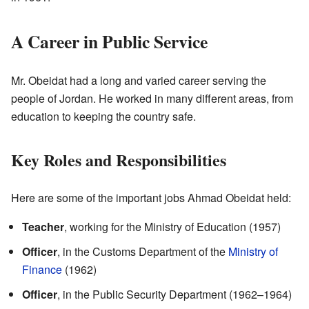
A Career in Public Service
Mr. Obeidat had a long and varied career serving the
people of Jordan. He worked in many different areas, from
education to keeping the country safe.
Key Roles and Responsibilities
Here are some of the important jobs Ahmad Obeidat held:
Teacher
, working for the Ministry of Education (1957)
Officer
, in the Customs Department of the
Ministry of
Finance
(1962)
Officer
, in the Public Security Department (1962–1964)