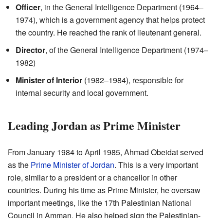
Officer
, in the General Intelligence Department (1964–
1974), which is a government agency that helps protect
the country. He reached the rank of lieutenant general.
Director
, of the General Intelligence Department (1974–
1982)
Minister of Interior
(1982–1984), responsible for
internal security and local government.
Leading Jordan as Prime Minister
From January 1984 to April 1985, Ahmad Obeidat served
as the
Prime Minister of Jordan
. This is a very important
role, similar to a president or a chancellor in other
countries. During his time as Prime Minister, he oversaw
important meetings, like the 17th Palestinian National
Council in Amman. He also helped sign the Palestinian-