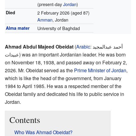
(present-day
Jordan
)
Died
2 February 2026
(aged 87)
Amman
, Jordan
Alma mater
University of Baghdad
Ahmad Abdul Majeed Obeidat
(
Arabic
:
أحمد عبدالمجيد
عبيدات
) was an important Jordanian leader. He was born
on November 18, 1938, and passed away on February 2,
2026. Mr. Obeidat served as the
Prime Minister of Jordan
,
which is like the head of the government, from January
1984 to April 1985. He was a respected member of the
Obeidat family and dedicated his life to public service in
Jordan.
Contents
Who Was Ahmad Obeidat?