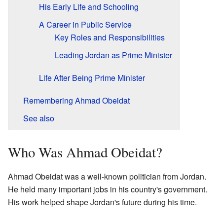
His Early Life and Schooling
A Career in Public Service
Key Roles and Responsibilities
Leading Jordan as Prime Minister
Life After Being Prime Minister
Remembering Ahmad Obeidat
See also
Who Was Ahmad Obeidat?
Ahmad Obeidat was a well-known politician from Jordan.
He held many important jobs in his country's government.
His work helped shape Jordan's future during his time.