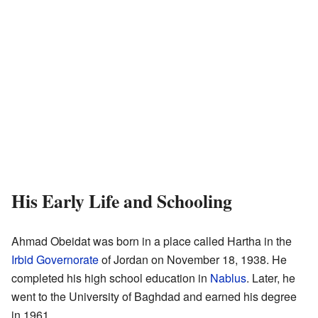
His Early Life and Schooling
Ahmad Obeidat was born in a place called Hartha in the
Irbid Governorate
of Jordan on November 18, 1938. He
completed his high school education in
Nablus
. Later, he
went to the University of Baghdad and earned his degree
in 1961.