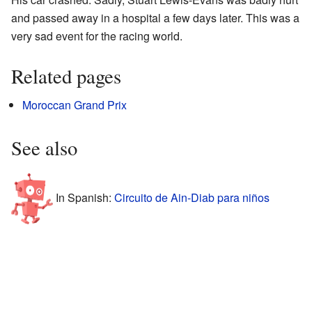
and passed away in a hospital a few days later. This was a
very sad event for the racing world.
Related pages
Moroccan Grand Prix
See also
In Spanish:
Circuito de Ain-Diab para niños