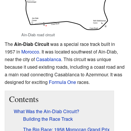
Ain-Diab road circuit
The
Ain-Diab Circuit
was a special race track built in
1957 in
Morocco
. It was located southwest of Ain-Diab,
near the city of
Casablanca
. This circuit was unique
because it used existing roads, including a coast road and
a main road connecting Casablanca to Azemmour. It was
designed for exciting
Formula One
races.
Contents
What Was the Ain-Diab Circuit?
Building the Race Track
The Big Race: 1958 Moroccan Grand Prix