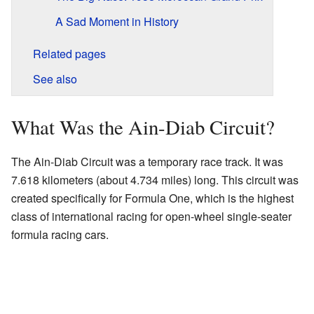
A Sad Moment in History
Related pages
See also
What Was the Ain-Diab Circuit?
The Ain-Diab Circuit was a temporary race track. It was
7.618 kilometers (about 4.734 miles) long. This circuit was
created specifically for Formula One, which is the highest
class of international racing for open-wheel single-seater
formula racing cars.