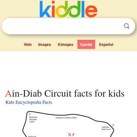
Web
Images
Kimages
Kpedia
Español
Ain-Diab Circuit facts for kids
Kids Encyclopedia Facts