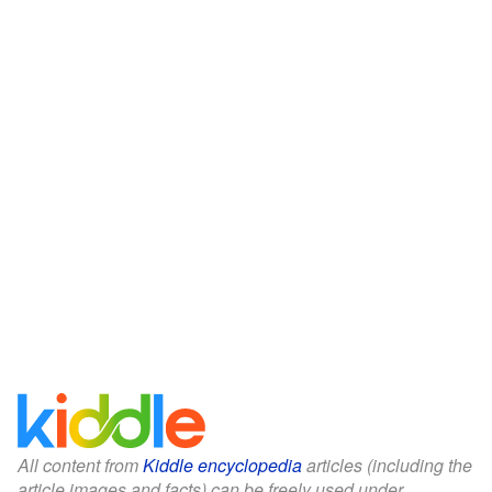
All content from
Kiddle encyclopedia
articles (including the
article images and facts) can be freely used under