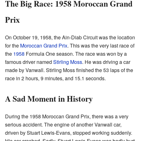
The Big Race: 1958 Moroccan Grand
Prix
On October 19, 1958, the Ain-Diab Circuit was the location
for the
Moroccan Grand Prix
. This was the very last race of
the
1958
Formula One season. The race was won by a
famous driver named
Stirling Moss
. He was driving a car
made by Vanwall. Stirling Moss finished the 53 laps of the
race in 2 hours, 9 minutes, and 15.1 seconds.
A Sad Moment in History
During the 1958 Moroccan Grand Prix, there was a very
serious accident. The engine of another Vanwall car,
driven by Stuart Lewis-Evans, stopped working suddenly.
His car crashed. Sadly, Stuart Lewis-Evans was badly hurt