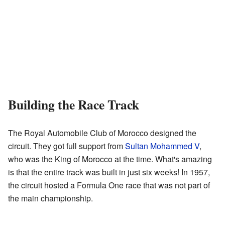
Building the Race Track
The Royal Automobile Club of Morocco designed the
circuit. They got full support from
Sultan Mohammed V
,
who was the King of Morocco at the time. What's amazing
is that the entire track was built in just six weeks! In 1957,
the circuit hosted a Formula One race that was not part of
the main championship.