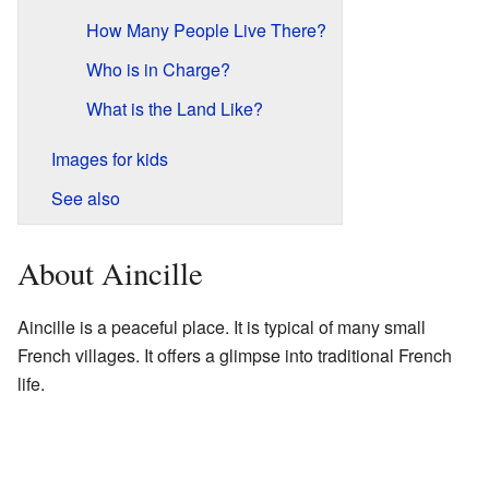
How Many People Live There?
Who is in Charge?
What is the Land Like?
Images for kids
See also
About Aincille
Aincille is a peaceful place. It is typical of many small
French villages. It offers a glimpse into traditional French
life.