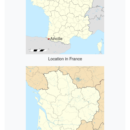
Aincille
Location in France