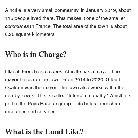
Aincille is a very small community. In January 2019, about
115 people lived there. This makes it one of the smaller
communes
in France. The total area of the town is about
6.26 square kilometers.
Who is in Charge?
Like all French
communes
, Aincille has a mayor. The
mayor helps run the town. From 2014 to 2020, Gilbert
Oçafrain was the mayor. The town also works with other
nearby towns. This is called "intercommunality." Aincille is
part of the Pays Basque group. This helps them share
resources and services.
What is the Land Like?