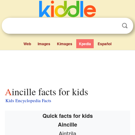
Web
Images
Kimages
Kpedia
Español
Aincille facts for kids
Kids Encyclopedia Facts
Quick facts for kids
Aincille
Aintzila