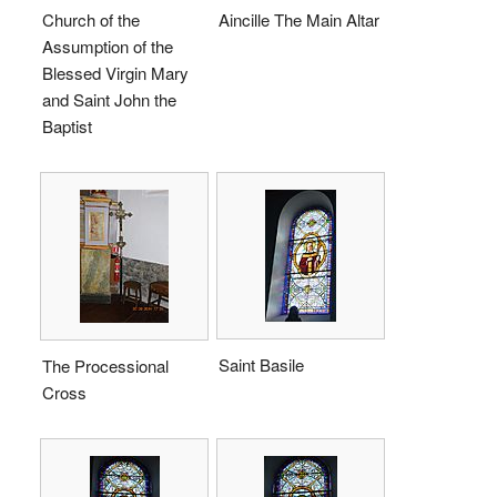
Church of the
Aincille The Main Altar
Assumption of the
Blessed Virgin Mary
and Saint John the
Baptist
Saint Basile
The Processional
Cross