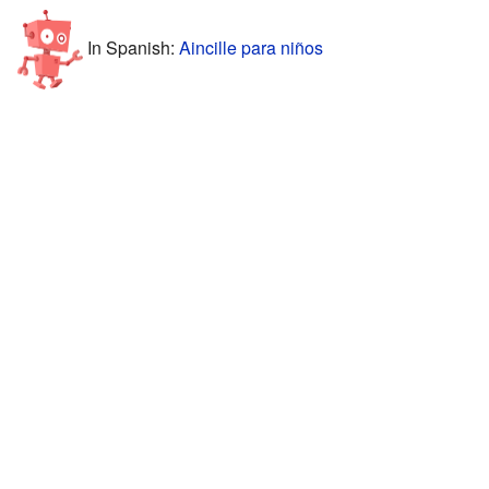
In Spanish:
Aincille para niños