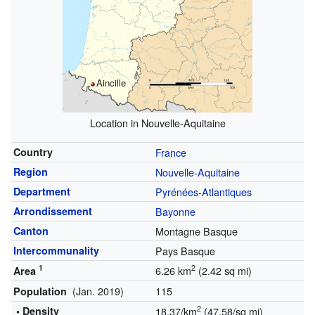
Aincille
Location in Nouvelle-Aquitaine
Country
France
Region
Nouvelle-Aquitaine
Department
Pyrénées-Atlantiques
Arrondissement
Bayonne
Canton
Montagne Basque
Intercommunality
Pays Basque
1
2
6.26 km
(2.42 sq mi)
Area
(Jan. 2019)
115
Population
2
• Density
18.37/km
(47.58/sq mi)