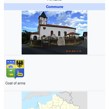
Commune
Coat of arms