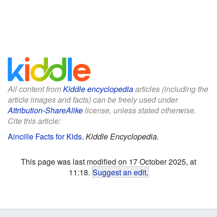
All content from
Kiddle encyclopedia
articles (including the
article images and facts) can be freely used under
Attribution-ShareAlike
license, unless stated otherwise.
Cite this article:
Aincille Facts for Kids
.
Kiddle Encyclopedia.
This page was last modified on 17 October 2025, at
11:18.
Suggest an edit
.