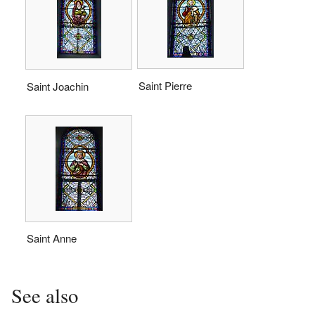
Saint Pierre
Saint Joachin
Saint Anne
See also