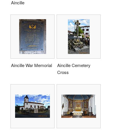
Aincille
Aincille War Memorial
Aincille Cemetery
Cross