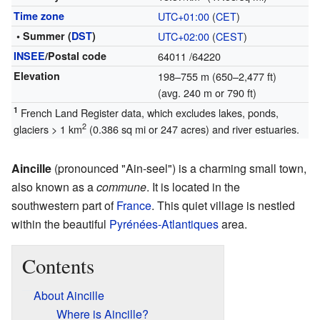
Time zone
UTC+01:00
(
CET
)
• Summer (
DST
)
UTC+02:00
(
CEST
)
INSEE
/Postal code
64011
/64220
Elevation
198–755 m (650–2,477 ft)
(avg. 240 m or 790 ft)
1
French Land Register data, which excludes lakes, ponds,
2
glaciers > 1 km
(0.386 sq mi or 247 acres) and river estuaries.
Aincille
(pronounced "Ain-seel") is a charming small town,
also known as a
commune
. It is located in the
southwestern part of
France
. This quiet village is nestled
within the beautiful
Pyrénées-Atlantiques
area.
Contents
About Aincille
Where is Aincille?