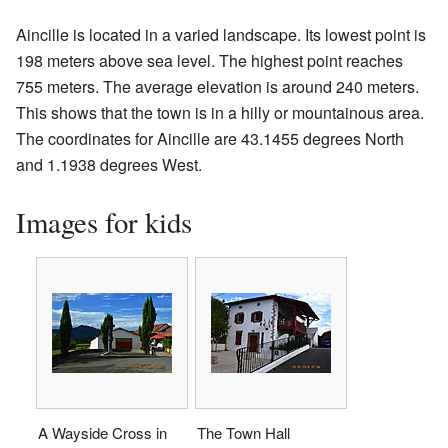
Aincille is located in a varied landscape. Its lowest point is
198 meters above sea level. The highest point reaches
755 meters. The average elevation is around 240 meters.
This shows that the town is in a hilly or mountainous area.
The coordinates for Aincille are 43.1455 degrees North
and 1.1938 degrees West.
Images for kids
A Wayside Cross in
The Town Hall