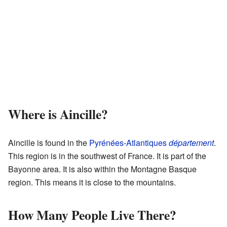
Where is Aincille?
Aincille is found in the
Pyrénées-Atlantiques
département
.
This region is in the southwest of France. It is part of the
Bayonne area. It is also within the Montagne Basque
region. This means it is close to the mountains.
How Many People Live There?