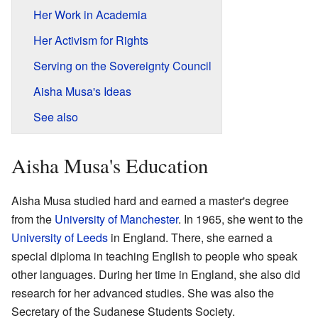
Her Work in Academia
Her Activism for Rights
Serving on the Sovereignty Council
Aisha Musa's Ideas
See also
Aisha Musa's Education
Aisha Musa studied hard and earned a master's degree
from the
University of Manchester
. In 1965, she went to the
University of Leeds
in England. There, she earned a
special diploma in teaching English to people who speak
other languages. During her time in England, she also did
research for her advanced studies. She was also the
Secretary of the Sudanese Students Society.