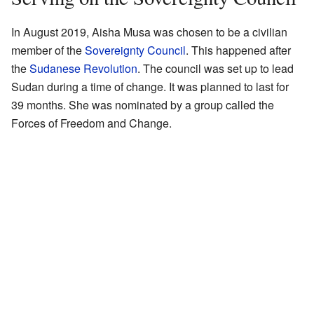
In August 2019, Aisha Musa was chosen to be a civilian
member of the
Sovereignty Council
. This happened after
the
Sudanese Revolution
. The council was set up to lead
Sudan during a time of change. It was planned to last for
39 months. She was nominated by a group called the
Forces of Freedom and Change.