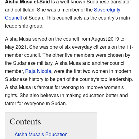
Aisha Musa el-Said
is a well-known Sudanese translator
and politician. She was a member of the
Sovereignty
Council
of Sudan. This council acts as the country's main
leadership group.
Aisha Musa served on the council from August 2019 to
May 2021. She was one of six everyday citizens on the 11-
member council. The other five members were chosen by
the Sudanese military. Aisha Musa and another council
member,
Raja Nicola
, were the first two women in modern
Sudanese history to be part of the country's top leadership.
Aisha Musa is famous for working to improve women's
rights. She also believes in making education better and
fairer for everyone in Sudan.
Contents
Aisha Musa's Education