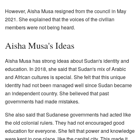
However, Aisha Musa resigned from the council in May
2021. She explained that the voices of the civilian
members were not being heard.
Aisha Musa's Ideas
Aisha Musa has strong ideas about Sudan's identity and
education. In 2018, she said that Sudan's mix of Arabic
and African cultures is special. She felt that this unique
identity had not been managed well since Sudan became
an independent country. She believed that past
governments had made mistakes.
She also said that Sudanese governments had acted like
the old colonial rulers. They had not encouraged good
education for everyone. She felt that power and knowledge
were kept in one place, like the capital city. This made it