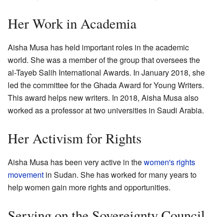
Her Work in Academia
Aisha Musa has held important roles in the academic
world. She was a member of the group that oversees the
al-Tayeb Salih International Awards. In January 2018, she
led the committee for the Ghada Award for Young Writers.
This award helps new writers. In 2018, Aisha Musa also
worked as a professor at two universities in Saudi Arabia.
Her Activism for Rights
Aisha Musa has been very active in the
women's rights
movement
in Sudan. She has worked for many years to
help women gain more rights and opportunities.
Serving on the Sovereignty Council