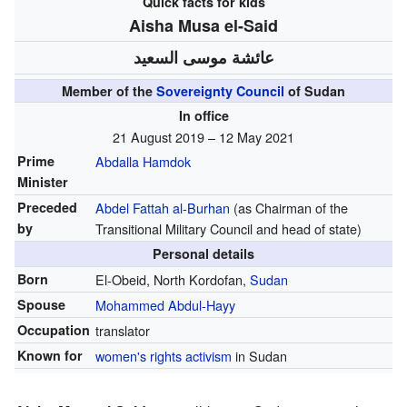
Quick facts for kids
Aisha Musa el-Said
عائشة موسى السعيد
Member of the
Sovereignty Council
of Sudan
In office
21 August 2019 – 12 May 2021
Prime
Abdalla Hamdok
Minister
Preceded
Abdel Fattah al-Burhan
(as Chairman of the
by
Transitional Military Council and head of state)
Personal details
Born
El-Obeid, North Kordofan,
Sudan
Spouse
Mohammed Abdul-Hayy
Occupation
translator
Known for
women's rights activism
in Sudan