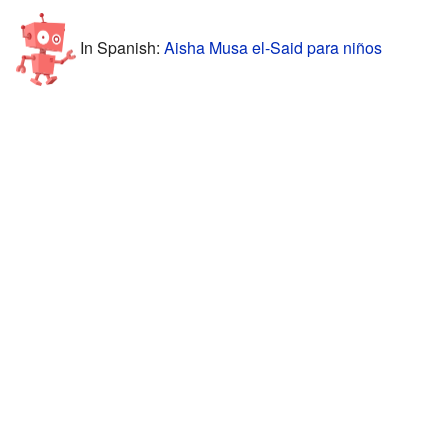
In Spanish:
Aisha Musa el-Said para niños