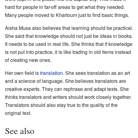
hard for people in far-off areas to get what they needed.
Many people moved to Khartoum just to find basic things.
Aisha Musa also believes that learning should be practical.
She said that knowledge should not just be ideas in books.
It needs to be used in real life. She thinks that if knowledge
is not put into practice, it is like trading in old items instead
of creating new ones.
Her own field is
translation
. She sees translation as an art
and a science of language. She believes translators are
creative experts. They can rephrase and adapt texts. She
thinks translators and writers should work closely together.
Translators should also stay true to the quality of the
original text.
See also