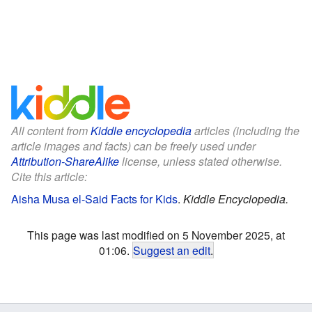
All content from
Kiddle encyclopedia
articles (including the
article images and facts) can be freely used under
Attribution-ShareAlike
license, unless stated otherwise.
Cite this article:
Aisha Musa el-Said Facts for Kids
.
Kiddle Encyclopedia.
This page was last modified on 5 November 2025, at
01:06.
Suggest an edit
.