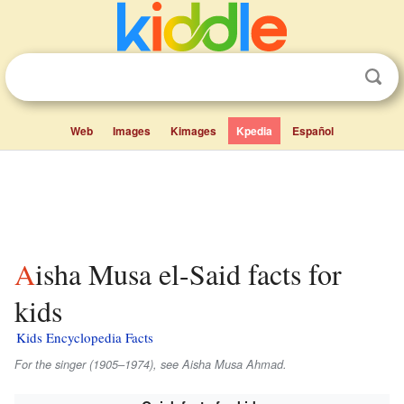
Web
Images
Kimages
Kpedia
Español
Aisha Musa el-Said facts for
kids
Kids Encyclopedia Facts
For the singer (1905–1974), see Aisha Musa Ahmad.