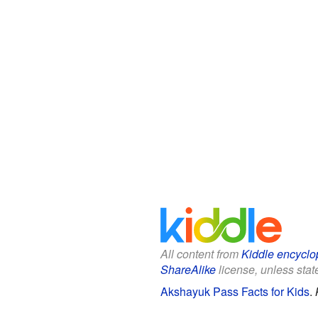
All content from
Kiddle encyclo
ShareAlike
license, unless state
Akshayuk Pass Facts for Kids
.