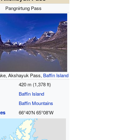
Pangnirtung Pass
ke, Akshayuk Pass,
Baffin Island
420 m (1,378 ft)
Baffin Island
Baffin Mountains
tes
66°40′N
65°08′W