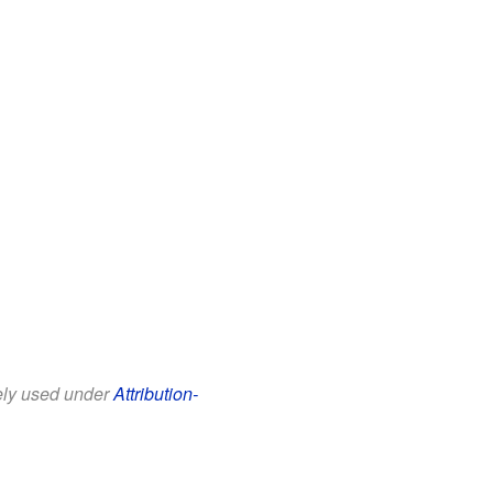
eely used under
Attribution-