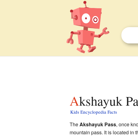
Akshayuk Pa
Kids Encyclopedia Facts
The
Akshayuk Pass
, once kn
mountain pass. It is located in 