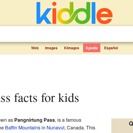
Web
Images
Kimages
Kpedia
Español
ss facts for kids
own as
Pangnirtung Pass
, is a famous
Q
the
Baffin Mountains
in
Nunavut
, Canada. This