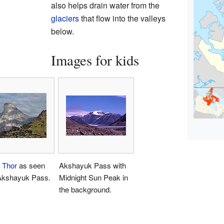
also helps drain water from the
glaciers
that flow into the valleys
below.
Images for kids
 Thor
as seen
Akshayuk Pass with
Akshayuk Pass.
Midnight Sun Peak in
the background.