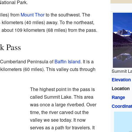
National Park.
miles) from
Mount Thor
to the southwest. The
 kilometers (40 miles) away. To the northeast,
is about 109 kilometers (68 miles) from the pass.
k Pass
e Cumberland Peninsula of
Baffin Island
. It is a
 kilometers (60 miles). This valley cuts through
Summit La
Elevation
Location
The highest point in the pass is
called Summit Lake. This area
Range
was once a large riverbed. Over
Coordina
time, the river carved out the
valley we see today. It now
serves as a path for travelers. It