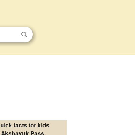
uick facts for kids
Akshayuk Pass