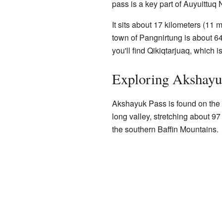
pass is a key part of Auyuittuq 
It sits about 17 kilometers (11 
town of Pangnirtung is about 64
you'll find Qikiqtarjuaq, which 
Exploring Akshayu
Akshayuk Pass is found on th
long valley, stretching about 97
the southern Baffin Mountains.