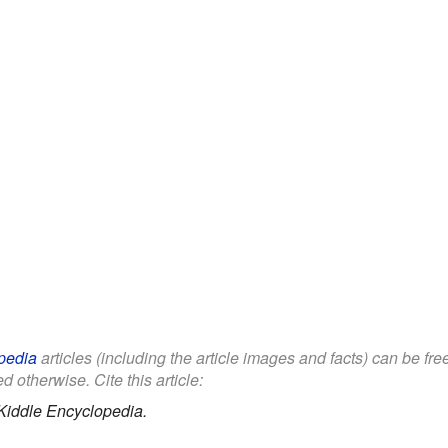
pedia
articles (including the article images and facts) can be fr
d otherwise. Cite this article:
Kiddle Encyclopedia.