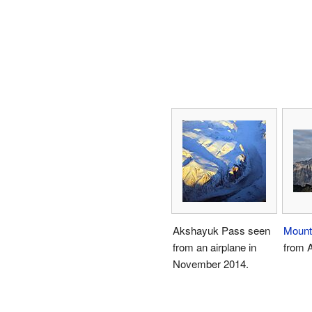
Akshayuk Pass seen
Mount
from an airplane in
from 
November 2014.