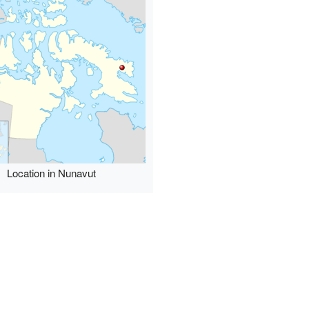
Location in Nunavut