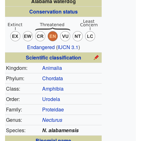
Alabama waterdog
Conservation status
Endangered
(
IUCN 3.1
)
Scientific classification
Kingdom:
Animalia
Phylum:
Chordata
Class:
Amphibia
Order:
Urodela
Family:
Proteidae
Genus:
Necturus
Species:
N. alabamensis
Binomial name