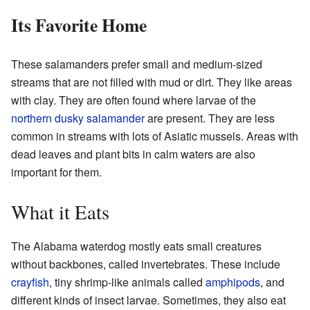
Its Favorite Home
These salamanders prefer small and medium-sized
streams that are not filled with mud or dirt. They like areas
with clay. They are often found where larvae of the
northern dusky salamander
are present. They are less
common in streams with lots of Asiatic mussels. Areas with
dead leaves and plant bits in calm waters are also
important for them.
What it Eats
The Alabama waterdog mostly eats small creatures
without backbones, called invertebrates. These include
crayfish
, tiny shrimp-like animals called
amphipods
, and
different kinds of insect larvae. Sometimes, they also eat