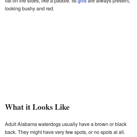
flat on the sides, like a paddle. Its
gills
are always present,
looking bushy and red.
What it Looks Like
Adult Alabama waterdogs usually have a brown or black
back. They might have very few spots, or no spots at all.