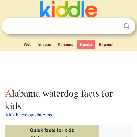
Web
Images
Kimages
Kpedia
Español
Alabama waterdog facts for
kids
Kids Encyclopedia Facts
Quick facts for kids