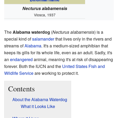
Necturus alabamensis
Viosca, 1937
The
Alabama waterdog
(
Necturus alabamensis
) is a
special kind of
salamander
that lives only in the rivers and
streams of
Alabama
. It's a medium-sized amphibian that
keeps its gills for its whole life, even as an adult. Sadly, it's
an
endangered
animal, meaning it's at risk of disappearing
forever. Both the IUCN and the
United States Fish and
Wildlife Service
are working to protect it.
Contents
About the Alabama Waterdog
What it Looks Like