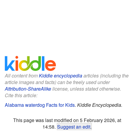
All content from
Kiddle encyclopedia
articles (including the
article images and facts) can be freely used under
Attribution-ShareAlike
license, unless stated otherwise.
Cite this article:
Alabama waterdog Facts for Kids
.
Kiddle Encyclopedia.
This page was last modified on 5 February 2026, at
14:58.
Suggest an edit
.