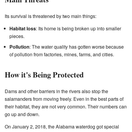
Its survival is threatened by two main things:
Habitat loss
: Its home is being broken up into smaller
pieces.
Pollution
: The water quality has gotten worse because
of pollution from factories, mines, farms, and cities.
How it's Being Protected
Dams and other barriers in the rivers also stop the
salamanders from moving freely. Even in the best parts of
their habitat, they are not very common. Their numbers can
go up and down.
On January 2, 2018, the Alabama waterdog got special