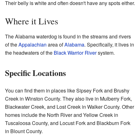
Their belly is white and often doesn't have any spots either.
Where it Lives
The Alabama waterdog is found in the streams and rivers
of the
Appalachian
area of
Alabama
. Specifically, it lives in
the headwaters of the
Black Warrior River
system.
Specific Locations
You can find them in places like Sipsey Fork and Brushy
Creek in Winston County. They also live in Mulberry Fork,
Blackwater Creek, and Lost Creek in Walker County. Other
homes include the North River and Yellow Creek in
Tuscaloosa County, and Locust Fork and Blackburn Fork
in Blount County.