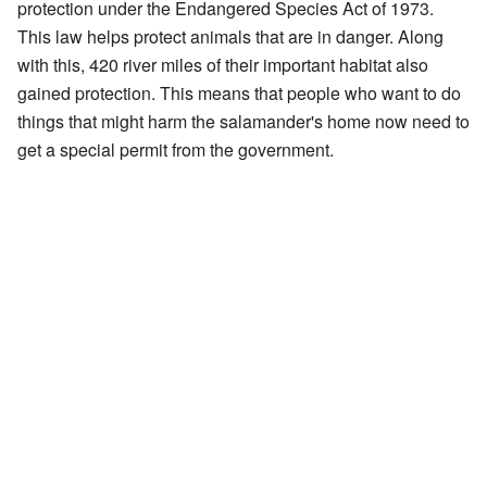
protection under the Endangered Species Act of 1973.
This law helps protect animals that are in danger. Along
with this, 420 river miles of their important habitat also
gained protection. This means that people who want to do
things that might harm the salamander's home now need to
get a special permit from the government.