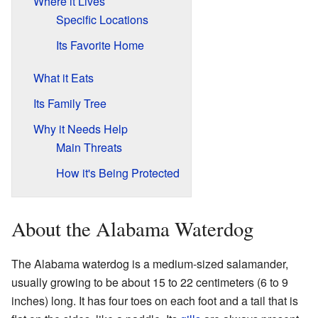
Where it Lives
Specific Locations
Its Favorite Home
What it Eats
Its Family Tree
Why it Needs Help
Main Threats
How it's Being Protected
About the Alabama Waterdog
The Alabama waterdog is a medium-sized salamander,
usually growing to be about 15 to 22 centimeters (6 to 9
inches) long. It has four toes on each foot and a tail that is