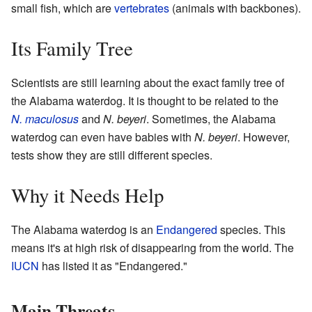
small fish, which are
vertebrates
(animals with backbones).
Its Family Tree
Scientists are still learning about the exact family tree of
the Alabama waterdog. It is thought to be related to the
N. maculosus
and
N. beyeri
. Sometimes, the Alabama
waterdog can even have babies with
N. beyeri
. However,
tests show they are still different species.
Why it Needs Help
The Alabama waterdog is an
Endangered
species. This
means it's at high risk of disappearing from the world. The
IUCN
has listed it as "Endangered."
Main Threats