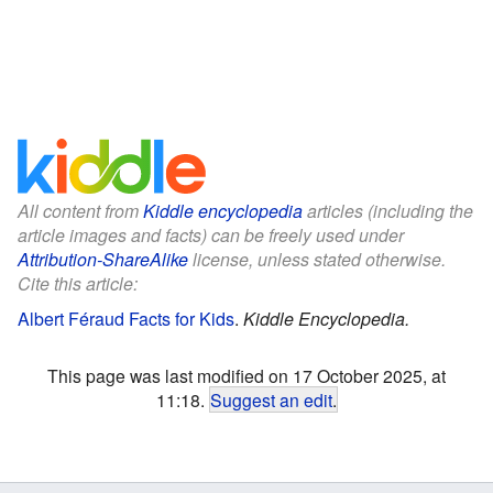
All content from
Kiddle encyclopedia
articles (including the
article images and facts) can be freely used under
Attribution-ShareAlike
license, unless stated otherwise.
Cite this article:
Albert Féraud Facts for Kids
.
Kiddle Encyclopedia.
This page was last modified on 17 October 2025, at
11:18.
Suggest an edit
.