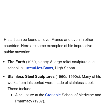
His art can be found all over France and even in other
countries. Here are some examples of his impressive
public artworks:
The Earth
(1960, stone): A large relief sculpture at a
school in
Luxeuil-les-Bains
, High Saona.
Stainless Steel Sculptures
(1960s-1990s): Many of his
works from this period were made of stainless steel.
These include:
A sculpture at the
Grenoble
School of Medicine and
Pharmacy (1967).