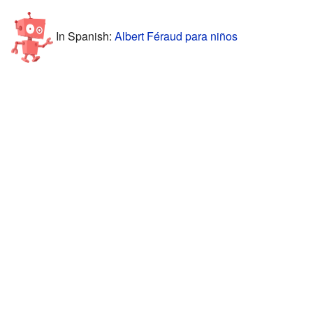
In Spanish:
Albert Féraud para niños