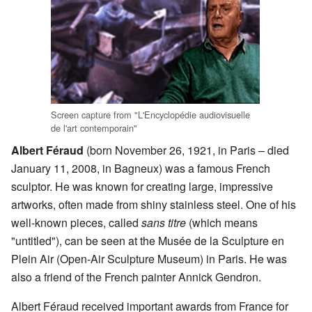
Screen capture from "L'Encyclopédie audiovisuelle
de l'art contemporain"
Albert Féraud
(born November 26, 1921, in Paris – died
January 11, 2008, in Bagneux) was a famous French
sculptor. He was known for creating large, impressive
artworks, often made from shiny stainless steel. One of his
well-known pieces, called
sans titre
(which means
"untitled"), can be seen at the Musée de la Sculpture en
Plein Air (Open-Air Sculpture Museum) in Paris. He was
also a friend of the French painter Annick Gendron.
Albert Féraud received important awards from France for