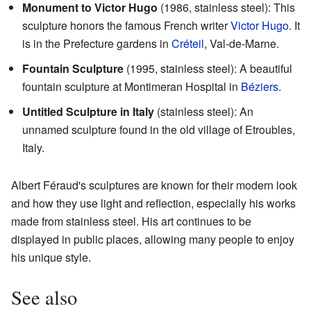
Monument to Victor Hugo
(1986, stainless steel): This
sculpture honors the famous French writer
Victor Hugo
. It
is in the Prefecture gardens in
Créteil
, Val-de-Marne.
Fountain Sculpture
(1995, stainless steel): A beautiful
fountain sculpture at Montimeran Hospital in
Béziers
.
Untitled Sculpture in Italy
(stainless steel): An
unnamed sculpture found in the old village of Etroubles,
Italy.
Albert Féraud's sculptures are known for their modern look
and how they use light and reflection, especially his works
made from stainless steel. His art continues to be
displayed in public places, allowing many people to enjoy
his unique style.
See also