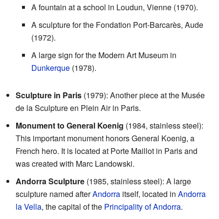
A fountain at a school in Loudun, Vienne (1970).
A sculpture for the Fondation Port-Barcarès, Aude
(1972).
A large sign for the Modern Art Museum in
Dunkerque
(1978).
Sculpture in Paris
(1979): Another piece at the Musée
de la Sculpture en Plein Air in Paris.
Monument to General Koenig
(1984, stainless steel):
This important monument honors General Koenig, a
French hero. It is located at Porte Maillot in Paris and
was created with Marc Landowski.
Andorra Sculpture
(1985, stainless steel): A large
sculpture named after
Andorra
itself, located in
Andorra
la Vella
, the capital of the
Principality of Andorra
.