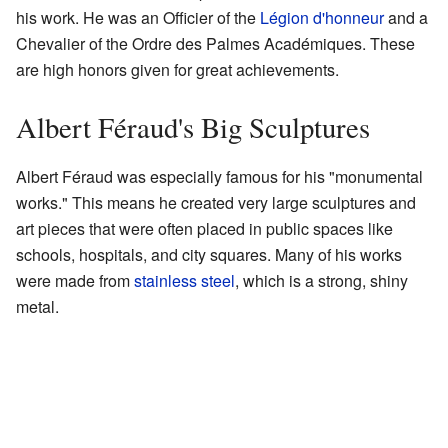
his work. He was an Officier of the
Légion d'honneur
and a
Chevalier of the Ordre des Palmes Académiques. These
are high honors given for great achievements.
Albert Féraud's Big Sculptures
Albert Féraud was especially famous for his "monumental
works." This means he created very large sculptures and
art pieces that were often placed in public spaces like
schools, hospitals, and city squares. Many of his works
were made from
stainless steel
, which is a strong, shiny
metal.