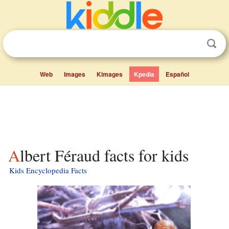
Web
Images
Kimages
Kpedia
Español
Albert Féraud facts for kids
Kids Encyclopedia Facts