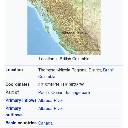
Albreda Lake
Location in British Columbia
Location
Thompson-Nicola Regional District,
British
Columbia
Coordinates
52°37′49″N
119°09′28″W
Part of
Pacific Ocean
drainage basin
Primary inflows
Albreda River
Primary
Albreda River
outflows
Basin
countries
Canada