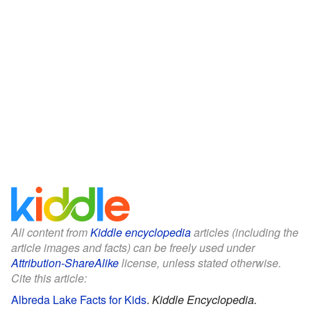
All content from
Kiddle encyclopedia
articles (including the
article images and facts) can be freely used under
Attribution-ShareAlike
license, unless stated otherwise.
Cite this article:
Albreda Lake Facts for Kids
.
Kiddle Encyclopedia.