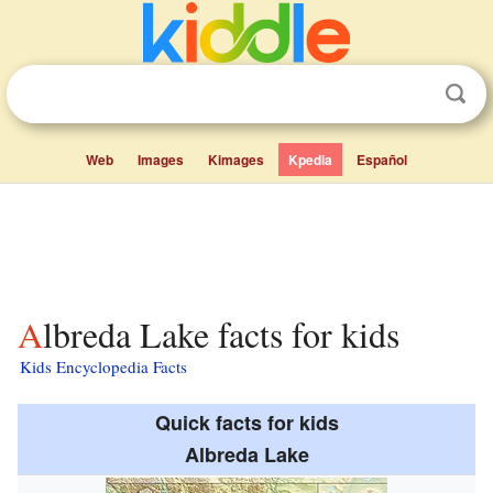
Web
Images
Kimages
Kpedia
Español
Albreda Lake facts for kids
Kids Encyclopedia Facts
Quick facts for kids
Albreda Lake