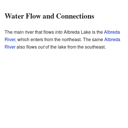
Water Flow and Connections
The main river that flows
into
Albreda Lake is the
Albreda
River
, which enters from the northeast. The same
Albreda
River
also flows
out
of the lake from the southeast.