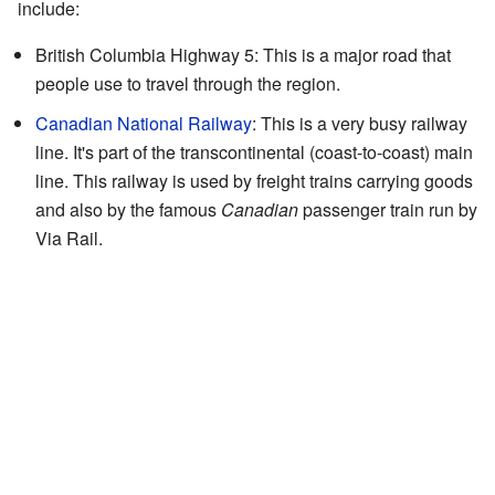
include:
British Columbia Highway 5: This is a major road that
people use to travel through the region.
Canadian National Railway
: This is a very busy railway
line. It's part of the transcontinental (coast-to-coast) main
line. This railway is used by freight trains carrying goods
and also by the famous
Canadian
passenger train run by
Via Rail.