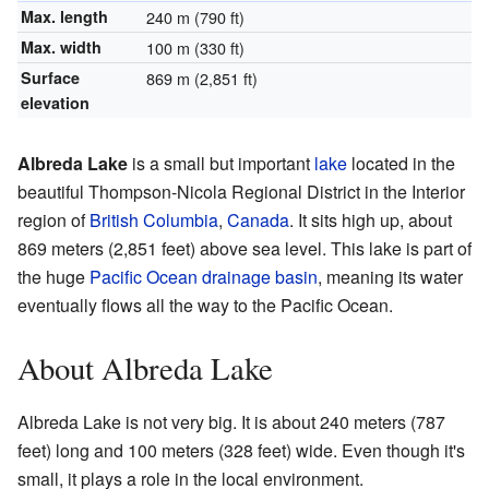
Max. length
240 m (790 ft)
Max. width
100 m (330 ft)
Surface
869 m (2,851 ft)
elevation
Albreda Lake
is a small but important
lake
located in the
beautiful Thompson-Nicola Regional District in the Interior
region of
British Columbia
,
Canada
. It sits high up, about
869 meters (2,851 feet) above sea level. This lake is part of
the huge
Pacific Ocean
drainage basin
, meaning its water
eventually flows all the way to the Pacific Ocean.
About Albreda Lake
Albreda Lake is not very big. It is about 240 meters (787
feet) long and 100 meters (328 feet) wide. Even though it's
small, it plays a role in the local environment.