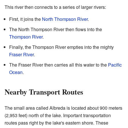
This river then connects to a series of larger rivers:
First, it joins the
North Thompson River
.
The North Thompson River then flows into the
Thompson River
.
Finally, the Thompson River empties into the mighty
Fraser River
.
The Fraser River then carries all this water to the
Pacific
Ocean
.
Nearby Transport Routes
The small area called Albreda is located about 900 meters
(2,953 feet) north of the lake. Important transportation
routes pass right by the lake's eastern shore. These