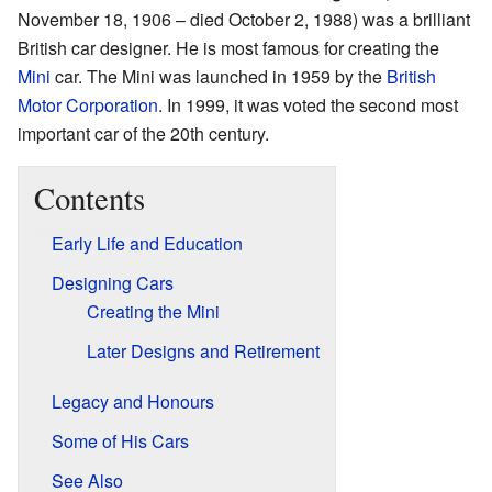
November 18, 1906 – died October 2, 1988) was a brilliant
British car designer. He is most famous for creating the
Mini
car. The Mini was launched in 1959 by the
British
Motor Corporation
. In 1999, it was voted the second most
important car of the 20th century.
Contents
Early Life and Education
Designing Cars
Creating the Mini
Later Designs and Retirement
Legacy and Honours
Some of His Cars
See Also