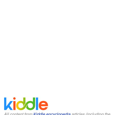
All content from
Kiddle encyclopedia
articles (including the