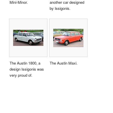
Mini-Minor.
another car designed
by Issigonis.
The Austin 1800, a
The Austin Maxi.
design Issigonis was
very proud of.