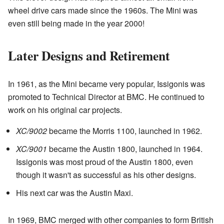
wheel drive cars made since the 1960s. The Mini was
even still being made in the year 2000!
Later Designs and Retirement
In 1961, as the Mini became very popular, Issigonis was
promoted to Technical Director at BMC. He continued to
work on his original car projects.
XC/9002
became the Morris 1100, launched in 1962.
XC/9001
became the Austin 1800, launched in 1964.
Issigonis was most proud of the Austin 1800, even
though it wasn't as successful as his other designs.
His next car was the Austin Maxi.
In 1969, BMC merged with other companies to form British