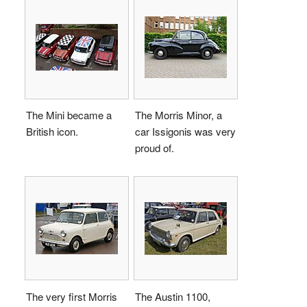
The Mini became a
The Morris Minor, a
British icon.
car Issigonis was very
proud of.
The very first Morris
The Austin 1100,