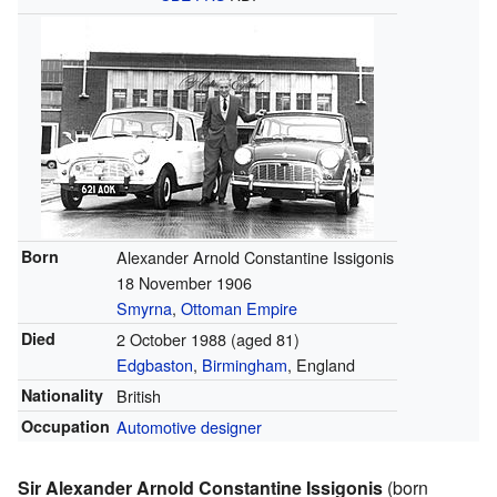
Born
Alexander Arnold Constantine Issigonis
18 November 1906
Smyrna
,
Ottoman Empire
Died
2 October 1988
(aged 81)
Edgbaston
,
Birmingham
, England
Nationality
British
Occupation
Automotive designer
Sir Alexander Arnold Constantine Issigonis
(born