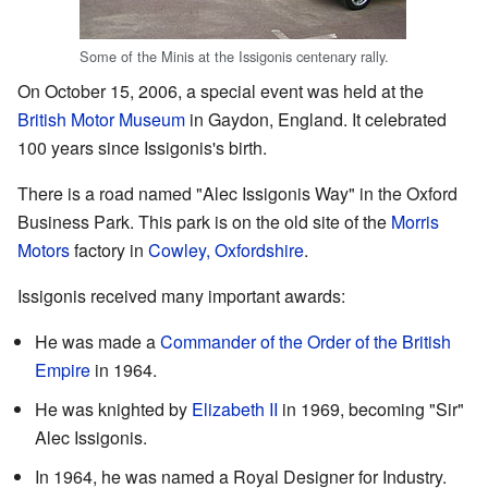
Some of the Minis at the Issigonis centenary rally.
On October 15, 2006, a special event was held at the
British Motor Museum
in Gaydon, England. It celebrated
100 years since Issigonis's birth.
There is a road named "Alec Issigonis Way" in the Oxford
Business Park. This park is on the old site of the
Morris
Motors
factory in
Cowley, Oxfordshire
.
Issigonis received many important awards:
He was made a
Commander of the Order of the British
Empire
in 1964.
He was knighted by
Elizabeth II
in 1969, becoming "Sir"
Alec Issigonis.
In 1964, he was named a Royal Designer for Industry.