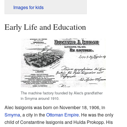
Images for kids
Early Life and Education
The machine factory founded by Alec's grandfather
in Smyrna around 1910.
Alec Issigonis was born on November 18, 1906, in
Smyrna
, a city in the
Ottoman Empire
. He was the only
child of Constantine Issigonis and Hulda Prokopp. His