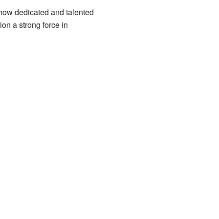
 how dedicated and talented
on a strong force in