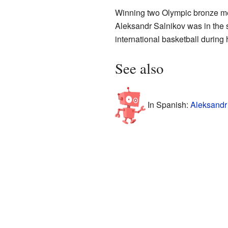
Winning two Olympic bronze med
Aleksandr Salnikov was in the s
international basketball during 
See also
In Spanish:
Aleksandr