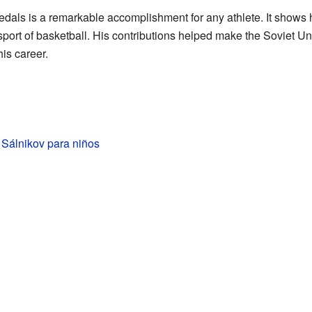
als is a remarkable accomplishment for any athlete. It shows
port of basketball. His contributions helped make the Soviet Uni
his career.
 Sálnikov para niños