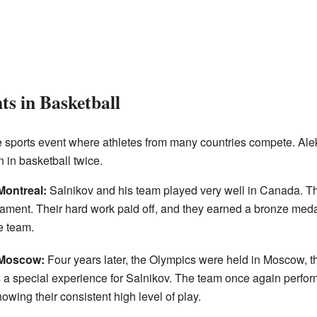
s in Basketball
 sports event where athletes from many countries compete. Ale
 in basketball twice.
ontreal:
Salnikov and his team played very well in Canada. 
nament. Their hard work paid off, and they earned a bronze meda
e team.
 Moscow:
Four years later, the Olympics were held in Moscow, th
a special experience for Salnikov. The team once again perfor
wing their consistent high level of play.