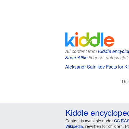
All content from
Kiddle encyclo
ShareAlike
license, unless state
Aleksandr Salnikov Facts for K
Thi
Kiddle encyclope
Content is available under
CC BY-S
Wikipedia
, rewritten for children.