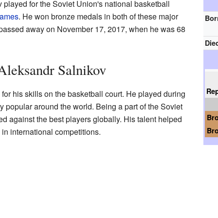
 played for the Soviet Union's national basketball
Games
. He won bronze medals in both of these major
Bor
He passed away on November 17, 2017, when he was 68
Die
 Aleksandr Salnikov
Re
r his skills on the basketball court. He played during
 popular around the world. Being a part of the Soviet
Br
 against the best players globally. His talent helped
Br
in international competitions.