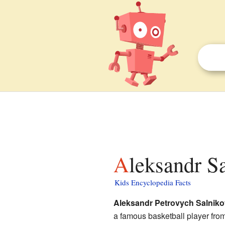
Aleksandr S
Kids Encyclopedia Facts
Aleksandr Petrovych Salniko
a famous basketball player from