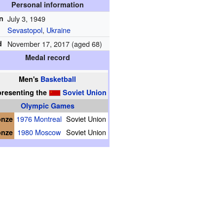
Personal information
n
July 3, 1949
Sevastopol
,
Ukraine
d
November 17, 2017 (aged 68)
Medal record
Men's
Basketball
presenting
the
Soviet Union
Olympic Games
onze
1976 Montreal
Soviet Union
onze
1980 Moscow
Soviet Union