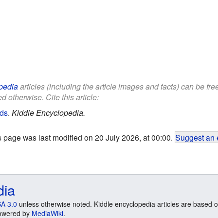
pedia
articles (including the article images and facts) can be fr
d otherwise. Cite this article:
ids
.
Kiddle Encyclopedia.
s page was last modified on 20 July 2026, at 00:00.
Suggest an 
dia
A 3.0
unless otherwise noted. Kiddle encyclopedia articles are based o
 Powered by
MediaWiki
.