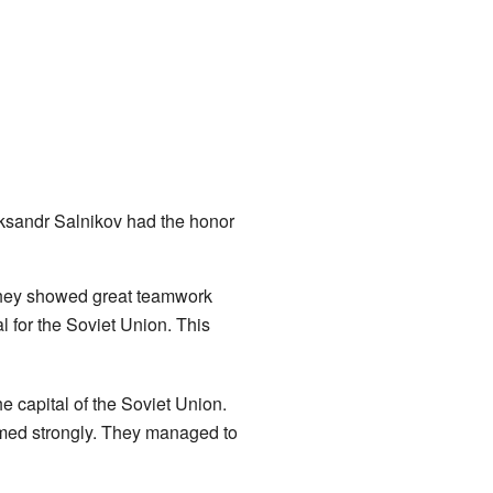
ksandr Salnikov had the honor
They showed great teamwork
l for the Soviet Union. This
e capital of the Soviet Union.
med strongly. They managed to