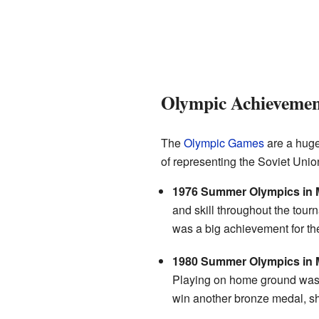
Olympic Achievement
The
Olympic Games
are a huge
of representing the Soviet Union
1976 Summer Olympics in M
and skill throughout the tour
was a big achievement for th
1980 Summer Olympics in
Playing on home ground was 
win another bronze medal, sho