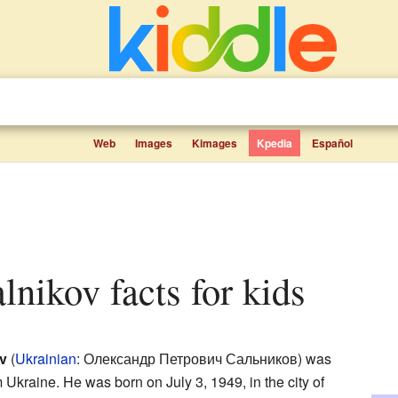
Web
Images
Kimages
Kpedia
Español
alnikov facts for kids
v
(
Ukrainian
:
Олександр Петрович Сальников
) was
 Ukraine. He was born on July 3, 1949, in the city of