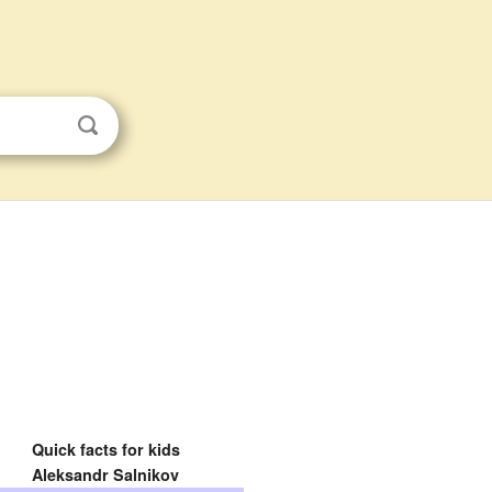
Quick facts for kids
Aleksandr Salnikov