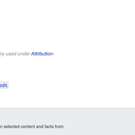
eely used under
Attribution-
edit
.
n selected content and facts from