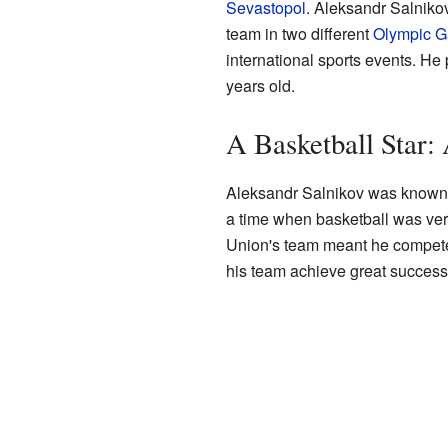
Sevastopol
. Aleksandr Salnikov
team in two different
Olympic 
international sports events. 
years old.
A Basketball Star:
Aleksandr Salnikov was known fo
a time when basketball was very
Union's team meant he competed
his team achieve great success 