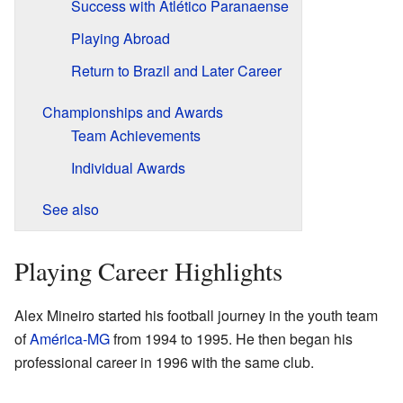
Success with Atlético Paranaense
Playing Abroad
Return to Brazil and Later Career
Championships and Awards
Team Achievements
Individual Awards
See also
Playing Career Highlights
Alex Mineiro started his football journey in the youth team
of
América-MG
from 1994 to 1995. He then began his
professional career in 1996 with the same club.