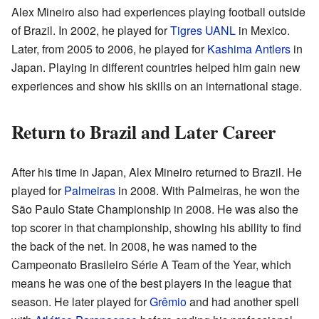
Alex Mineiro also had experiences playing football outside
of Brazil. In 2002, he played for
Tigres UANL
in Mexico.
Later, from 2005 to 2006, he played for
Kashima Antlers
in
Japan. Playing in different countries helped him gain new
experiences and show his skills on an international stage.
Return to Brazil and Later Career
After his time in Japan, Alex Mineiro returned to Brazil. He
played for
Palmeiras
in 2008. With Palmeiras, he won the
São Paulo State Championship in 2008. He was also the
top scorer in that championship, showing his ability to find
the back of the net. In 2008, he was named to the
Campeonato Brasileiro Série A Team of the Year, which
means he was one of the best players in the league that
season. He later played for
Grêmio
and had another spell