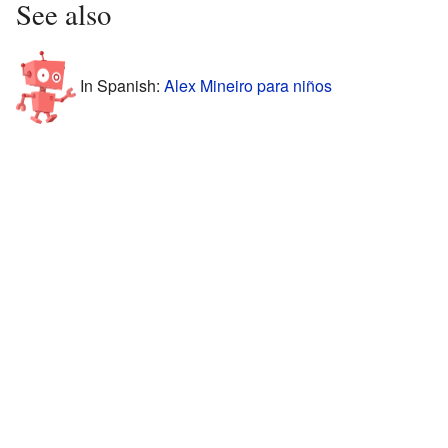
See also
In Spanish:
Alex Mineiro para niños