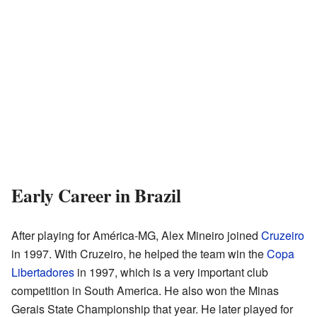
Early Career in Brazil
After playing for América-MG, Alex Mineiro joined
Cruzeiro
in 1997. With Cruzeiro, he helped the team win the
Copa
Libertadores
in 1997, which is a very important club
competition in South America. He also won the Minas
Gerais State Championship that year. He later played for