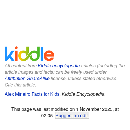
All content from
Kiddle encyclopedia
articles (including the
article images and facts) can be freely used under
Attribution-ShareAlike
license, unless stated otherwise.
Cite this article:
Alex Mineiro Facts for Kids
.
Kiddle Encyclopedia.
This page was last modified on 1 November 2025, at
02:05.
Suggest an edit
.