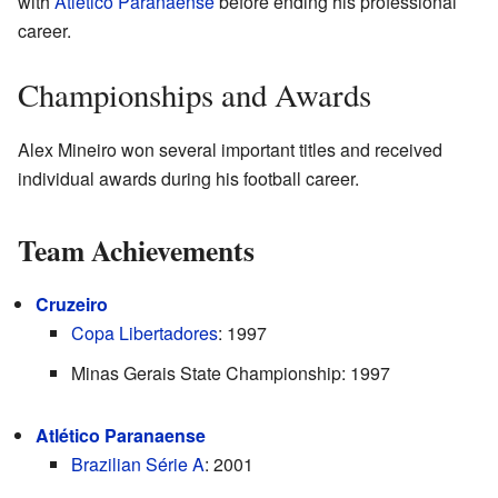
with
Atlético Paranaense
before ending his professional
career.
Championships and Awards
Alex Mineiro won several important titles and received
individual awards during his football career.
Team Achievements
Cruzeiro
Copa Libertadores
: 1997
Minas Gerais State Championship: 1997
Atlético Paranaense
Brazilian Série A
: 2001