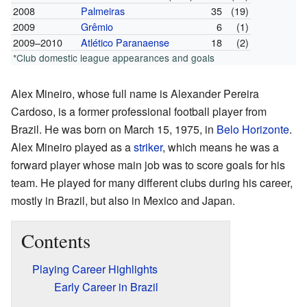
2008
Palmeiras
35
(19)
2009
Grêmio
6
(1)
2009–2010
Atlético Paranaense
18
(2)
*Club domestic league appearances and goals
Alex Mineiro, whose full name is Alexander Pereira
Cardoso, is a former professional football player from
Brazil. He was born on March 15, 1975, in
Belo Horizonte
.
Alex Mineiro played as a
striker
, which means he was a
forward player whose main job was to score goals for his
team. He played for many different clubs during his career,
mostly in Brazil, but also in Mexico and Japan.
Contents
Playing Career Highlights
Early Career in Brazil