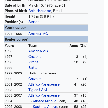
March 15, 1975
(age 51)
Date of birth
Belo Horizonte
, Brazil
Place of birth
1.75 m (5 ft 9 in)
Height
Striker
Position(s)
Youth career
1994–1995
América-MG
Senior career*
Years
Team
Apps
(
Gls
)
1996
América-MG
1997
Cruzeiro
13
(4)
1998
Vitória
18
(2)
1999
Bahia
1999–2000
União Barbarense
2000
Cruzeiro
7
(1)
2001–2002
Atlético Paranaense
41
(20)
2003
Tigres UANL
2003–2007
Atlético Paranaense
37
(15)
2004
→
Atlético Mineiro
(loan)
43
(15)
2005–2006
→
Kashima Antlers
(loan)
58
(25)