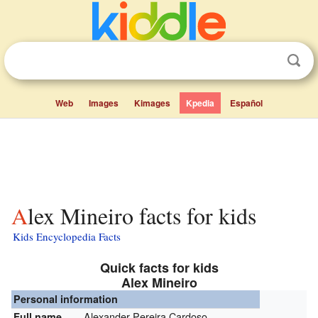
Web
Images
Kimages
Kpedia
Español
Alex Mineiro facts for kids
Kids Encyclopedia Facts
Quick facts for kids
Alex Mineiro
Personal information
Alexander Pereira Cardoso
Full name