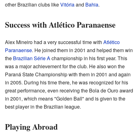
other Brazilian clubs like
Vitória
and
Bahia
.
Success with Atlético Paranaense
Alex Mineiro had a very successful time with
Atlético
Paranaense
. He joined them in 2001 and helped them win
the
Brazilian Série A
championship in his first year. This
was a major achievement for the club. He also won the
Paraná State Championship with them in 2001 and again
in 2005. During his time there, he was recognized for his
great performance, even receiving the Bola de Ouro award
in 2001, which means "Golden Ball" and is given to the
best player in the Brazilian league.
Playing Abroad