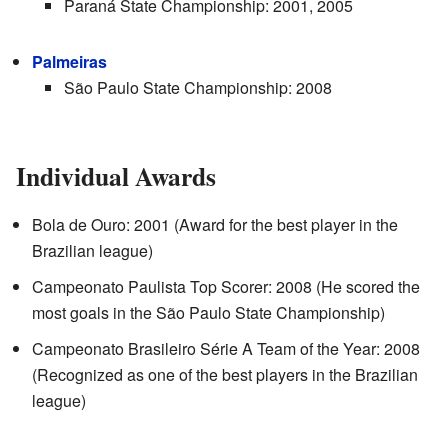
Paraná State Championship: 2001, 2005
Palmeiras
São Paulo State Championship: 2008
Individual Awards
Bola de Ouro: 2001 (Award for the best player in the
Brazilian league)
Campeonato Paulista Top Scorer: 2008 (He scored the
most goals in the São Paulo State Championship)
Campeonato Brasileiro Série A Team of the Year: 2008
(Recognized as one of the best players in the Brazilian
league)