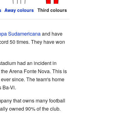
s
Away colours
Third colours
pa Sudamericana
and have
record 50 times. They have won
stadium had an incident in
 the Arena Fonte Nova. This is
e ever since. The team's home
 Ba-Vi.
mpany that owns many football
ally owned 90% of the club.