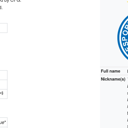
d.
Full name
Nickname(s)
§
*
ue
*