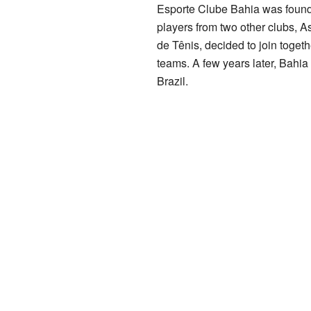
Esporte Clube Bahia was foun
players from two other clubs, 
de Tênis, decided to join togeth
teams. A few years later, Bahi
Brazil.