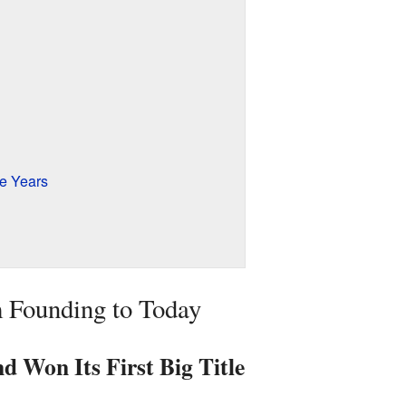
e Years
 Founding to Today
 Won Its First Big Title