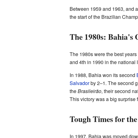
Between 1959 and 1963, and agai
the start of the Brazilian Cham
The 1980s: Bahia's 
The 1980s were the best years i
and 4th in 1990 in the national 
In 1988, Bahia won its second
Salvador
by 2–1. The second 
the
Brasileirão
, their second na
This victory was a big surprise 
Tough Times for the
In 1997, Bahia was moved dow