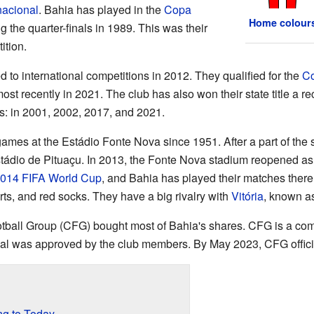
nacional
. Bahia has played in the
Copa
Home colour
g the quarter-finals in 1989. This was their
ition.
 to international competitions in 2012. They qualified for the
Co
most recently in 2021. The club has also won their state title a 
s: in 2001, 2002, 2017, and 2021.
ames at the Estádio Fonte Nova since 1951. After a part of the 
stádio de Pituaçu. In 2013, the Fonte Nova stadium reopened as
014 FIFA World Cup
, and Bahia has played their matches ther
orts, and red socks. They have a big rivalry with
Vitória
, known as
tball Group (CFG) bought most of Bahia's shares. CFG is a co
eal was approved by the club members. By May 2023, CFG offici
ng to Today