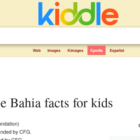
Web
Images
Kimages
Kpedia
Español
be Bahia facts for kids
oundation)
ounded by CFG.
red by CFG.