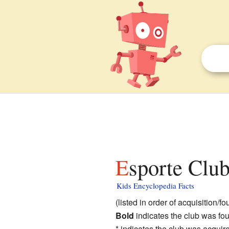
Esporte Clu
Kids Encyclopedia Facts
(listed in order of acquisition/f
Bold
indicates the club was f
* indicates the club was acqui