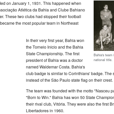
ded on January 1, 1931. This happened when
Associação Atlética da Bahia and Clube Bahiano
er. These two clubs had stopped their football
a became the most popular team in Northeast
In their very first year, Bahia won
the Torneio Inicio and the Bahia
State Championship. The first
Bahia's team i
national title.
president of Bahia was a doctor
named Waldemar Costa. Bahia's
club badge is similar to Corinthians' badge. The 
instead of the São Paulo state flag on their crest.
The team was founded with the motto "Nasceu p
"Born to Win." Bahia has won 50 State Champion
their rival club, Vitória. They were also the first 
Libertadores in 1960.