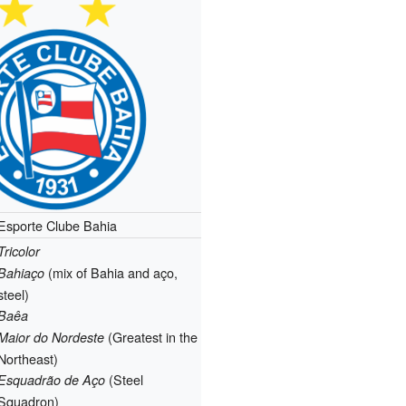
Esporte Clube Bahia
Tricolor
(mix of Bahia and aço,
Bahiaço
steel)
Baêa
(Greatest in the
Maior do Nordeste
Northeast)
(Steel
Esquadrão de Aço
Squadron)