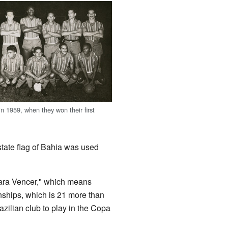
n 1959, when they won their first
state flag of Bahia was used
ara Vencer," which means
ships, which is 21 more than
Brazilian club to play in the Copa