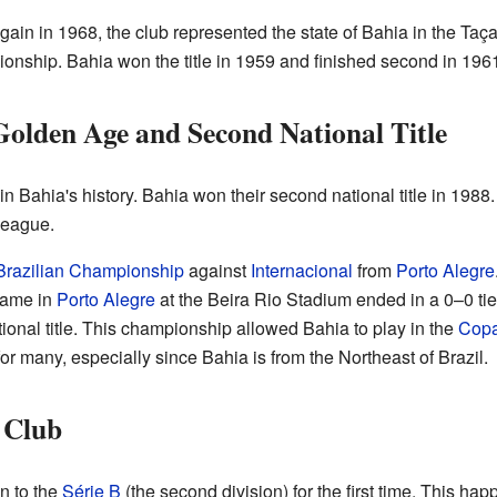
n in 1968, the club represented the state of Bahia in the Taça
pionship. Bahia won the title in 1959 and finished second in 19
Golden Age and Second National Title
n Bahia's history. Bahia won their second national title in 1988.
league.
Brazilian Championship
against
Internacional
from
Porto Alegre
game in
Porto Alegre
at the Beira Rio Stadium ended in a 0–0 tie
tional title. This championship allowed Bahia to play in the
Copa
for many, especially since Bahia is from the Northeast of Brazil.
 Club
n to the
Série B
(the second division) for the first time. This ha