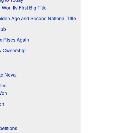
on Its First Big Title
lden Age and Second National Title
lub
x Rises Again
w Ownership
te Nova
les
 Won
on
petitions