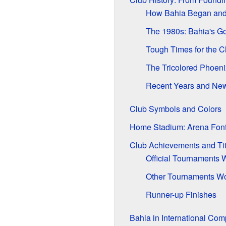
How Bahia Began and W
The 1980s: Bahia's Go
Tough Times for the C
The Tricolored Phoeni
Recent Years and Ne
Club Symbols and Colors
Home Stadium: Arena Fon
Club Achievements and Tit
Official Tournaments
Other Tournaments W
Runner-up Finishes
Bahia in International Com