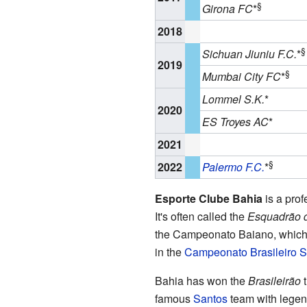
§
Girona FC
*
2018
§
Sichuan Jiuniu F.C.
*
2019
§
Mumbai City FC
*
Lommel S.K.
*
2020
ES Troyes AC
*
2021
§
2022
Palermo F.C.
*
Esporte Clube Bahia
is a pro
It's often called the
Esquadrão 
the Campeonato Baiano, which 
in the
Campeonato Brasileiro S
Bahia has won the
Brasileirão
t
famous
Santos
team with legen