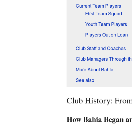
Current Team Players
First Team Squad
Youth Team Players
Players Out on Loan
Club Staff and Coaches
Club Managers Through th
More About Bahia
See also
Club History: From
How Bahia Began and