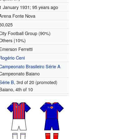
1 January 1931
; 95 years ago
Arena Fonte Nova
50,025
City Football Group (90%)
Others (10%)
Emerson Ferretti
Rogério Ceni
Campeonato Brasileiro Série A
Campeonato Baiano
Série B
, 3rd of 20 (promoted)
Baiano, 4th of 10