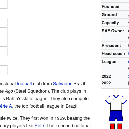
Founded
Ground
Capacity
SAF Owner
President
Head coach
League
2022
2022
fessional
football
club from
Salvador
, Brazil.
de Aço
(Steel Squadron). The club plays in
is Bahia's state league. They also compete
érie A
, the top football league in Brazil.
itle twice. They first won in 1959, beating the
dary players like
Pelé
. Their second national