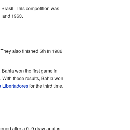
 Brasil. This competition was
61 and 1963.
 They also finished 5th in 1986
. Bahia won the first game in
. With these results, Bahia won
 Libertadores
for the third time.
ppened after a 0–0 draw against