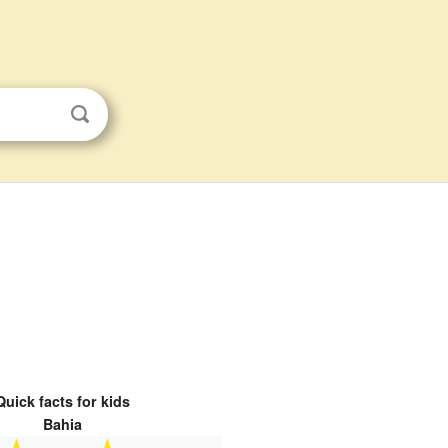
Quick facts for kids
Bahia