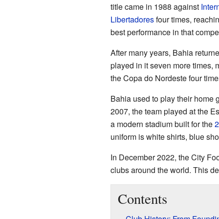
title came in 1988 against
Inter
Libertadores
four times, reachin
best performance in that compet
After many years, Bahia returned
played in it seven more times, 
the Copa do Nordeste four time
Bahia used to play their home g
2007, the team played at the E
a modern stadium built for the
2
uniform is white shirts, blue sh
In December 2022, the City Foo
clubs around the world. This d
Contents
Club History: From Foundi