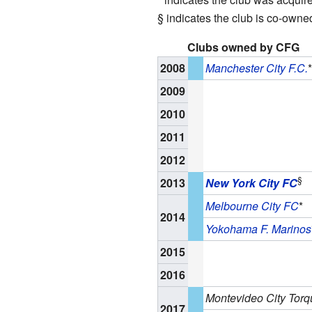
§ indicates the club is co-owne
Clubs owned by CFG
2008
Manchester City F.C.
*
2009
2010
2011
2012
§
2013
New York City FC
Melbourne City FC
*
2014
Yokohama F. Marinos
2015
2016
Montevideo City Torq
2017