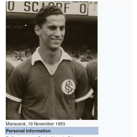
Maracanã, 19 November 1953
Personal information