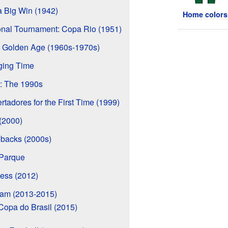
 Big Win (1942)
Home colors
ional Tournament: Copa Rio (1951)
 Golden Age (1960s-1970s)
ging Time
: The 1990s
tadores for the First Time (1999)
 (2000)
backs (2000s)
 Parque
ess (2012)
eam (2013-2015)
Copa do Brasil (2015)