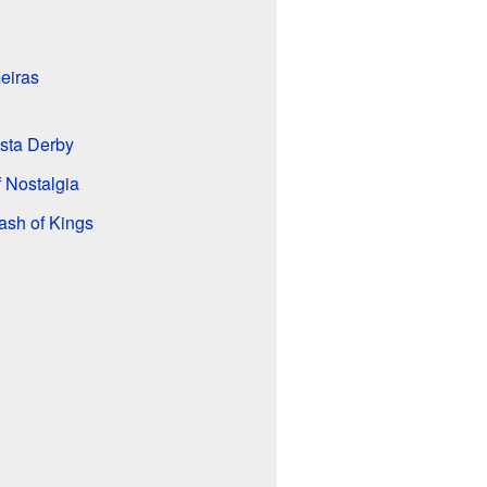
eiras
ista Derby
f Nostalgia
ash of Kings