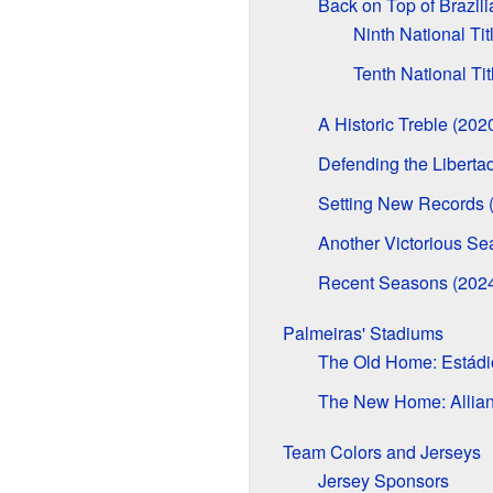
Back on Top of Brazili
Ninth National Tit
Tenth National Tit
A Historic Treble (202
Defending the Libertad
Setting New Records 
Another Victorious Se
Recent Seasons (202
Palmeiras' Stadiums
The Old Home: Estádio
The New Home: Allian
Team Colors and Jerseys
Jersey Sponsors