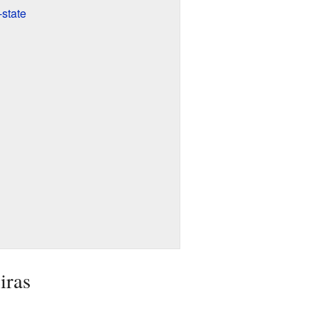
-state
iras