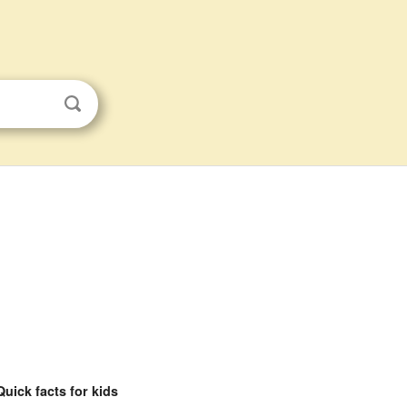
Quick facts for kids