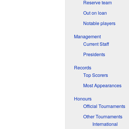
Reserve team
Out on loan
Notable players
Management
Current Staff
Presidents
Records
Top Scorers
Most Appearances
Honours
Official Tournaments
Other Tournaments
International