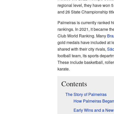
regional level, they have won 5 
and 26 State Championship titl
Palmeiras is currently ranked 
rankings. In 2021, it became the
Club World Ranking. Many
Braz
gold medals have included at le
shared with their city rivals,
São
football team, its sports depart
These include basketball, rolle
karate.
Contents
The Story of Palmeiras
How Palmeiras Bega
Early Wins and a Ne