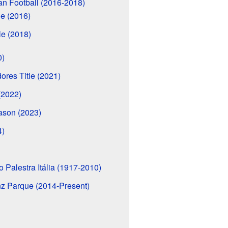
an Football (2016-2018)
le (2016)
le (2018)
0)
ores Title (2021)
(2022)
ason (2023)
4)
 Palestra Itália (1917-2010)
z Parque (2014-Present)