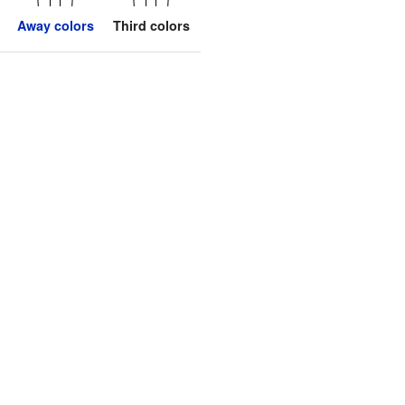
Away colors
Third colors