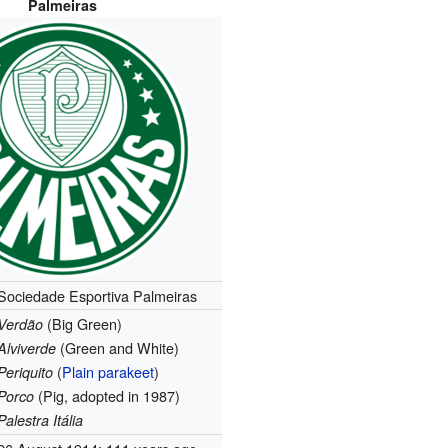
Palmeiras
Sociedade Esportiva Palmeiras
(Big Green)
Verdão
(Green and White)
Alviverde
(
Plain parakeet
)
Periquito
(Pig, adopted in 1987)
Porco
Palestra Itália