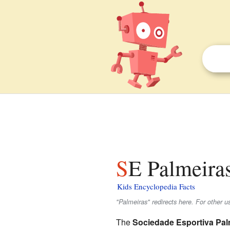
SE Palmeiras
Kids Encyclopedia Facts
"Palmeiras" redirects here. For other u
The
Sociedade Esportiva Pal