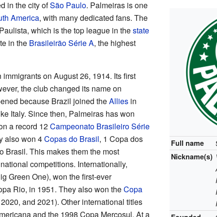
d in the city of
São Paulo
. Palmeiras is one
th America
, with many dedicated fans. The
aulista, which is the top league in the
state
te in the
Brasileirão Série A
, the highest
 immigrants on August 26, 1914. Its first
wever, the club changed its name on
ened because Brazil joined the
Allies
in
ike Italy. Since then, Palmeiras has won
on a record 12
Campeonato Brasileiro Série
y also won 4
Copas do Brasil
, 1 Copa dos
Full name
 Brasil. This makes them the most
Nickname(s)
 national competitions. Internationally,
ig Green One), won the first-ever
Copa Rio, in 1951. They also won the
Copa
2020, and 2021). Other international titles
mericana and the 1998 Copa Mercosul. At a
Founded