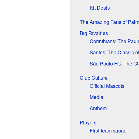
Kit Deals
The Amazing Fans of Palm
Big Rivalries
Corinthians: The Paul
Santos: The Classic o
São Paulo FC: The Cl
Club Culture
Official Mascots
Media
Anthem
Players
First-team squad