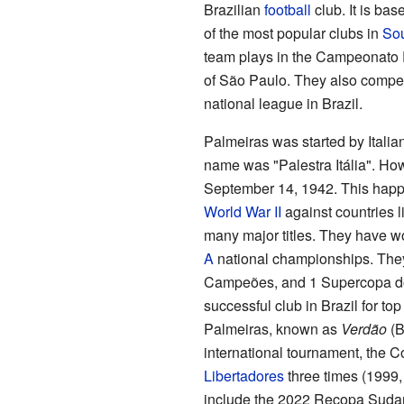
Brazilian
football
club. It is base
of the most popular clubs in
Sou
team plays in the Campeonato P
of São Paulo. They also compe
national league in Brazil.
Palmeiras was started by Italian
name was "Palestra Itália". Ho
September 14, 1942. This happ
World War II
against countries l
many major titles. They have w
A
national championships. The
Campeões, and 1 Supercopa do
successful club in Brazil for top
Palmeiras, known as
Verdão
(B
international tournament, the 
Libertadores
three times (1999, 
include the 2022 Recopa Suda