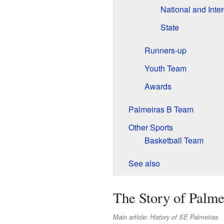
National and Inter
State
Runners-up
Youth Team
Awards
Palmeiras B Team
Other Sports
Basketball Team
See also
The Story of Palme
Main article: History of SE Palmeiras