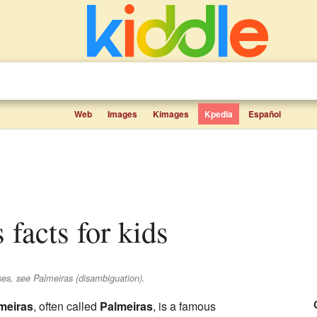
Web
Images
Kimages
Kpedia
Español
 facts for kids
ses, see Palmeiras (disambiguation).
meiras
, often called
Palmeiras
, is a famous