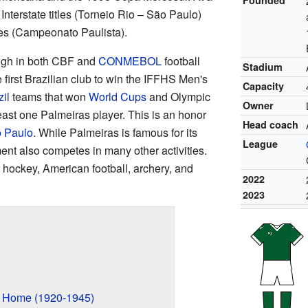
Interstate titles (Torneio Rio – São Paulo)
es (Campeonato Paulista).
high in both CBF and
CONMEBOL
football
Stadium
 first Brazilian club to win the IFFHS Men's
Capacity
il
teams that won
World Cups
and Olympic
Owner
ast one Palmeiras player. This is an honor
Head coach
 Paulo
. While Palmeiras is famous for its
League
ment also competes in many other activities.
r hockey, American football, archery, and
2022
2023
n
w Home (1920-1945)