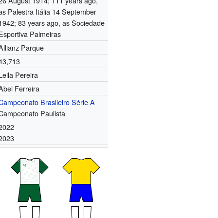
26 August 1914
; 111 years ago
,
as Palestra Itália 14 September
1942
; 83 years ago
, as Sociedade
Esportiva Palmeiras
Allianz Parque
43,713
Leila Pereira
Abel Ferreira
Campeonato Brasileiro Série A
Campeonato Paulista
2022
2023