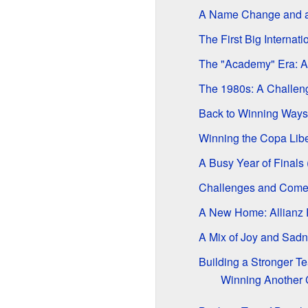
A Name Change and a
The First Big Internat
The "Academy" Era: A
The 1980s: A Challen
Back to Winning Ways
Winning the Copa Liber
A Busy Year of Finals
Challenges and Come
A New Home: Allianz
A Mix of Joy and Sadn
Building a Stronger T
Winning Another 