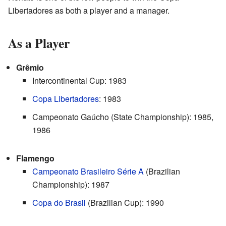
Libertadores as both a player and a manager.
As a Player
Grêmio
Intercontinental Cup: 1983
Copa Libertadores
: 1983
Campeonato Gaúcho (State Championship): 1985,
1986
Flamengo
Campeonato Brasileiro Série A
(Brazilian
Championship): 1987
Copa do Brasil
(Brazilian Cup): 1990