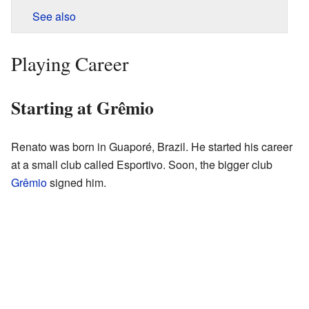
See also
Playing Career
Starting at Grêmio
Renato was born in Guaporé, Brazil. He started his career
at a small club called Esportivo. Soon, the bigger club
Grêmio
signed him.