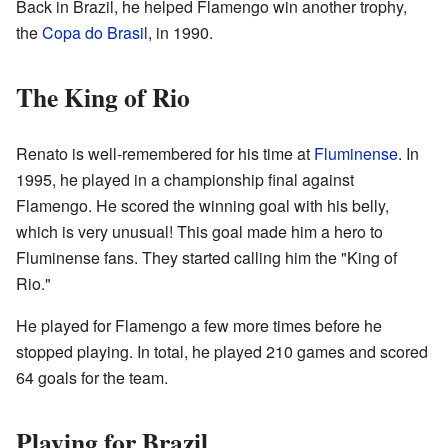
Back in Brazil, he helped Flamengo win another trophy,
the
Copa do Brasil
, in 1990.
The King of Rio
Renato is well-remembered for his time at
Fluminense
. In
1995, he played in a championship final against
Flamengo. He scored the winning goal with his belly,
which is very unusual! This goal made him a hero to
Fluminense fans. They started calling him the "King of
Rio."
He played for Flamengo a few more times before he
stopped playing. In total, he played 210 games and scored
64 goals for the team.
Playing for Brazil