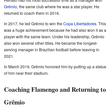
Renato had his most successful time as a manager with
Grêmio
, the same club where he was a star player. He
returned to coach them in 2016.
In 2017, he led Grêmio to win the
Copa Libertadores
. This
was a huge achievement because he had also won it as a
player with the same team. Under his leadership, Grêmio
also won several other titles. He became the longest-
serving manager in Brazilian football before leaving in
2021.
In March 2019, Grêmio honored him by putting up a statue
of him near their stadium.
Coaching Flamengo and Returning to
Grêmio