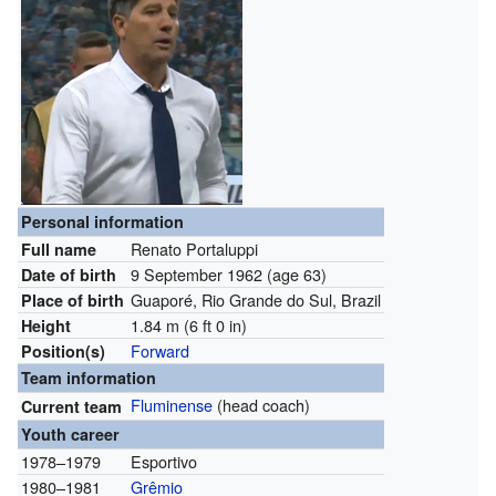
Personal information
Renato Portaluppi
Full name
9 September 1962
(age 63)
Date of birth
Guaporé, Rio Grande do Sul, Brazil
Place of birth
1.84 m (6 ft 0 in)
Height
Forward
Position(s)
Team information
Fluminense
(head coach)
Current team
Youth career
1978–1979
Esportivo
1980–1981
Grêmio