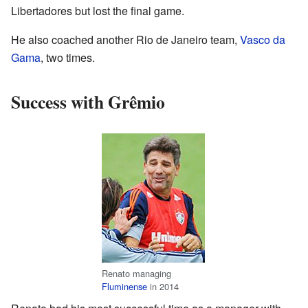
Libertadores but lost the final game.
He also coached another Rio de Janeiro team,
Vasco da
Gama
, two times.
Success with Grêmio
Renato managing
Fluminense
in 2014