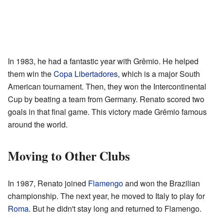
In 1983, he had a fantastic year with Grêmio. He helped
them win the
Copa Libertadores
, which is a major South
American tournament. Then, they won the Intercontinental
Cup by beating a team from Germany. Renato scored two
goals in that final game. This victory made Grêmio famous
around the world.
Moving to Other Clubs
In 1987, Renato joined
Flamengo
and won the Brazilian
championship. The next year, he moved to Italy to play for
Roma
. But he didn't stay long and returned to Flamengo.