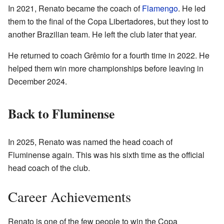
In 2021, Renato became the coach of
Flamengo
. He led
them to the final of the Copa Libertadores, but they lost to
another Brazilian team. He left the club later that year.
He returned to coach Grêmio for a fourth time in 2022. He
helped them win more championships before leaving in
December 2024.
Back to Fluminense
In 2025, Renato was named the head coach of
Fluminense again. This was his sixth time as the official
head coach of the club.
Career Achievements
Renato is one of the few people to win the Copa