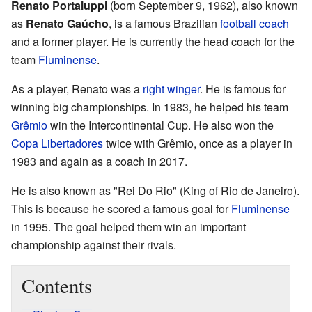
Renato Portaluppi
(born September 9, 1962), also known
as
Renato Gaúcho
, is a famous Brazilian
football
coach
and a former player. He is currently the head coach for the
team
Fluminense
.
As a player, Renato was a
right winger
. He is famous for
winning big championships. In 1983, he helped his team
Grêmio
win the Intercontinental Cup. He also won the
Copa Libertadores
twice with Grêmio, once as a player in
1983 and again as a coach in 2017.
He is also known as "Rei Do Rio" (King of Rio de Janeiro).
This is because he scored a famous goal for
Fluminense
in 1995. The goal helped them win an important
championship against their rivals.
Contents