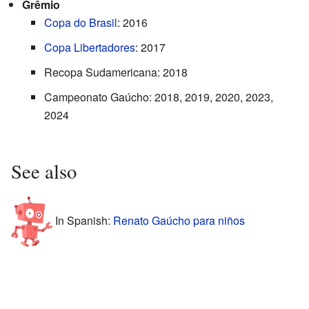
Grêmio
Copa do Brasil
: 2016
Copa Libertadores
: 2017
Recopa Sudamericana: 2018
Campeonato Gaúcho: 2018, 2019, 2020, 2023,
2024
See also
In Spanish:
Renato Gaúcho para niños