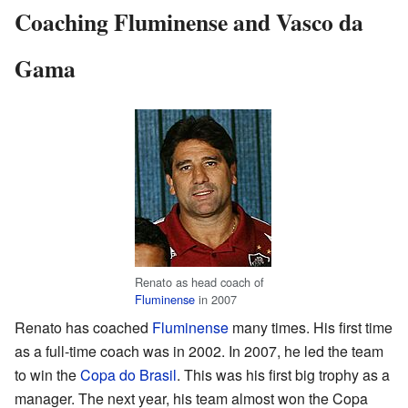
Coaching Fluminense and Vasco da
Gama
Renato as head coach of
Fluminense
in 2007
Renato has coached
Fluminense
many times. His first time
as a full-time coach was in 2002. In 2007, he led the team
to win the
Copa do Brasil
. This was his first big trophy as a
manager. The next year, his team almost won the Copa