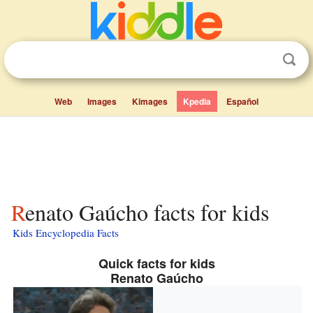
Web
Images
Kimages
Kpedia
Español
Renato Gaúcho facts for kids
Kids Encyclopedia Facts
Quick facts for kids
Renato Gaúcho