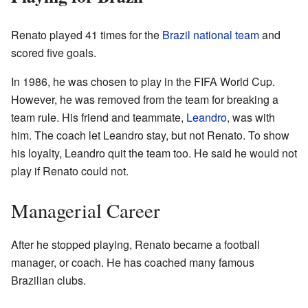
Renato played 41 times for the
Brazil national team
and
scored five goals.
In 1986, he was chosen to play in the FIFA World Cup.
However, he was removed from the team for breaking a
team rule. His friend and teammate,
Leandro
, was with
him. The coach let Leandro stay, but not Renato. To show
his loyalty, Leandro quit the team too. He said he would not
play if Renato could not.
Managerial Career
After he stopped playing, Renato became a football
manager, or coach. He has coached many famous
Brazilian clubs.