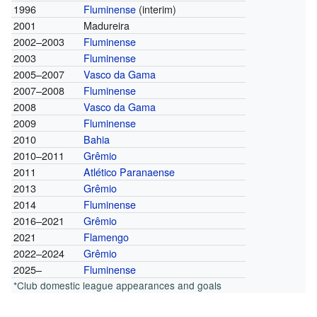
1996
Fluminense
(interim)
2001
Madureira
2002–2003
Fluminense
2003
Fluminense
2005–2007
Vasco da Gama
2007–2008
Fluminense
2008
Vasco da Gama
2009
Fluminense
2010
Bahia
2010–2011
Grêmio
2011
Atlético Paranaense
2013
Grêmio
2014
Fluminense
2016–2021
Grêmio
2021
Flamengo
2022–2024
Grêmio
2025–
Fluminense
*Club domestic league appearances and goals