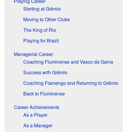
Playing Career
Starting at Grêmio
Moving to Other Clubs
The King of Rio
Playing for Brazil
Managerial Career
Coaching Fluminense and Vasco da Gama
Success with Grêmio
Coaching Flamengo and Returning to Grêmio
Back to Fluminense
Career Achievements
As a Player
As a Manager