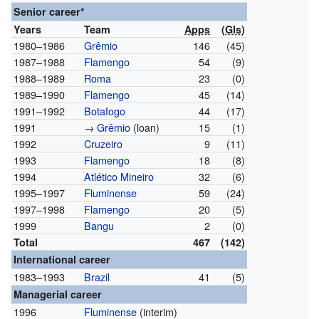
Senior career*
Years
Team
Apps
(
Gls
)
1980–1986
Grêmio
146
(45)
1987–1988
Flamengo
54
(9)
1988–1989
Roma
23
(0)
1989–1990
Flamengo
45
(14)
1991–1992
Botafogo
44
(17)
1991
→
Grêmio
(loan)
15
(1)
1992
Cruzeiro
9
(11)
1993
Flamengo
18
(8)
1994
Atlético Mineiro
32
(6)
1995–1997
Fluminense
59
(24)
1997–1998
Flamengo
20
(5)
1999
Bangu
2
(0)
Total
467
(142)
International career
1983–1993
Brazil
41
(5)
Managerial career
1996
Fluminense
(interim)