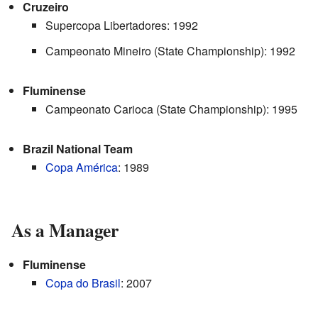
Cruzeiro
Supercopa Libertadores: 1992
Campeonato Mineiro (State Championship): 1992
Fluminense
Campeonato Carioca (State Championship): 1995
Brazil National Team
Copa América
: 1989
As a Manager
Fluminense
Copa do Brasil
: 2007