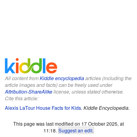
All content from
Kiddle encyclopedia
articles (including the
article images and facts) can be freely used under
Attribution-ShareAlike
license, unless stated otherwise.
Cite this article:
Alexis LaTour House Facts for Kids
.
Kiddle Encyclopedia.
This page was last modified on 17 October 2025, at
11:18.
Suggest an edit
.