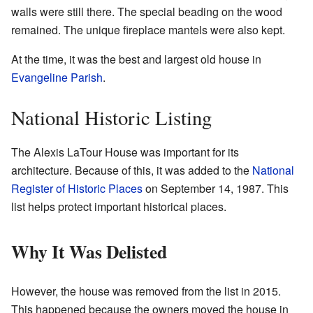
walls were still there. The special beading on the wood
remained. The unique fireplace mantels were also kept.
At the time, it was the best and largest old house in
Evangeline Parish
.
National Historic Listing
The Alexis LaTour House was important for its
architecture. Because of this, it was added to the
National
Register of Historic Places
on September 14, 1987. This
list helps protect important historical places.
Why It Was Delisted
However, the house was removed from the list in 2015.
This happened because the owners moved the house in