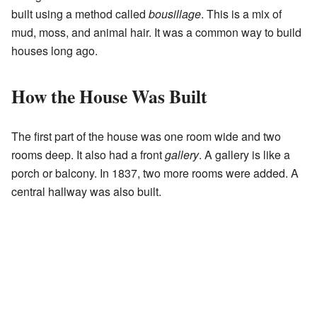
built using a method called
bousillage
. This is a mix of
mud, moss, and animal hair. It was a common way to build
houses long ago.
How the House Was Built
The first part of the house was one room wide and two
rooms deep. It also had a front
gallery
. A gallery is like a
porch or balcony. In 1837, two more rooms were added. A
central hallway was also built.