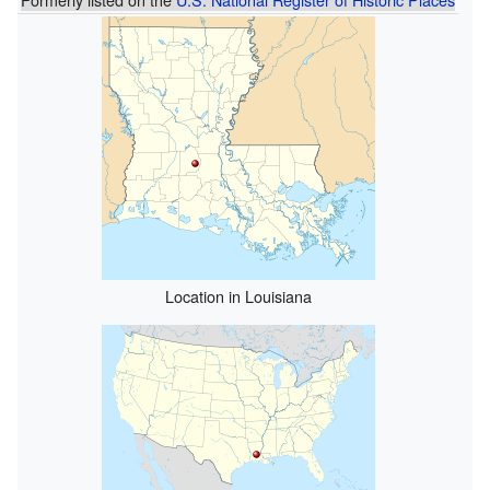
Location in Louisiana