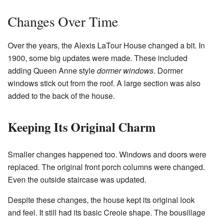
Changes Over Time
Over the years, the Alexis LaTour House changed a bit. In
1900, some big updates were made. These included
adding Queen Anne style
dormer windows
. Dormer
windows stick out from the roof. A large section was also
added to the back of the house.
Keeping Its Original Charm
Smaller changes happened too. Windows and doors were
replaced. The original front porch columns were changed.
Even the outside staircase was updated.
Despite these changes, the house kept its original look
and feel. It still had its basic Creole shape. The bousillage