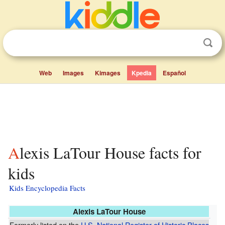
Web
Images
Kimages
Kpedia
Español
Alexis LaTour House facts for
kids
Kids Encyclopedia Facts
Alexis LaTour House
Formerly listed on the
U.S. National Register of Historic Places