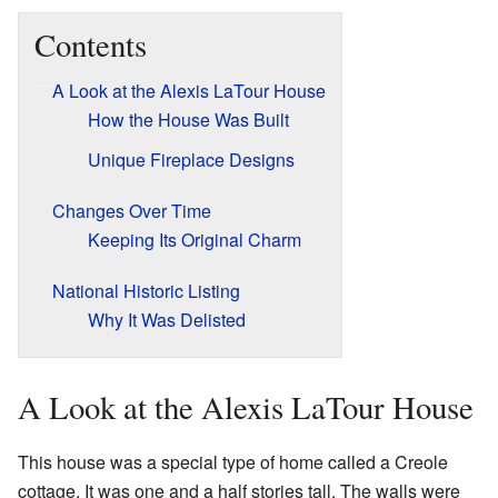
Contents
A Look at the Alexis LaTour House
How the House Was Built
Unique Fireplace Designs
Changes Over Time
Keeping Its Original Charm
National Historic Listing
Why It Was Delisted
A Look at the Alexis LaTour House
This house was a special type of home called a Creole
cottage. It was one and a half stories tall. The walls were