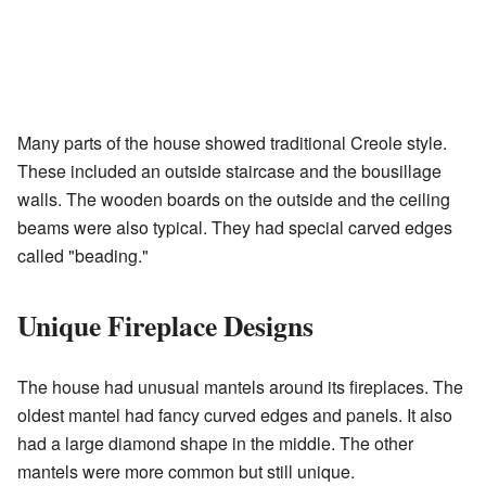
Many parts of the house showed traditional Creole style.
These included an outside staircase and the bousillage
walls. The wooden boards on the outside and the ceiling
beams were also typical. They had special carved edges
called "beading."
Unique Fireplace Designs
The house had unusual mantels around its fireplaces. The
oldest mantel had fancy curved edges and panels. It also
had a large diamond shape in the middle. The other
mantels were more common but still unique.