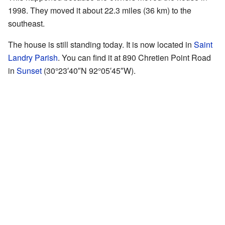
1998. They moved it about 22.3 miles (36 km) to the
southeast.
The house is still standing today. It is now located in
Saint
Landry Parish
. You can find it at 890 Chretien Point Road
in
Sunset
(
30°23′40″N
92°05′45″W
).