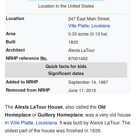
Location in the United States
Location
247 East Main Street,
Ville Platte, Louisiana
Area
0.33 acres (0.13 ha)
Built
1835
Architect
Alexis LaTour
NRHP reference
No.
87001492
Quick facts for kids
Significant dates
Added to NRHP
September 14, 1987
Removed from NRHP
June 11, 2015
The
Alexis LaTour House
, also called the
Old
Homeplace
or
Guillory Homeplace
, was a very old house
in
Ville Platte, Louisiana
. It was built by Alexis LaTour. The
oldest part of the house was finished in 1835.