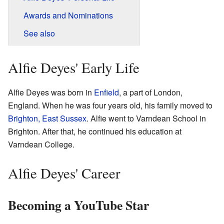
Awards and Nominations
See also
Alfie Deyes' Early Life
Alfie Deyes was born in
Enfield
, a part of London,
England. When he was four years old, his family moved to
Brighton, East Sussex
. Alfie went to Varndean School in
Brighton. After that, he continued his education at
Varndean College.
Alfie Deyes' Career
Becoming a YouTube Star