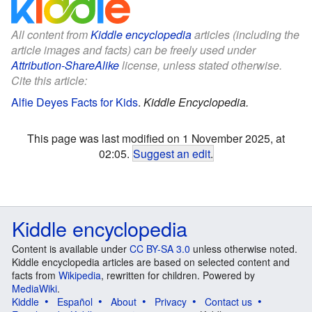
All content from
Kiddle encyclopedia
articles (including the
article images and facts) can be freely used under
Attribution-ShareAlike
license, unless stated otherwise.
Cite this article:
Alfie Deyes Facts for Kids
.
Kiddle Encyclopedia.
This page was last modified on 1 November 2025, at
02:05.
Suggest an edit
.
Kiddle encyclopedia
Content is available under
CC BY-SA 3.0
unless otherwise noted.
Kiddle encyclopedia articles are based on selected content and
facts from
Wikipedia
, rewritten for children. Powered by
MediaWiki
.
Kiddle
Español
About
Privacy
Contact us