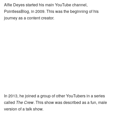
Alfie Deyes started his main YouTube channel,
PointlessBlog, in 2009. This was the beginning of his
journey as a content creator.
In 2013, he joined a group of other YouTubers in a series
called
The Crew
. This show was described as a fun, male
version of a talk show.