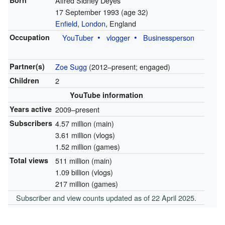
Born
Alfred Sidney Deyes
17 September 1993
(age 32)
Enfield
,
London
, England
Occupation
YouTuber
vlogger
Businessperson
Partner(s)
Zoe Sugg
(2012–present; engaged)
Children
2
YouTube information
Years active
2009–present
Subscribers
4.57 million (main)
3.61 million (vlogs)
1.52 million (games)
Total views
511 million (main)
1.09 billion (vlogs)
217 million (games)
Subscriber and view counts updated as of 22 April 2025.