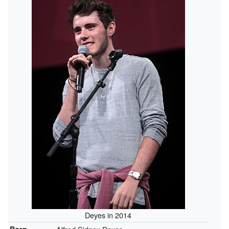
Deyes in 2014