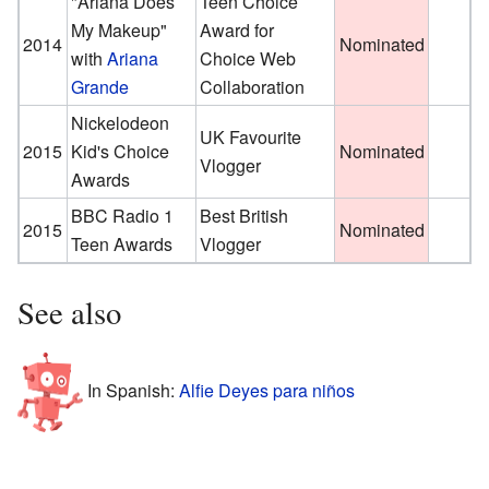
"Ariana Does
Teen Choice
My Makeup"
Award for
2014
Nominated
with
Ariana
Choice Web
Grande
Collaboration
Nickelodeon
UK Favourite
2015
Kid's Choice
Nominated
Vlogger
Awards
BBC Radio 1
Best British
2015
Nominated
Teen Awards
Vlogger
See also
In Spanish:
Alfie Deyes para niños