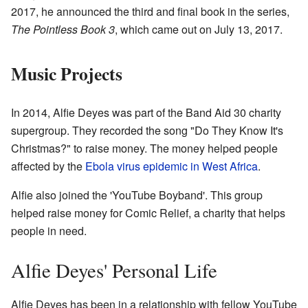
2017, he announced the third and final book in the series,
The Pointless Book 3
, which came out on July 13, 2017.
Music Projects
In 2014, Alfie Deyes was part of the Band Aid 30 charity
supergroup. They recorded the song "Do They Know It's
Christmas?" to raise money. The money helped people
affected by the
Ebola virus epidemic in West Africa
.
Alfie also joined the 'YouTube Boyband'. This group
helped raise money for Comic Relief, a charity that helps
people in need.
Alfie Deyes' Personal Life
Alfie Deyes has been in a relationship with fellow YouTube