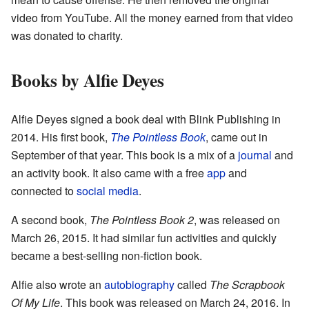
video from YouTube. All the money earned from that video
was donated to charity.
Books by Alfie Deyes
Alfie Deyes signed a book deal with Blink Publishing in
2014. His first book,
The Pointless Book
, came out in
September of that year. This book is a mix of a
journal
and
an activity book. It also came with a free
app
and
connected to
social media
.
A second book,
The Pointless Book 2
, was released on
March 26, 2015. It had similar fun activities and quickly
became a best-selling non-fiction book.
Alfie also wrote an
autobiography
called
The Scrapbook
Of My Life
. This book was released on March 24, 2016. In