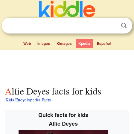
Web
Images
Kimages
Kpedia
Español
Alfie Deyes facts for kids
Kids Encyclopedia Facts
Quick facts for kids
Alfie Deyes