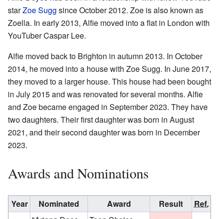
star
Zoe Sugg
since October 2012. Zoe is also known as
Zoella. In early 2013, Alfie moved into a flat in London with
YouTuber Caspar Lee.
Alfie moved back to Brighton in autumn 2013. In October
2014, he moved into a house with Zoe Sugg. In June 2017,
they moved to a larger house. This house had been bought
in July 2015 and was renovated for several months. Alfie
and Zoe became engaged in September 2023. They have
two daughters. Their first daughter was born in August
2021, and their second daughter was born in December
2023.
Awards and Nominations
Year
Nominated
Award
Result
Ref.