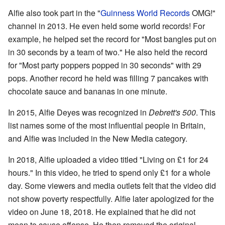
Alfie also took part in the "
Guinness World Records
OMG!"
channel in 2013. He even held some world records! For
example, he helped set the record for "Most bangles put on
in 30 seconds by a team of two." He also held the record
for "Most party poppers popped in 30 seconds" with 29
pops. Another record he held was filling 7 pancakes with
chocolate sauce and bananas in one minute.
In 2015, Alfie Deyes was recognized in
Debrett's 500
. This
list names some of the most influential people in Britain,
and Alfie was included in the New Media category.
In 2018, Alfie uploaded a video titled "Living on £1 for 24
hours." In this video, he tried to spend only £1 for a whole
day. Some viewers and media outlets felt that the video did
not show poverty respectfully. Alfie later apologized for the
video on June 18, 2018. He explained that he did not
mean to cause offense. He then removed the original