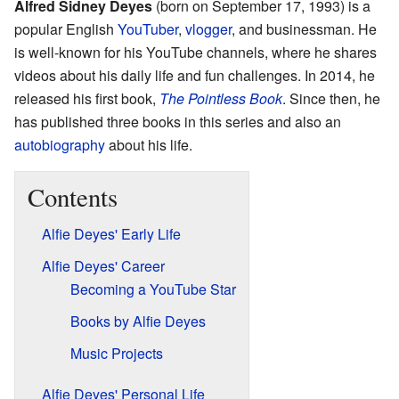
Alfred Sidney Deyes
(born on September 17, 1993) is a
popular English
YouTuber
,
vlogger
, and businessman. He
is well-known for his YouTube channels, where he shares
videos about his daily life and fun challenges. In 2014, he
released his first book,
The Pointless Book
. Since then, he
has published three books in this series and also an
autobiography
about his life.
Contents
Alfie Deyes' Early Life
Alfie Deyes' Career
Becoming a YouTube Star
Books by Alfie Deyes
Music Projects
Alfie Deyes' Personal Life