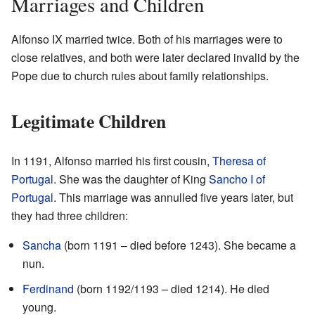
Marriages and Children
Alfonso IX married twice. Both of his marriages were to
close relatives, and both were later declared invalid by the
Pope due to church rules about family relationships.
Legitimate Children
In 1191, Alfonso married his first cousin,
Theresa of
Portugal
. She was the daughter of King
Sancho I of
Portugal
. This marriage was annulled five years later, but
they had three children:
Sancha
(born 1191 – died before 1243). She became a
nun.
Ferdinand
(born 1192/1193 – died 1214). He died
young.