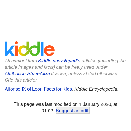
All content from
Kiddle encyclopedia
articles (including the
article images and facts) can be freely used under
Attribution-ShareAlike
license, unless stated otherwise.
Cite this article:
Alfonso IX of León Facts for Kids
.
Kiddle Encyclopedia.
This page was last modified on 1 January 2026, at
01:02.
Suggest an edit
.