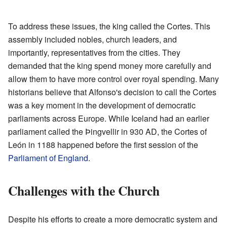
To address these issues, the king called the Cortes. This
assembly included nobles, church leaders, and
importantly, representatives from the cities. They
demanded that the king spend money more carefully and
allow them to have more control over royal spending. Many
historians believe that Alfonso's decision to call the Cortes
was a key moment in the development of democratic
parliaments across Europe. While Iceland had an earlier
parliament called the Þingvellir in 930 AD, the Cortes of
León in 1188 happened before the first session of the
Parliament of England
.
Challenges with the Church
Despite his efforts to create a more democratic system and