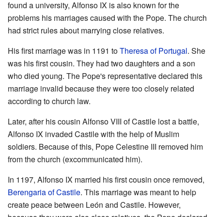
found a university, Alfonso IX is also known for the
problems his marriages caused with the Pope. The church
had strict rules about marrying close relatives.
His first marriage was in 1191 to
Theresa of Portugal
. She
was his first cousin. They had two daughters and a son
who died young. The Pope's representative declared this
marriage invalid because they were too closely related
according to church law.
Later, after his cousin Alfonso VIII of Castile lost a battle,
Alfonso IX invaded Castile with the help of Muslim
soldiers. Because of this, Pope Celestine III removed him
from the church (excommunicated him).
In 1197, Alfonso IX married his first cousin once removed,
Berengaria of Castile
. This marriage was meant to help
create peace between León and Castile. However,