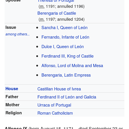
(
m.
1191; annulled 1196)
Berengaria of Castile
(
m.
1197; annulled 1204)
Issue
Sancha I, Queen of León
among others...
Fernando, Infante of León
Dulce I, Queen of León
Ferdinand III, King of Castile
Alfonso, Lord of Molina and Mesa
Berengaria, Latin Empress
House
Castilian House of Ivrea
Father
Ferdinand II of León and Galicia
Mother
Urraca of Portugal
Religion
Roman Catholicism
Alfonso IX
(born August 15, 1171 – died September 23 or