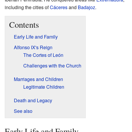
including the cities of
Cáceres
and
Badajoz
.
Contents
Early Life and Family
Alfonso IX's Reign
The Cortes of León
Challenges with the Church
Marriages and Children
Legitimate Children
Death and Legacy
See also
Early Life and Family