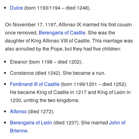
Dulce
(born 1193/1194 – died 1248).
On November 17, 1197, Alfonso IX married his first cousin
once removed,
Berengaria of Castile
. She was the
daughter of King Alfonso VIII of Castile. This marriage was
also annulled by the Pope, but they had five children:
Eleanor (born 1198 – died 1202).
Constance (died 1242). She became a nun.
Ferdinand III of Castile
(born 1199/1201 – died 1252).
He became King of Castile in 1217 and King of León in
1230, uniting the two kingdoms.
Alfonso
(died 1272).
Berengaria of León
(died 1237). She married
John of
Brienne
.