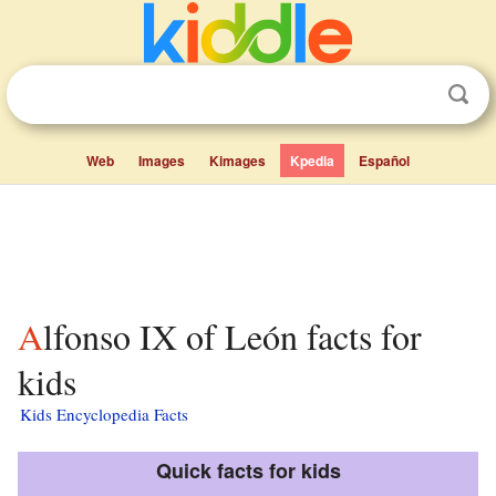
Web
Images
Kimages
Kpedia
Español
Alfonso IX of León facts for
kids
Kids Encyclopedia Facts
Quick facts for kids