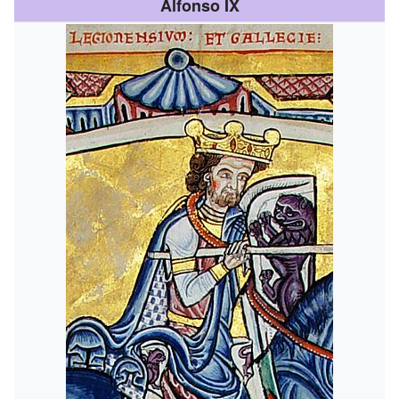
Alfonso IX