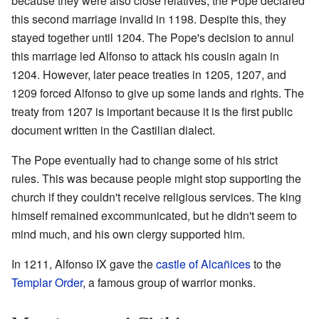
because they were also close relatives, the Pope declared
this second marriage invalid in 1198. Despite this, they
stayed together until 1204. The Pope's decision to annul
this marriage led Alfonso to attack his cousin again in
1204. However, later peace treaties in 1205, 1207, and
1209 forced Alfonso to give up some lands and rights. The
treaty from 1207 is important because it is the first public
document written in the Castilian dialect.
The Pope eventually had to change some of his strict
rules. This was because people might stop supporting the
church if they couldn't receive religious services. The king
himself remained excommunicated, but he didn't seem to
mind much, and his own clergy supported him.
In 1211, Alfonso IX gave the
castle of Alcañices
to the
Templar Order
, a famous group of warrior monks.