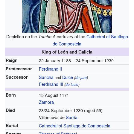
Depiction on the
cartulary of the
Cathedral of Santiago
Tumbo A
de Compostela
King of León and Galicia
Reign
22 January 1188 – 24 September 1230
Predecessor
Ferdinand II
Successor
Sancha
Dulce
and
(
de jure
)
Ferdinand III
(
de facto
)
Born
15 August 1171
Zamora
Died
23/24 September 1230
(aged 59)
Villanueva de
Sarria
Burial
Cathedral of Santiago de Compostela
Spouse
Theresa of Portugal