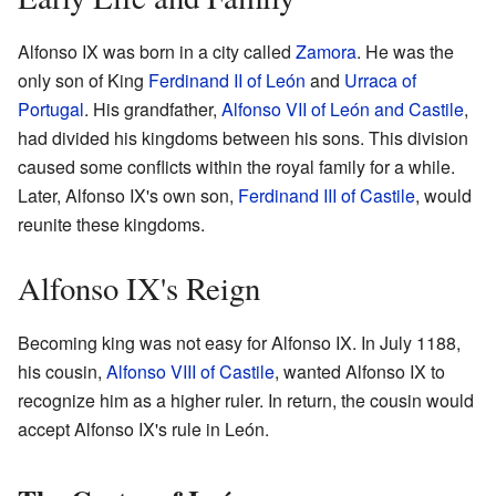
Alfonso IX was born in a city called
Zamora
. He was the
only son of King
Ferdinand II of León
and
Urraca of
Portugal
. His grandfather,
Alfonso VII of León and Castile
,
had divided his kingdoms between his sons. This division
caused some conflicts within the royal family for a while.
Later, Alfonso IX's own son,
Ferdinand III of Castile
, would
reunite these kingdoms.
Alfonso IX's Reign
Becoming king was not easy for Alfonso IX. In July 1188,
his cousin,
Alfonso VIII of Castile
, wanted Alfonso IX to
recognize him as a higher ruler. In return, the cousin would
accept Alfonso IX's rule in León.