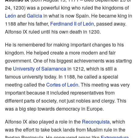
24, 1230) was a powerful king who ruled the kingdoms of
León
and
Galicia
in what is now Spain. He became king in
1188 after his father,
Ferdinand II of León
, passed away.
Alfonso IX ruled until his own death in 1230.
He is remembered for making important changes to his
kingdom. He helped create a more modern and fair
government. One of his biggest achievements was starting
the
University of Salamanca
in 1212, which is still a
famous university today. In 1188, he called a special
meeting called the
Cortes of León
. This meeting was very
important because it included representatives from
different parts of society, not just nobles and clergy. This
was a big step towards democracy in Europe.
Alfonso IX also played a role in the
Reconquista
, which
was the effort to take back lands from Muslim rule in the
Iberian Peninsula. He conquered areas like
Extremadura
,