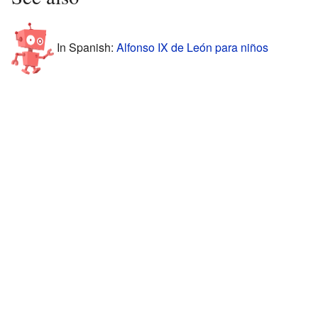
In Spanish:
Alfonso IX de León para niños