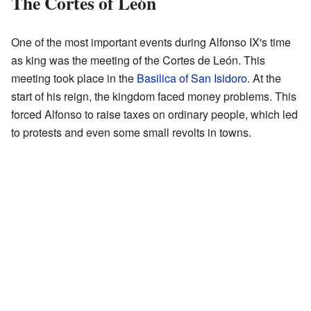
The Cortes of León
One of the most important events during Alfonso IX's time
as king was the meeting of the Cortes de León. This
meeting took place in the
Basilica of San Isidoro
. At the
start of his reign, the kingdom faced money problems. This
forced Alfonso to raise taxes on ordinary people, which led
to protests and even some small revolts in towns.