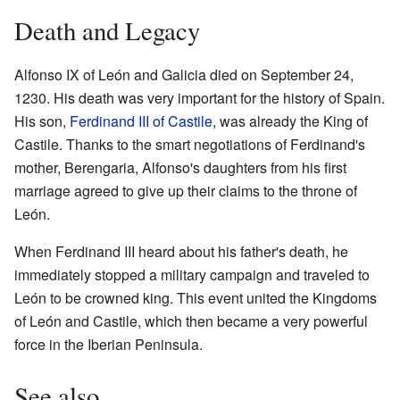
Death and Legacy
Alfonso IX of León and Galicia died on September 24,
1230. His death was very important for the history of Spain.
His son,
Ferdinand III of Castile
, was already the King of
Castile. Thanks to the smart negotiations of Ferdinand's
mother, Berengaria, Alfonso's daughters from his first
marriage agreed to give up their claims to the throne of
León.
When Ferdinand III heard about his father's death, he
immediately stopped a military campaign and traveled to
León to be crowned king. This event united the Kingdoms
of León and Castile, which then became a very powerful
force in the Iberian Peninsula.
See also