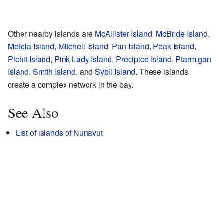
Other nearby islands are
McAllister Island
,
McBride Island
,
Metela Island
,
Mitchell Island
,
Pan Island
,
Peak Island
,
Pichit Island
,
Pink Lady Island
,
Precipice Island
,
Ptarmigan
Island
,
Smith Island
, and
Sybil Island
. These islands
create a complex network in the bay.
See Also
List of islands of Nunavut