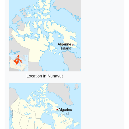
Algerine
Island
Location in Nunavut
Algerine
Island