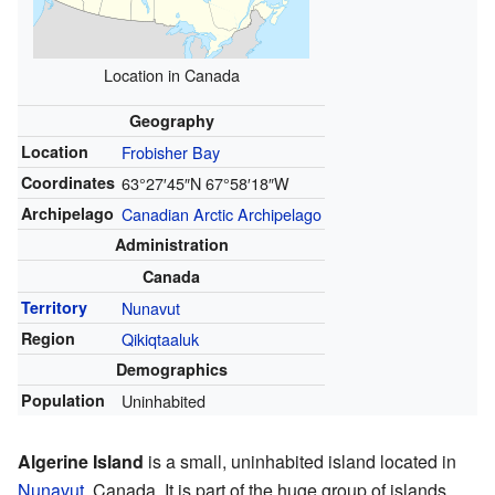
Location in Canada
Geography
Location
Frobisher Bay
Coordinates
63°27′45″N
67°58′18″W
Archipelago
Canadian Arctic Archipelago
Administration
Canada
Territory
Nunavut
Region
Qikiqtaaluk
Demographics
Population
Uninhabited
Algerine Island
is a small, uninhabited island located in
Nunavut
, Canada. It is part of the huge group of islands