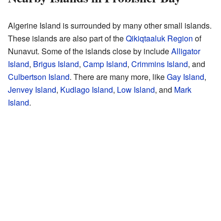
Algerine Island is surrounded by many other small islands.
These islands are also part of the
Qikiqtaaluk Region
of
Nunavut. Some of the islands close by include
Alligator
Island
,
Brigus Island
,
Camp Island
,
Crimmins Island
, and
Culbertson Island
. There are many more, like
Gay Island
,
Jenvey Island
,
Kudlago Island
,
Low Island
, and
Mark
Island
.