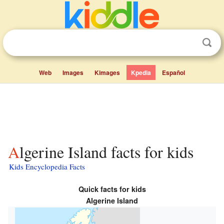
Web
Images
Kimages
Kpedia
Español
Algerine Island facts for kids
Kids Encyclopedia Facts
Quick facts for kids
Algerine Island