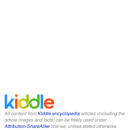
All content from
Kiddle encyclopedia
articles (including the
article images and facts) can be freely used under
Attribution-ShareAlike
license, unless stated otherwise.