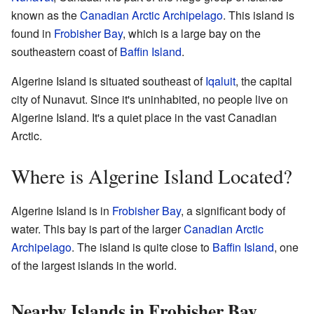
known as the
Canadian Arctic Archipelago
. This island is
found in
Frobisher Bay
, which is a large bay on the
southeastern coast of
Baffin Island
.
Algerine Island is situated southeast of
Iqaluit
, the capital
city of Nunavut. Since it's uninhabited, no people live on
Algerine Island. It's a quiet place in the vast Canadian
Arctic.
Where is Algerine Island Located?
Algerine Island is in
Frobisher Bay
, a significant body of
water. This bay is part of the larger
Canadian Arctic
Archipelago
. The island is quite close to
Baffin Island
, one
of the largest islands in the world.
Nearby Islands in Frobisher Bay