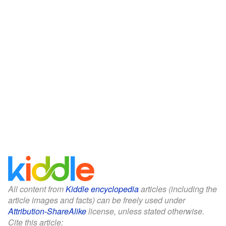
All content from
Kiddle encyclopedia
articles (including the
article images and facts) can be freely used under
Attribution-ShareAlike
license, unless stated otherwise.
Cite this article: