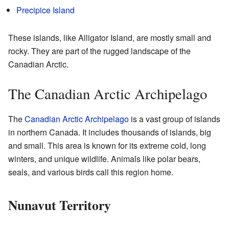
Precipice Island
These islands, like Alligator Island, are mostly small and
rocky. They are part of the rugged landscape of the
Canadian Arctic.
The Canadian Arctic Archipelago
The
Canadian Arctic Archipelago
is a vast group of islands
in northern Canada. It includes thousands of islands, big
and small. This area is known for its extreme cold, long
winters, and unique wildlife. Animals like polar bears,
seals, and various birds call this region home.
Nunavut Territory