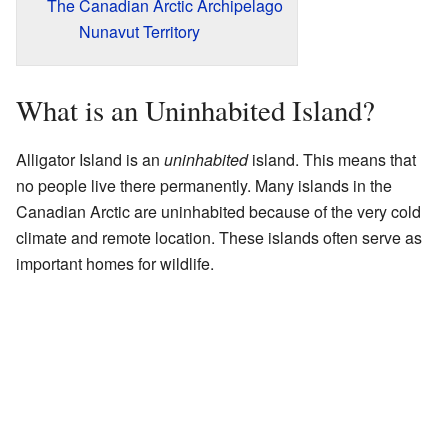
The Canadian Arctic Archipelago
Nunavut Territory
What is an Uninhabited Island?
Alligator Island is an
uninhabited
island. This means that
no people live there permanently. Many islands in the
Canadian Arctic are uninhabited because of the very cold
climate and remote location. These islands often serve as
important homes for wildlife.