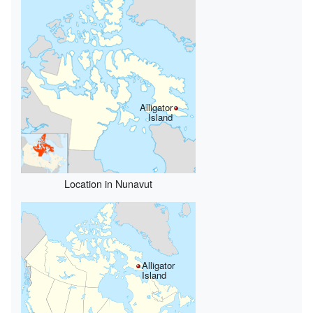
Alligator
Island
Location in Nunavut
Alligator
Island