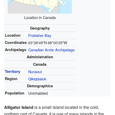
Location in Canada
Geography
Location
Frobisher Bay
Coordinates
63°26′45″N
68°00′25″W
Archipelago
Canadian Arctic Archipelago
Administration
Canada
Territory
Nunavut
Region
Qikiqtaaluk
Demographics
Population
Uninhabited
Alligator Island
is a small island located in the cold,
northern part of Canada. It is one of many islands in the