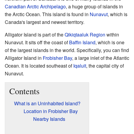
Canadian Arctic Archipelago
, a huge group of islands in
the Arctic Ocean. This island is found in
Nunavut
, which is
Canada's largest and newest territory.
Alligator Island is part of the
Qikiqtaaluk Region
within
Nunavut. It sits off the coast of
Baffin Island
, which is one
of the largest islands in the world. Specifically, you can find
Alligator Island in
Frobisher Bay
, a large inlet of the Atlantic
Ocean. It is located southeast of
Iqaluit
, the capital city of
Nunavut.
Contents
What is an Uninhabited Island?
Location in Frobisher Bay
Nearby Islands