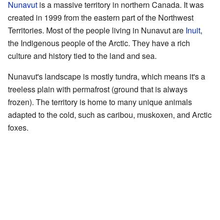
Nunavut
is a massive territory in northern Canada. It was
created in 1999 from the eastern part of the Northwest
Territories. Most of the people living in Nunavut are
Inuit
,
the Indigenous people of the Arctic. They have a rich
culture and history tied to the land and sea.
Nunavut's landscape is mostly tundra, which means it's a
treeless plain with permafrost (ground that is always
frozen). The territory is home to many unique animals
adapted to the cold, such as caribou, muskoxen, and Arctic
foxes.