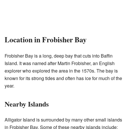
Location in Frobisher Bay
Frobisher Bay is a long, deep bay that cuts into Baffin
Island. It was named after Martin Frobisher, an English
explorer who explored the area in the 1570s. The bay is
known for its strong tides and often has ice for much of the
year.
Nearby Islands
Alligator Island is surrounded by many other small islands
in Frobisher Bay. Some of these nearby islands include: