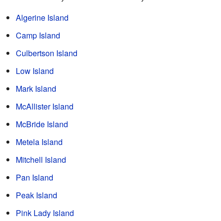
Algerine Island
Camp Island
Culbertson Island
Low Island
Mark Island
McAllister Island
McBride Island
Metela Island
Mitchell Island
Pan Island
Peak Island
Pink Lady Island