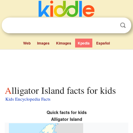
Web
Images
Kimages
Kpedia
Español
Alligator Island facts for kids
Kids Encyclopedia Facts
Quick facts for kids
Alligator Island