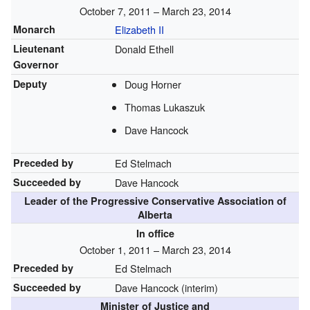
October 7, 2011 – March 23, 2014
Monarch
Elizabeth II
Lieutenant
Donald Ethell
Governor
Deputy
Doug Horner
Thomas Lukaszuk
Dave Hancock
Preceded by
Ed Stelmach
Succeeded by
Dave Hancock
Leader of the Progressive Conservative Association of
Alberta
In office
October 1, 2011 – March 23, 2014
Preceded by
Ed Stelmach
Succeeded by
Dave Hancock (interim)
Minister of Justice and