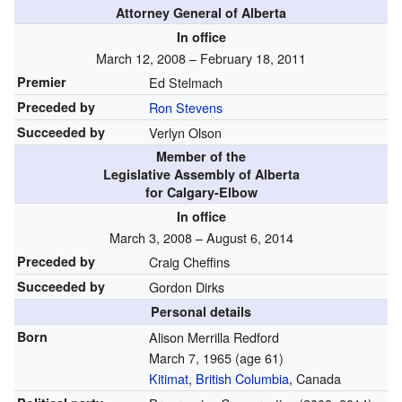
Attorney General of Alberta
In office
March 12, 2008 – February 18, 2011
Premier
Ed Stelmach
Preceded by
Ron Stevens
Succeeded by
Verlyn Olson
Member of the
Legislative Assembly of Alberta
for Calgary-Elbow
In office
March 3, 2008 – August 6, 2014
Preceded by
Craig Cheffins
Succeeded by
Gordon Dirks
Personal details
Born
Alison Merrilla Redford
March 7, 1965
(age 61)
Kitimat
,
British Columbia
, Canada