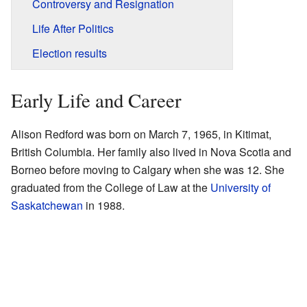
Controversy and Resignation
Life After Politics
Election results
Early Life and Career
Alison Redford was born on March 7, 1965, in Kitimat,
British Columbia. Her family also lived in Nova Scotia and
Borneo before moving to Calgary when she was 12. She
graduated from the College of Law at the
University of
Saskatchewan
in 1988.