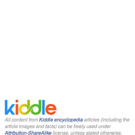
All content from
Kiddle encyclopedia
articles (including the
article images and facts) can be freely used under
Attribution-ShareAlike
license, unless stated otherwise.