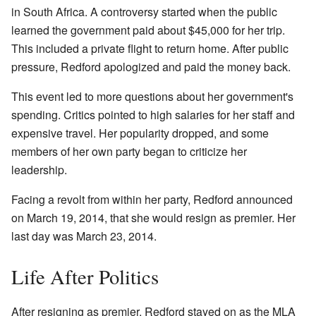
in South Africa. A controversy started when the public
learned the government paid about $45,000 for her trip.
This included a private flight to return home. After public
pressure, Redford apologized and paid the money back.
This event led to more questions about her government's
spending. Critics pointed to high salaries for her staff and
expensive travel. Her popularity dropped, and some
members of her own party began to criticize her
leadership.
Facing a revolt from within her party, Redford announced
on March 19, 2014, that she would resign as premier. Her
last day was March 23, 2014.
Life After Politics
After resigning as premier, Redford stayed on as the MLA