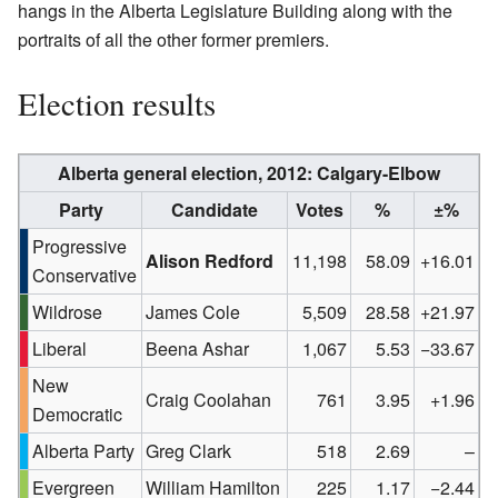
hangs in the Alberta Legislature Building along with the
portraits of all the other former premiers.
Election results
Alberta general election, 2012:
Calgary-Elbow
Party
Candidate
Votes
%
±%
Progressive
Alison Redford
11,198
58.09
+16.01
Conservative
Wildrose
James Cole
5,509
28.58
+21.97
Liberal
Beena Ashar
1,067
5.53
−33.67
New
Craig Coolahan
761
3.95
+1.96
Democratic
Alberta Party
Greg Clark
518
2.69
–
Evergreen
William Hamilton
225
1.17
−2.44