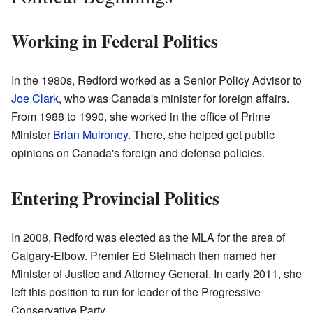
Working in Federal Politics
In the 1980s, Redford worked as a Senior Policy Advisor to
Joe Clark
, who was Canada's minister for foreign affairs.
From 1988 to 1990, she worked in the office of Prime
Minister
Brian Mulroney
. There, she helped get public
opinions on Canada's foreign and defense policies.
Entering Provincial Politics
In 2008, Redford was elected as the MLA for the area of
Calgary-Elbow. Premier Ed Stelmach then named her
Minister of Justice and Attorney General. In early 2011, she
left this position to run for leader of the Progressive
Conservative Party.