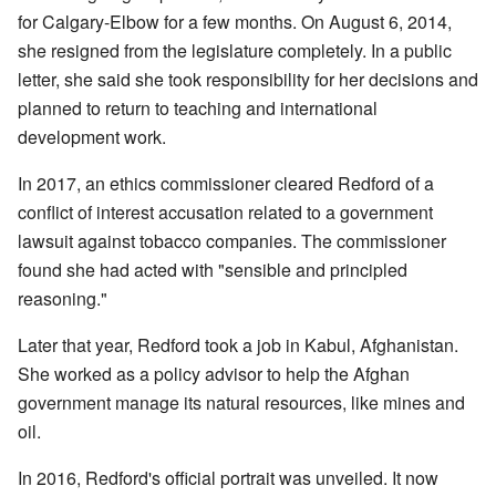
for Calgary-Elbow for a few months. On August 6, 2014,
she resigned from the legislature completely. In a public
letter, she said she took responsibility for her decisions and
planned to return to teaching and international
development work.
In 2017, an ethics commissioner cleared Redford of a
conflict of interest accusation related to a government
lawsuit against tobacco companies. The commissioner
found she had acted with "sensible and principled
reasoning."
Later that year, Redford took a job in Kabul, Afghanistan.
She worked as a policy advisor to help the Afghan
government manage its natural resources, like mines and
oil.
In 2016, Redford's official portrait was unveiled. It now