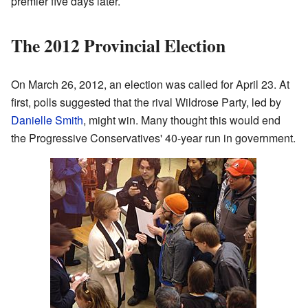
premier five days later.
The 2012 Provincial Election
On March 26, 2012, an election was called for April 23. At
first, polls suggested that the rival Wildrose Party, led by
Danielle Smith
, might win. Many thought this would end
the Progressive Conservatives' 40-year run in government.