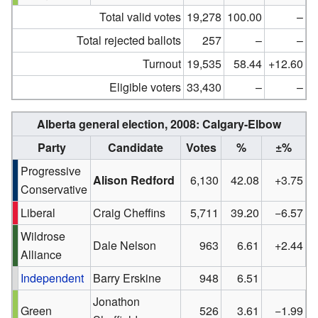
Total valid votes
19,278
100.00
–
Total rejected ballots
257
–
–
Turnout
19,535
58.44
+12.60
Eligible voters
33,430
–
–
Alberta general election, 2008:
Calgary-Elbow
Party
Candidate
Votes
%
±%
Progressive
Alison Redford
6,130
42.08
+3.75
Conservative
Liberal
Craig Cheffins
5,711
39.20
−6.57
Wildrose
Dale Nelson
963
6.61
+2.44
Alliance
Independent
Barry Erskine
948
6.51
Jonathon
Green
526
3.61
−1.99