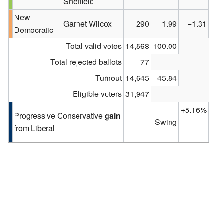
Sheffield
New
Garnet Wilcox
290
1.99
−1.31
Democratic
Total valid votes
14,568
100.00
Total rejected ballots
77
Turnout
14,645
45.84
Eligible voters
31,947
+5.16%
Progressive Conservative
gain
Swing
from Liberal