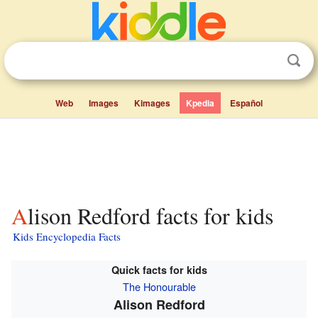
Web
Images
Kimages
Kpedia
Español
Alison Redford facts for kids
Kids Encyclopedia Facts
Quick facts for kids
The Honourable
Alison Redford