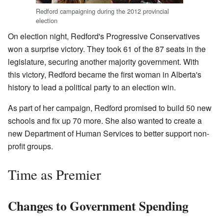
Redford campaigning during the 2012 provincial
election
On election night, Redford's Progressive Conservatives
won a surprise victory. They took 61 of the 87 seats in the
legislature, securing another majority government. With
this victory, Redford became the first woman in Alberta's
history to lead a political party to an election win.
As part of her campaign, Redford promised to build 50 new
schools and fix up 70 more. She also wanted to create a
new Department of Human Services to better support non-
profit groups.
Time as Premier
Changes to Government Spending