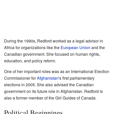
During the 1990s, Redford worked as a legal advisor in
Africa for organizations like the
European Union
and the
Canadian government. She focused on human rights,
education, and policy reform.
One of her important roles was as an International Election
Commissioner for
Afghanistan
's first parliamentary
elections in 2005. She also advised the Canadian
government on its future role in Afghanistan. Redford is
also a former member of the Girl Guides of Canada.
Political Beginnings