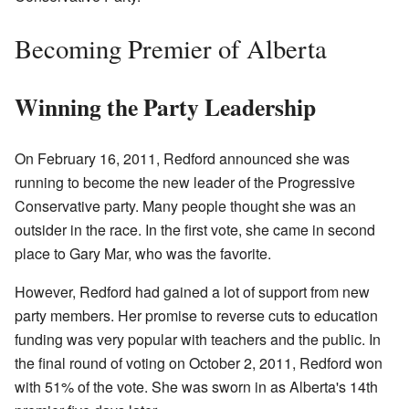
Becoming Premier of Alberta
Winning the Party Leadership
On February 16, 2011, Redford announced she was
running to become the new leader of the Progressive
Conservative party. Many people thought she was an
outsider in the race. In the first vote, she came in second
place to Gary Mar, who was the favorite.
However, Redford had gained a lot of support from new
party members. Her promise to reverse cuts to education
funding was very popular with teachers and the public. In
the final round of voting on October 2, 2011, Redford won
with 51% of the vote. She was sworn in as Alberta's 14th