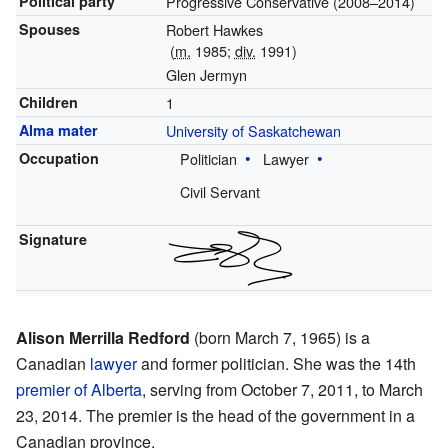
Political party
Progressive Conservative (2008–2014)
Spouses
Robert Hawkes
(
m.
1985;
div.
1991)
Glen Jermyn
Children
1
Alma mater
University of Saskatchewan
Occupation
Politician
Lawyer
Civil Servant
Signature
Alison Merrilla Redford
(born March 7, 1965) is a
Canadian
lawyer
and former politician. She was the 14th
premier of Alberta
, serving from October 7, 2011, to March
23, 2014. The premier is the head of the government in a
Canadian province.