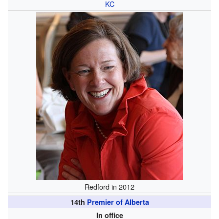
KC
Redford in 2012
14th
Premier of Alberta
In office