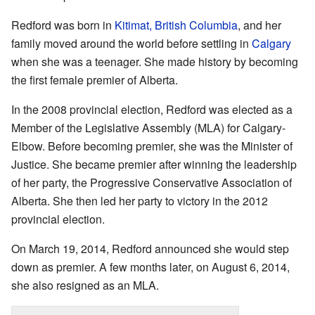
Redford was born in
Kitimat, British Columbia
, and her
family moved around the world before settling in
Calgary
when she was a teenager. She made history by becoming
the first female premier of Alberta.
In the 2008 provincial election, Redford was elected as a
Member of the Legislative Assembly (MLA) for Calgary-
Elbow. Before becoming premier, she was the Minister of
Justice. She became premier after winning the leadership
of her party, the Progressive Conservative Association of
Alberta. She then led her party to victory in the 2012
provincial election.
On March 19, 2014, Redford announced she would step
down as premier. A few months later, on August 6, 2014,
she also resigned as an MLA.