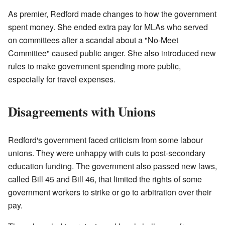
As premier, Redford made changes to how the government
spent money. She ended extra pay for MLAs who served
on committees after a scandal about a "No-Meet
Committee" caused public anger. She also introduced new
rules to make government spending more public,
especially for travel expenses.
Disagreements with Unions
Redford's government faced criticism from some labour
unions. They were unhappy with cuts to post-secondary
education funding. The government also passed new laws,
called Bill 45 and Bill 46, that limited the rights of some
government workers to strike or go to arbitration over their
pay.