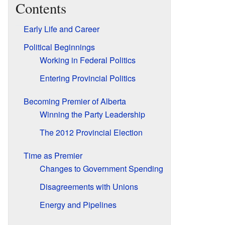
Contents
Early Life and Career
Political Beginnings
Working in Federal Politics
Entering Provincial Politics
Becoming Premier of Alberta
Winning the Party Leadership
The 2012 Provincial Election
Time as Premier
Changes to Government Spending
Disagreements with Unions
Energy and Pipelines