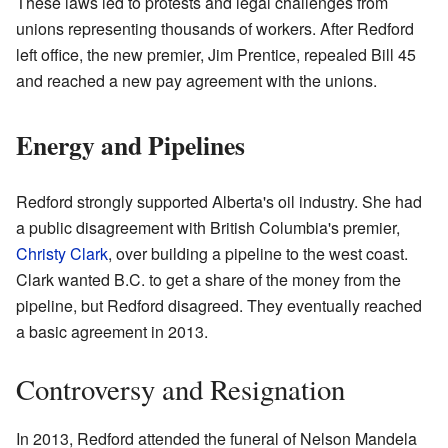
These laws led to protests and legal challenges from
unions representing thousands of workers. After Redford
left office, the new premier, Jim Prentice, repealed Bill 45
and reached a new pay agreement with the unions.
Energy and Pipelines
Redford strongly supported Alberta's oil industry. She had
a public disagreement with British Columbia's premier,
Christy Clark
, over building a pipeline to the west coast.
Clark wanted B.C. to get a share of the money from the
pipeline, but Redford disagreed. They eventually reached
a basic agreement in 2013.
Controversy and Resignation
In 2013, Redford attended the funeral of Nelson Mandela